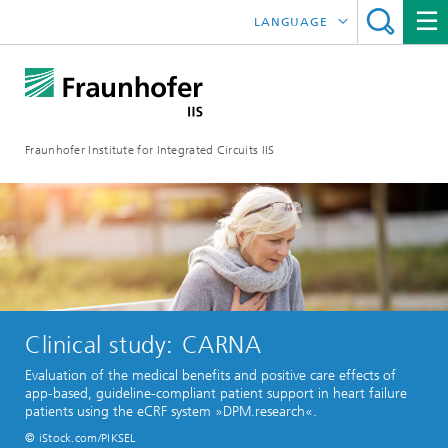
LANGUAGE
DEUTSCH
日本語
Fraunhofer Institute for Integrated Circuits IIS
中文
한국어
Clinical study: CARNA
Evaluation of the medical benefits and positive care effects of
app-based, guideline-compliant patient support in heart failure
patients using the eCRF system »DPM.research«.
© iStock.com/PIKSEL