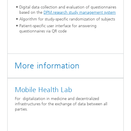
Digital data collection and evaluation of questionnaires
based on the
DPM.research study management system
Algorithm for study-specific randomization of subjects
Patient-specific user interface for answering
questionnaires via QR code
More information
Mobile Health Lab
For digitalization in medicine and decentralized
infrastructures for the exchange of data between all
parties.