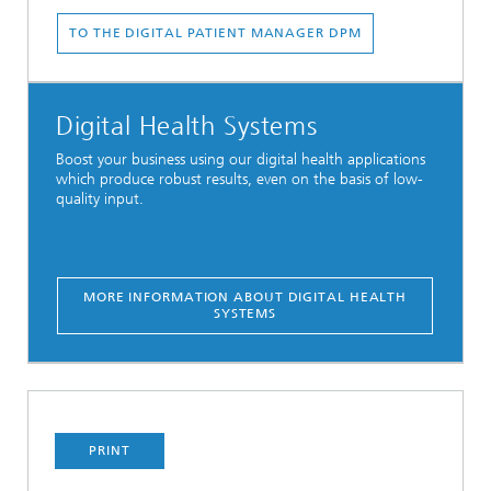
TO THE DIGITAL PATIENT MANAGER DPM
Digital Health Systems
Boost your business using our digital health applications
which produce robust results, even on the basis of low-
quality input.
MORE INFORMATION ABOUT DIGITAL HEALTH
SYSTEMS
PRINT