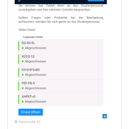
© Fraunhofer IIS