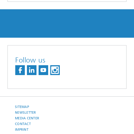
Follow us
SITEMAP
NEWSLETTER
MEDIA CENTER
CONTACT
IMPRINT