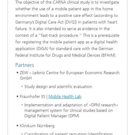
The objective of the CARNA clinical study is to investigate
whether the use of a mobile patient app in the home
environment leads to a positive care effect (according to
Germany’s Digital Care Act [DVG]) in patients with heart
failure. It is also intended to serve as evidence in the
context of a “fast-track procedure.” This is a prerequisite
for registering the mobile patient app as a digital health
application (DiGA) for standard care with the German
Federal Institute for Drugs and Medical Devices (BfArM).
Partners
ZEW – Leibniz Centre for European Economic Research
GmbH
Study design and scientific evaluation
Fraunhofer IIS |
Mobile Health Lab
Implementation and adaptation of »DPM.research«
management system for clinical studies based on
Digital Patient Manager (DPM)
Klinikum Nürnberg
Coordination of patient recruiting (identification,