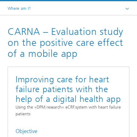
Where am I?
Homepage
CARNA – Evaluation study
Research Areas
Smart Sensing and Electronics
on the positive care effect
Digital Health and Analytics
of a mobile app
Mobile Health Lab
Clinical Trial Management System
Improving care for heart
failure patients with the
help of a digital health app
Using the »DPM.research« eCRF.system with heart failure
patients
Objective