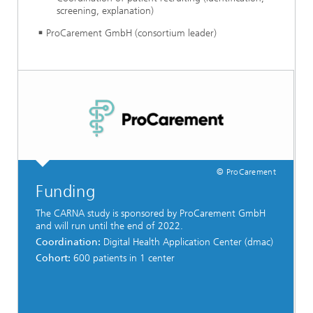
screening, explanation)
ProCarement GmbH (consortium leader)
© ProCarement
Funding
The CARNA study is sponsored by ProCarement GmbH
and will run until the end of 2022.
Coordination:
Digital Health Application Center (dmac)
Cohort:
600 patients in 1 center