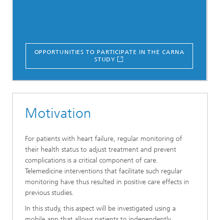
OPPORTUNITIES TO PARTICIPATE IN THE CARNA
STUDY
Motivation
For patients with heart failure, regular monitoring of
their health status to adjust treatment and prevent
complications is a critical component of care.
Telemedicine interventions that facilitate such regular
monitoring have thus resulted in positive care effects in
previous studies.
In this study, this aspect will be investigated using a
mobile app that allows patients to independently