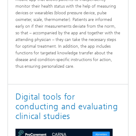
monitor their health status with the help of measuring
devices or wearables (blood pressure device, pulse
oximeter, scale, thermometer). Patients are informed
early on if their measurements deviate from the norm,
so that – accompanied by the app and together with the
attending physician – they can take the necessary steps
for optimal treatment. In addition, the app includes
functions for targeted knowledge transfer about the
disease and condition-specific instructions for action,
thus ensuring personalized care.
Digital tools for
conducting and evaluating
clinical studies