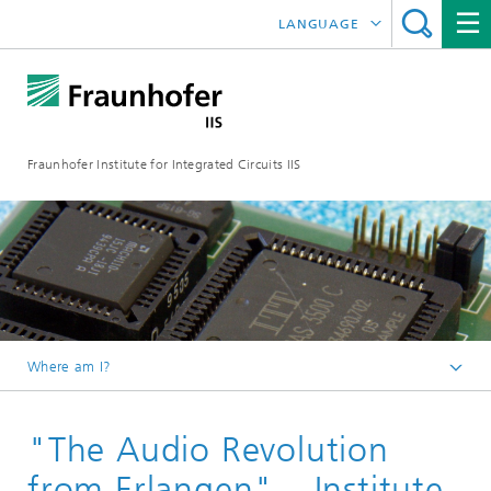
LANGUAGE
DEUTSCH
日本語
Fraunhofer Institute for Integrated Circuits IIS
中文
한국어
Where am I?
Homepage
"The Audio Revolution
Online magazine
Research areas in the Magazine
from Erlangen" – Institute