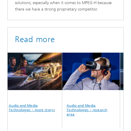
solutions, especially when it comes to MPEG-H because
there we have a strong proprietary competitor.
Read more
Audio and Media
Audio and Media
MPEG
Technologies – more storys
Technologies – research
area