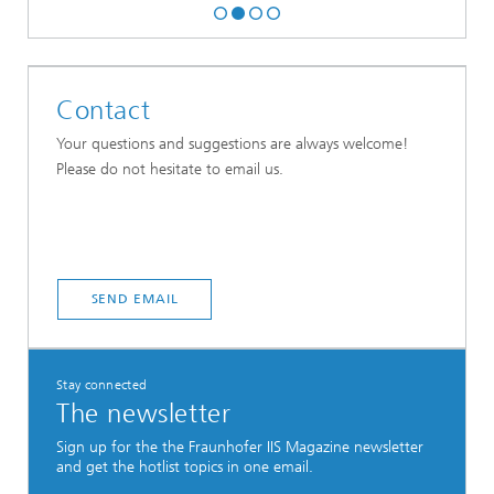
Contact
Your questions and suggestions are always welcome!
Please do not hesitate to email us.
SEND EMAIL
Stay connected
The newsletter
Sign up for the the Fraunhofer IIS Magazine newsletter
and get the hotlist topics in one email.