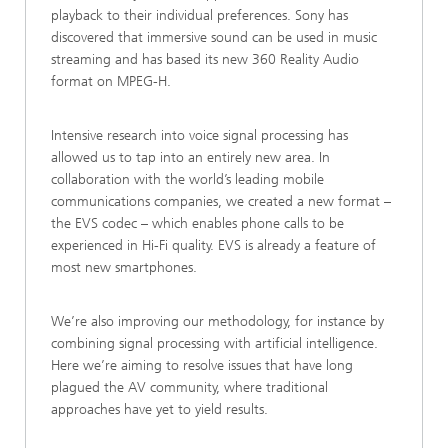
playback to their individual preferences. Sony has
discovered that immersive sound can be used in music
streaming and has based its new 360 Reality Audio
format on MPEG-H.
Intensive research into voice signal processing has
allowed us to tap into an entirely new area. In
collaboration with the world’s leading mobile
communications companies, we created a new format –
the EVS codec – which enables phone calls to be
experienced in Hi-Fi quality. EVS is already a feature of
most new smartphones.
We’re also improving our methodology, for instance by
combining signal processing with artificial intelligence.
Here we’re aiming to resolve issues that have long
plagued the AV community, where traditional
approaches have yet to yield results.