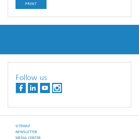
PRINT
Follow us
SITEMAP
NEWSLETTER
MEDIA CENTER