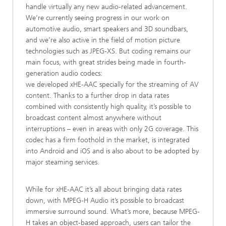
handle virtually any new audio-related advancement.
We’re currently seeing progress in our work on
automotive audio, smart speakers and 3D soundbars,
and we’re also active in the field of motion picture
technologies such as JPEG-XS. But coding remains our
main focus, with great strides being made in fourth-
generation audio codecs:
we developed xHE-AAC specially for the streaming of AV
content. Thanks to a further drop in data rates
combined with consistently high quality, it’s possible to
broadcast content almost anywhere without
interruptions – even in areas with only 2G coverage. This
codec has a firm foothold in the market, is integrated
into Android and iOS and is also about to be adopted by
major steaming services.
While for xHE-AAC it’s all about bringing data rates
down, with MPEG-H Audio it’s possible to broadcast
immersive surround sound. What’s more, because MPEG-
H takes an object-based approach, users can tailor the