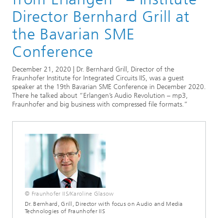
Audio and Media Technologies
Director Bernhard Grill at
the Bavarian SME
Conference
December 21, 2020 | Dr. Bernhard Grill, Director of the
Fraunhofer Institute for Integrated Circuits IIS, was a guest
speaker at the 19th Bavarian SME Conference in December 2020.
There he talked about “Erlangen’s Audio Revolution – mp3,
Fraunhofer and big business with compressed file formats.”
© Fraunhofer IIS/Karoline Glasow
Dr. Bernhard, Grill, Director with focus on Audio and Media
Technologies of Fraunhofer IIS