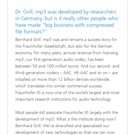
Dr. Grill, mp3 was developed by researchers
in Germany, but is it really other people who
have made “big business with compressed
file formats?”
Bernhard Grill: mp3 was and remains a success story for
the Fraunhofer-Gesellschaft, but also for the German
economy. For many years, annual revenue from licensing
mp3, our first-generation audio codec, has been
between 50 and 100 million euros. And our second- and
third-generation codecs – AAC, HE-AAC and so on – are
installed on more than 12 billion devices worldwide,
which translates into similar commercial success.
Fraunhofer IIS is now one of the world’s largest and most
important research institutions for audio technology.
Most people still associate Fraunhofer IIS largely with the
development of mp3. What is the institute doing now?
Bernhard Grill: We’ve diversified and specialized our
development of new technologies so that we can now