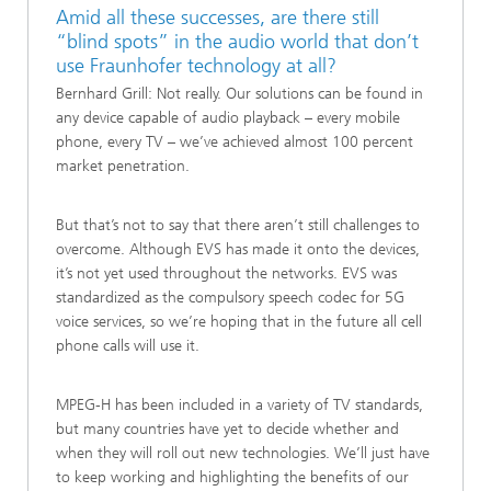
Amid all these successes, are there still
“blind spots” in the audio world that don’t
use Fraunhofer technology at all?
Bernhard Grill: Not really. Our solutions can be found in
any device capable of audio playback – every mobile
phone, every TV – we’ve achieved almost 100 percent
market penetration.
But that’s not to say that there aren’t still challenges to
overcome. Although EVS has made it onto the devices,
it’s not yet used throughout the networks. EVS was
standardized as the compulsory speech codec for 5G
voice services, so we’re hoping that in the future all cell
phone calls will use it.
MPEG-H has been included in a variety of TV standards,
but many countries have yet to decide whether and
when they will roll out new technologies. We’ll just have
to keep working and highlighting the benefits of our