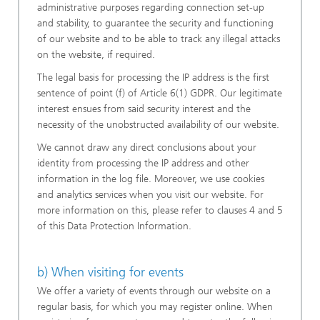
administrative purposes regarding connection set-up
and stability, to guarantee the security and functioning
of our website and to be able to track any illegal attacks
on the website, if required.
The legal basis for processing the IP address is the first
sentence of point (f) of Article 6(1) GDPR. Our legitimate
interest ensues from said security interest and the
necessity of the unobstructed availability of our website.
We cannot draw any direct conclusions about your
identity from processing the IP address and other
information in the log file. Moreover, we use cookies
and analytics services when you visit our website. For
more information on this, please refer to clauses 4 and 5
of this Data Protection Information.
b) When visiting for events
We offer a variety of events through our website on a
regular basis, for which you may register online. When