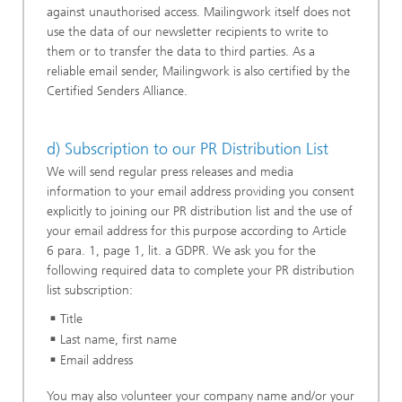
against unauthorised access. Mailingwork itself does not
use the data of our newsletter recipients to write to
them or to transfer the data to third parties. As a
reliable email sender, Mailingwork is also certified by the
Certified Senders Alliance.
d) Subscription to our PR Distribution List
We will send regular press releases and media
information to your email address providing you consent
explicitly to joining our PR distribution list and the use of
your email address for this purpose according to Article
6 para. 1, page 1, lit. a GDPR. We ask you for the
following required data to complete your PR distribution
list subscription:
Title
Last name, first name
Email address
You may also volunteer your company name and/or your