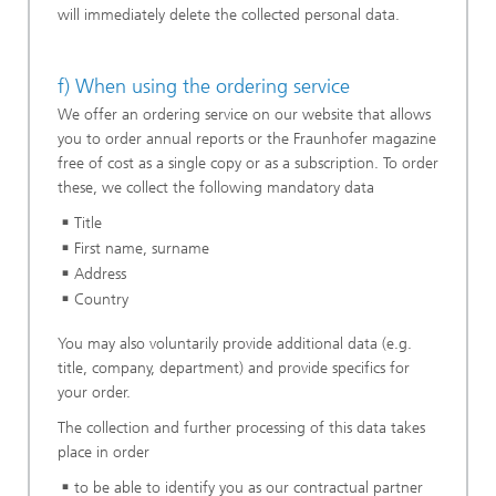
will immediately delete the collected personal data.
f) When using the ordering service
We offer an ordering service on our website that allows
you to order annual reports or the Fraunhofer magazine
free of cost as a single copy or as a subscription. To order
these, we collect the following mandatory data
Title
First name, surname
Address
Country
You may also voluntarily provide additional data (e.g.
title, company, department) and provide specifics for
your order.
The collection and further processing of this data takes
place in order
to be able to identify you as our contractual partner