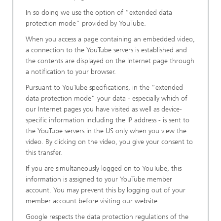
In so doing we use the option of “extended data
protection mode” provided by YouTube.
When you access a page containing an embedded video,
a connection to the YouTube servers is established and
the contents are displayed on the Internet page through
a notification to your browser.
Pursuant to YouTube specifications, in the “extended
data protection mode” your data - especially which of
our Internet pages you have visited as well as device-
specific information including the IP address - is sent to
the YouTube servers in the US only when you view the
video. By clicking on the video, you give your consent to
this transfer.
If you are simultaneously logged on to YouTube, this
information is assigned to your YouTube member
account. You may prevent this by logging out of your
member account before visiting our website.
Google respects the data protection regulations of the