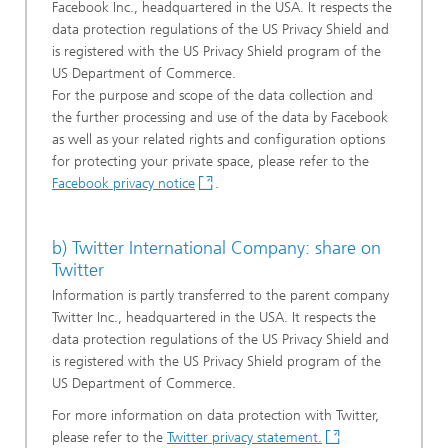
Facebook Inc., headquartered in the USA. It respects the
data protection regulations of the US Privacy Shield and
is registered with the US Privacy Shield program of the
US Department of Commerce.
For the purpose and scope of the data collection and
the further processing and use of the data by Facebook
as well as your related rights and configuration options
for protecting your private space, please refer to the
Facebook privacy notice
.
b) Twitter International Company: share on
Twitter
Information is partly transferred to the parent company
Twitter Inc., headquartered in the USA. It respects the
data protection regulations of the US Privacy Shield and
is registered with the US Privacy Shield program of the
US Department of Commerce.
For more information on data protection with Twitter,
please refer to the
Twitter privacy statement.