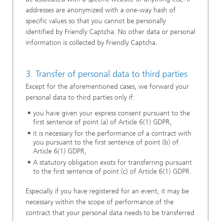
addresses are anonymized with a one-way hash of
specific values so that you cannot be personally
identified by Friendly Captcha. No other data or personal
information is collected by Friendly Captcha.
3. Transfer of personal data to third parties
Except for the aforementioned cases, we forward your
personal data to third parties only if:
you have given your express consent pursuant to the
first sentence of point (a) of Article 6(1) GDPR,
it is necessary for the performance of a contract with
you pursuant to the first sentence of point (b) of
Article 6(1) GDPR,
A statutory obligation exists for transferring pursuant
to the first sentence of point (c) of Article 6(1) GDPR.
Especially if you have registered for an event, it may be
necessary within the scope of performance of the
contract that your personal data needs to be transferred