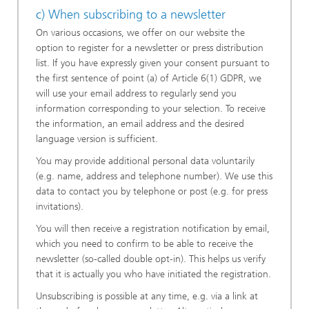
c) When subscribing to a newsletter
On various occasions, we offer on our website the
option to register for a newsletter or press distribution
list. If you have expressly given your consent pursuant to
the first sentence of point (a) of Article 6(1) GDPR, we
will use your email address to regularly send you
information corresponding to your selection. To receive
the information, an email address and the desired
language version is sufficient.
You may provide additional personal data voluntarily
(e.g. name, address and telephone number). We use this
data to contact you by telephone or post (e.g. for press
invitations).
You will then receive a registration notification by email,
which you need to confirm to be able to receive the
newsletter (so-called double opt-in). This helps us verify
that it is actually you who have initiated the registration.
Unsubscribing is possible at any time, e.g. via a link at