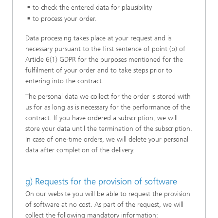
to check the entered data for plausibility
to process your order.
Data processing takes place at your request and is
necessary pursuant to the first sentence of point (b) of
Article 6(1) GDPR for the purposes mentioned for the
fulfilment of your order and to take steps prior to
entering into the contract.
The personal data we collect for the order is stored with
us for as long as is necessary for the performance of the
contract. If you have ordered a subscription, we will
store your data until the termination of the subscription.
In case of one-time orders, we will delete your personal
data after completion of the delivery.
g) Requests for the provision of software
On our website you will be able to request the provision
of software at no cost. As part of the request, we will
collect the following mandatory information: