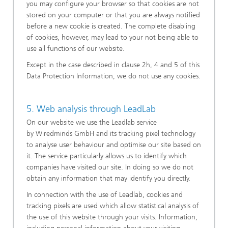
you may configure your browser so that cookies are not
stored on your computer or that you are always notified
before a new cookie is created. The complete disabling
of cookies, however, may lead to your not being able to
use all functions of our website.
Except in the case described in clause 2h, 4 and 5 of this
Data Protection Information, we do not use any cookies.
5. Web analysis through LeadLab
On our website we use the Leadlab service
by Wiredminds GmbH and its tracking pixel technology
to analyse user behaviour and optimise our site based on
it. The service particularly allows us to identify which
companies have visited our site. In doing so we do not
obtain any information that may identify you directly.
In connection with the use of Leadlab, cookies and
tracking pixels are used which allow statistical analysis of
the use of this website through your visits. Information,