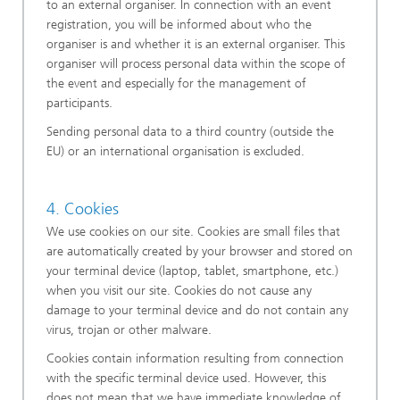
to an external organiser. In connection with an event
registration, you will be informed about who the
organiser is and whether it is an external organiser. This
organiser will process personal data within the scope of
the event and especially for the management of
participants.
Sending personal data to a third country (outside the
EU) or an international organisation is excluded.
4. Cookies
We use cookies on our site. Cookies are small files that
are automatically created by your browser and stored on
your terminal device (laptop, tablet, smartphone, etc.)
when you visit our site. Cookies do not cause any
damage to your terminal device and do not contain any
virus, trojan or other malware.
Cookies contain information resulting from connection
with the specific terminal device used. However, this
does not mean that we have immediate knowledge of