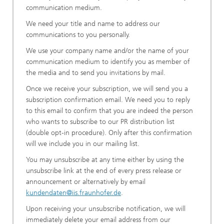
communication medium.
We need your title and name to address our
communications to you personally.
We use your company name and/or the name of your
communication medium to identify you as member of
the media and to send you invitations by mail.
Once we receive your subscription, we will send you a
subscription confirmation email. We need you to reply
to this email to confirm that you are indeed the person
who wants to subscribe to our PR distribution list
(double opt-in procedure). Only after this confirmation
will we include you in our mailing list.
You may unsubscribe at any time either by using the
unsubscribe link at the end of every press release or
announcement or alternatively by email
kundendaten@iis.fraunhofer.de
.
Upon receiving your unsubscribe notification, we will
immediately delete your email address from our