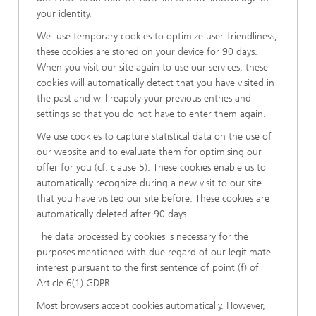
your identity.
We use temporary cookies to optimize user-friendliness;
these cookies are stored on your device for 90 days.
When you visit our site again to use our services, these
cookies will automatically detect that you have visited in
the past and will reapply your previous entries and
settings so that you do not have to enter them again.
We use cookies to capture statistical data on the use of
our website and to evaluate them for optimising our
offer for you (cf. clause 5). These cookies enable us to
automatically recognize during a new visit to our site
that you have visited our site before. These cookies are
automatically deleted after 90 days.
The data processed by cookies is necessary for the
purposes mentioned with due regard of our legitimate
interest pursuant to the first sentence of point (f) of
Article 6(1) GDPR.
Most browsers accept cookies automatically. However,