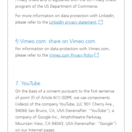
program of the US Department of Commerce.
For more information on data protection with LinkedIn,
please refer to the
LinkedIn privacy statement.
f) Vimeo.com: share on Vimeo.com
For information on data protection with Vimeo.com,
please refer to the
Vimeo.com Privacy Policy
7. YouTube
On the basis of a consent pursuant to the first sentence
of point (f) of Article 6(1) GDPR, we use components
(videos) of the company YouTube, LLC 901 Cherry Ave.,
94066 San Bruno, CA, USA (hereinafter: “YouTube”), a
company of Google Inc., Amphitheatre Parkway,
Mountain View, CA 94043, USA (hereinafter: “Google”)
on our Internet pages.