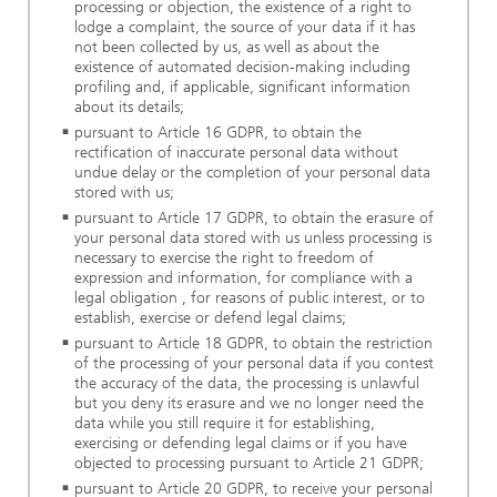
processing or objection, the existence of a right to
lodge a complaint, the source of your data if it has
not been collected by us, as well as about the
existence of automated decision-making including
profiling and, if applicable, significant information
about its details;
pursuant to Article 16 GDPR, to obtain the
rectification of inaccurate personal data without
undue delay or the completion of your personal data
stored with us;
pursuant to Article 17 GDPR, to obtain the erasure of
your personal data stored with us unless processing is
necessary to exercise the right to freedom of
expression and information, for compliance with a
legal obligation , for reasons of public interest, or to
establish, exercise or defend legal claims;
pursuant to Article 18 GDPR, to obtain the restriction
of the processing of your personal data if you contest
the accuracy of the data, the processing is unlawful
but you deny its erasure and we no longer need the
data while you still require it for establishing,
exercising or defending legal claims or if you have
objected to processing pursuant to Article 21 GDPR;
pursuant to Article 20 GDPR, to receive your personal