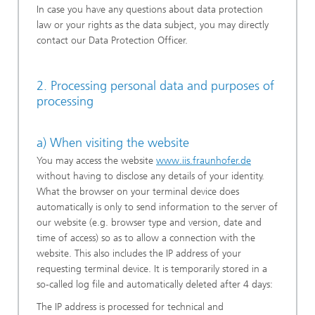
In case you have any questions about data protection
law or your rights as the data subject, you may directly
contact our Data Protection Officer.
2. Processing personal data and purposes of
processing
a) When visiting the website
You may access the website
www.iis.fraunhofer.de
without having to disclose any details of your identity.
What the browser on your terminal device does
automatically is only to send information to the server of
our website (e.g. browser type and version, date and
time of access) so as to allow a connection with the
website. This also includes the IP address of your
requesting terminal device. It is temporarily stored in a
so-called log file and automatically deleted after 4 days:
The IP address is processed for technical and