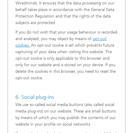
Wiredminds. It ensures that the data processing on our
behalf takes place in accordance with the General Data
Protection Regulation and that the rights of the data
subjects are protected.
If you do not wish that your usage behaviour is recorded
and analysed, you may object by means of
opt-out
cookies.
An opt-out cookie is set which prevents future
capturing of your data when visiting this website. The
opt-out cookie is only applicable to this browser and
only for our website and is stored on your device. If you
delete the cookies in this browser, you need to reset the
opt-out cookie.
6. Social plug-ins
We use so-called social media buttons (also called social
media plug-ins) on our website. These are small buttons
by means of which you may publish the contents of our
website in your profile on social networks.