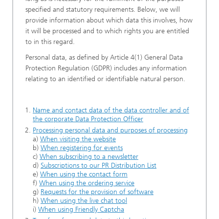
specified and statutory requirements. Below, we will
provide information about which data this involves, how
it will be processed and to which rights you are entitled
to in this regard.
Personal data, as defined by Article 4(1) General Data
Protection Regulation (GDPR) includes any information
relating to an identified or identifiable natural person.
Name and contact data of the data controller and of
the corporate Data Protection Officer
Processing personal data and purposes of processing
a)
When visiting the website
b)
When registering for events
c)
When subscribing to a newsletter
d)
Subscriptions to our PR Distribution List
e)
When using the contact form
f)
When using the ordering service
g)
Requests for the provision of software
h)
When using the live chat tool
i)
When using Friendly Captcha