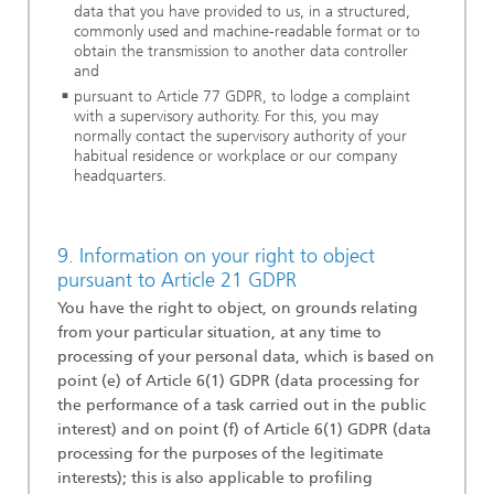
data that you have provided to us, in a structured,
commonly used and machine-readable format or to
obtain the transmission to another data controller
and
pursuant to Article 77 GDPR, to lodge a complaint
with a supervisory authority. For this, you may
normally contact the supervisory authority of your
habitual residence or workplace or our company
headquarters
.
9. Information on your right to object
pursuant to Article 21 GDPR
You have the right to object, on grounds relating
from your particular situation, at any time to
processing of your personal data, which is based on
point (e) of Article 6(1) GDPR (data processing for
the performance of a task carried out in the public
interest) and on point (f) of Article 6(1) GDPR (data
processing for the purposes of the legitimate
interests); this is also applicable to profiling