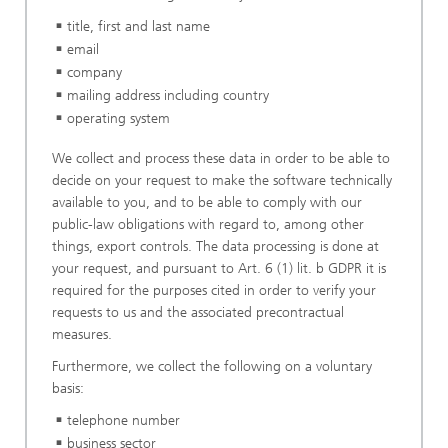
title, first and last name
email
company
mailing address including country
operating system
We collect and process these data in order to be able to
decide on your request to make the software technically
available to you, and to be able to comply with our
public-law obligations with regard to, among other
things, export controls. The data processing is done at
your request, and pursuant to Art. 6 (1) lit. b GDPR it is
required for the purposes cited in order to verify your
requests to us and the associated precontractual
measures.
Furthermore, we collect the following on a voluntary
basis:
telephone number
business sector