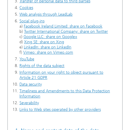
Transfer of personal data to third parties
Cookies
Web analysis through LeadLab
Social plug-ins
a)
Facebook Ireland Limited: share on Facebook
b)
Twitter International Company: share on Twitter
c)
Google LLC: share on Google+
d)
Xing SE: share on Xing
e)
LinkedIn: share on LinkedIn
f)
Vimeo: share on Vimeo.com
YouTube
Rights of the data subject
Information on your right to object pursuant to
Article 21 GDPR
Data security
Timeliness and Amendments to this Data Protection
Information
Severability
Links to Web sites operated by other providers