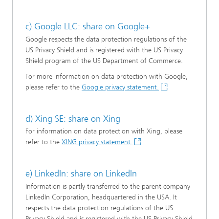
c) Google LLC: share on Google+
Google respects the data protection regulations of the
US Privacy Shield and is registered with the US Privacy
Shield program of the US Department of Commerce.
For more information on data protection with Google,
please refer to the
Google privacy statement.
d) Xing SE: share on Xing
For information on data protection with Xing, please
refer to the
XING privacy statement.
e) LinkedIn: share on LinkedIn
Information is partly transferred to the parent company
LinkedIn Corporation, headquartered in the USA. It
respects the data protection regulations of the US
Privacy Shield and is registered with the US Privacy Shield