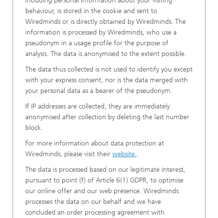
including personal information about your visiting
behaviour, is stored in the cookie and sent to
Wiredminds or is directly obtained by Wiredminds. The
information is processed by Wiredminds, who use a
pseudonym in a usage profile for the purpose of
analysis. The data is anonymised to the extent possible.
The data thus collected is not used to identify you except
with your express consent, nor is the data merged with
your personal data as a bearer of the pseudonym.
If IP addresses are collected, they are immediately
anonymised after collection by deleting the last number
block.
For more information about data protection at
Wiredminds, please visit their
website.
.
The data is processed based on our legitimate interest,
pursuant to point (f) of Article 6(1) GDPR, to optimise
our online offer and our web presence. Wiredminds
processes the data on our behalf and we have
concluded an order processing agreement with