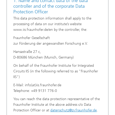
1. Name and contact data of the data
controller and of the corporate Data
Protection Officer
This data protection information shall apply to the
processing of data on our institute’s website
www.iis.fraunhofer.de/en by the controller, the:
Fraunhofer Gesellschaft
zur Förderung der angewandten Forschung e.V.
Hansastraße 27 c,
D-80686 München (Munich, Germany)
On behalf of the Fraunhofer Institute for Integrated
Circuits IIS (in the following referred to as "Fraunhofer
IIS")
E-Mail: info(at)iis.fraunhofer.de
Telephone: +49 9131 776-0
You can reach the data protection representative of the
Fraunhofer Institute at the above address c/o Data
Protection Officer or at
datenschutz@zv.fraunhofer.de
.