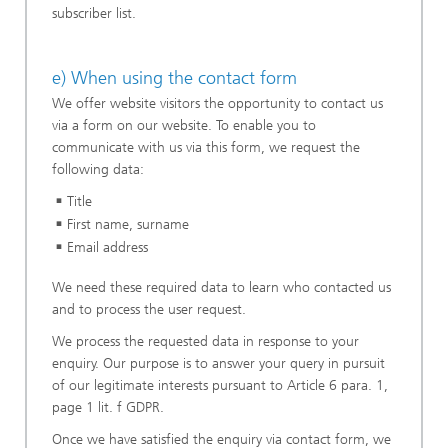
subscriber list.
e) When using the contact form
We offer website visitors the opportunity to contact us
via a form on our website. To enable you to
communicate with us via this form, we request the
following data:
Title
First name, surname
Email address
We need these required data to learn who contacted us
and to process the user request.
We process the requested data in response to your
enquiry. Our purpose is to answer your query in pursuit
of our legitimate interests pursuant to Article 6 para. 1,
page 1 lit. f GDPR.
Once we have satisfied the enquiry via contact form, we