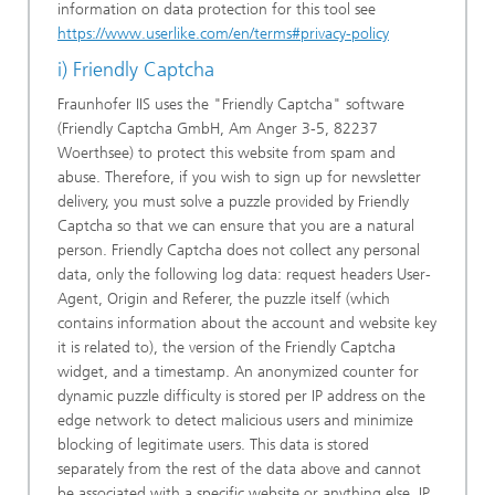
information on data protection for this tool see
https://www.userlike.com/en/terms#privacy-policy
i) Friendly Captcha
Fraunhofer IIS uses the "Friendly Captcha" software
(Friendly Captcha GmbH, Am Anger 3-5, 82237
Woerthsee) to protect this website from spam and
abuse. Therefore, if you wish to sign up for newsletter
delivery, you must solve a puzzle provided by Friendly
Captcha so that we can ensure that you are a natural
person. Friendly Captcha does not collect any personal
data, only the following log data: request headers User-
Agent, Origin and Referer, the puzzle itself (which
contains information about the account and website key
it is related to), the version of the Friendly Captcha
widget, and a timestamp. An anonymized counter for
dynamic puzzle difficulty is stored per IP address on the
edge network to detect malicious users and minimize
blocking of legitimate users. This data is stored
separately from the rest of the data above and cannot
be associated with a specific website or anything else. IP