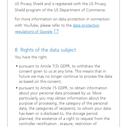
US Privacy Shield and is registered with the US Privacy
Shield program of the US Department of Commerce.
For more information on data protection in connection
with YouTube, please refer to the
data protection
regulations of Google.
8. Rights of the data subject
You have the right:
pursuant to Article 7(3) GDPR, to withdraw the
consent given to us at any time. This means that in
future we may no longer continue to process the data
as based on this consent;
pursuant to Article 15 GDPR, to obtain information
about your personal data processed by us. More
particularly, you may obtain information about the
purpose of processing, the category of the personal
data, the categories of recipients, to whom your data
has been or is disclosed to, the storage period
planned, the existence of a right to request from the
controller rectification , erasure, restriction of