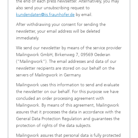
the end of each press newsletter. Alternatively, you may
also send your unsubscribing request to
kundendaten@iis.fraunhofer.de
by email.
After withdrawing your consent for sending the
newsletter, your email address will be deleted
immediately.
We send our newsletter by means of the service provider
Mailingwork GmbH, Birkenweg 7, 09569 Oederan
(“Mailingwork”). The email addresses and data of our
newsletter recipients are stored on our behalf on the
servers of Mailingwork in Germany.
Mailingwork uses this information to send and evaluate
the newsletter on our behalf. For this purpose we have
concluded an order processing agreement with
Mailingwork. By means of this agreement, Mailingwork
assures that it processes the data in accordance with the
General Data Protection Regulation and guarantees the
protection of rights of the data subjects.
Mailingwork assures that personal data is fully protected