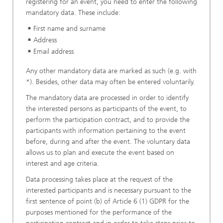
registering for an event, you need to enter the following
mandatory data. These include:
First name and surname
Address
Email address
Any other mandatory data are marked as such (e.g. with
*). Besides, other data may often be entered voluntarily.
The mandatory data are processed in order to identify
the interested persons as participants of the event, to
perform the participation contract, and to provide the
participants with information pertaining to the event
before, during and after the event. The voluntary data
allows us to plan and execute the event based on
interest and age criteria.
Data processing takes place at the request of the
interested participants and is necessary pursuant to the
first sentence of point (b) of Article 6 (1) GDPR for the
purposes mentioned for the performance of the