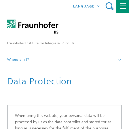
LANGUAGE
DEUTSCH
ENGLISH
Fraunhofer Institute for Integrated Circuits
日本語
한국어
Where am I?
Homepage
Data Protection
When using this website, your personal data will be
processed by us as the data controller and stored for as
long as is necessary for the fulfilment of the purposes