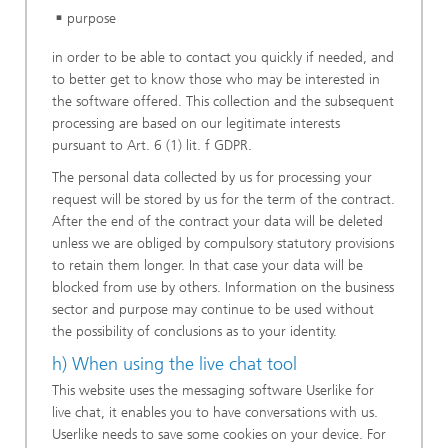
purpose
in order to be able to contact you quickly if needed, and
to better get to know those who may be interested in
the software offered. This collection and the subsequent
processing are based on our legitimate interests
pursuant to Art. 6 (1) lit. f GDPR.
The personal data collected by us for processing your
request will be stored by us for the term of the contract.
After the end of the contract your data will be deleted
unless we are obliged by compulsory statutory provisions
to retain them longer. In that case your data will be
blocked from use by others. Information on the business
sector and purpose may continue to be used without
the possibility of conclusions as to your identity.
h) When using the live chat tool
This website uses the messaging software Userlike for
live chat, it enables you to have conversations with us.
Userlike needs to save some cookies on your device. For