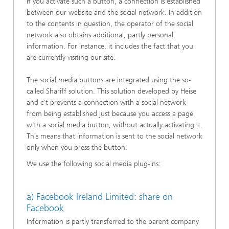
If you activate such a button, a connection is established
between our website and the social network. In addition
to the contents in question, the operator of the social
network also obtains additional, partly personal,
information. For instance, it includes the fact that you
are currently visiting our site.
The social media buttons are integrated using the so-
called Shariff solution. This solution developed by Heise
and c’t prevents a connection with a social network
from being established just because you access a page
with a social media button, without actually activating it.
This means that information is sent to the social network
only when you press the button.
We use the following social media plug-ins:
a) Facebook Ireland Limited: share on
Facebook
Information is partly transferred to the parent company