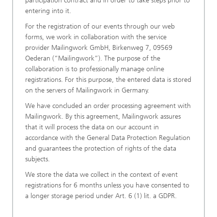
participation contract and in order to take steps prior to
entering into it.
For the registration of our events through our web
forms, we work in collaboration with the service
provider Mailingwork GmbH, Birkenweg 7, 09569
Oederan (“Mailingwork”). The purpose of the
collaboration is to professionally manage online
registrations. For this purpose, the entered data is stored
on the servers of Mailingwork in Germany.
We have concluded an order processing agreement with
Mailingwork. By this agreement, Mailingwork assures
that it will process the data on our account in
accordance with the General Data Protection Regulation
and guarantees the protection of rights of the data
subjects.
We store the data we collect in the context of event
registrations for 6 months unless you have consented to
a longer storage period under Art. 6 (1) lit. a GDPR.