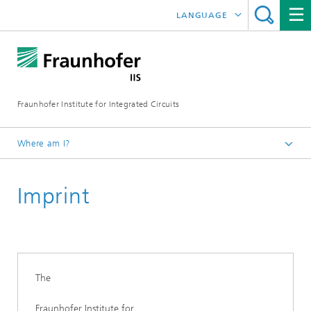
LANGUAGE
DEUTSCH
ENGLISH
Fraunhofer Institute for Integrated Circuits
日本語
한국어
Where am I?
Homepage
Imprint
The
Fraunhofer Institute for