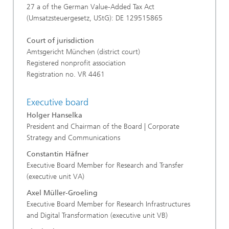
27 a of the German Value-Added Tax Act
(Umsatzsteuergesetz, UStG): DE 129515865
Court of jurisdiction
Amtsgericht München (district court)
Registered nonprofit association
Registration no. VR 4461
Executive board
Holger Hanselka
President and Chairman of the Board | Corporate
Strategy and Communications
Constantin Häfner
Executive Board Member for Research and Transfer
(executive unit VA)
Axel Müller-Groeling
Executive Board Member for Research Infrastructures
and Digital Transformation (executive unit VB)