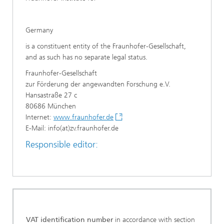
Germany
is a constituent entity of the Fraunhofer-Gesellschaft,
and as such has no separate legal status.
Fraunhofer-Gesellschaft
zur Förderung der angewandten Forschung e.V.
Hansastraße 27 c
80686 München
Internet:
www.fraunhofer.de
E-Mail: info(at)zv.fraunhofer.de
Responsible editor:
VAT identification number
in accordance with section