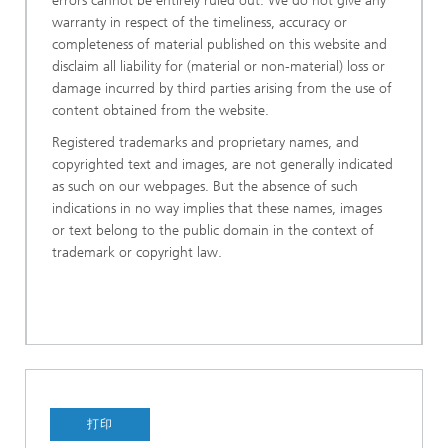
errors cannot be entirely ruled out. We do not give any
warranty in respect of the timeliness, accuracy or
completeness of material published on this website and
disclaim all liability for (material or non-material) loss or
damage incurred by third parties arising from the use of
content obtained from the website.
Registered trademarks and proprietary names, and
copyrighted text and images, are not generally indicated
as such on our webpages. But the absence of such
indications in no way implies that these names, images
or text belong to the public domain in the context of
trademark or copyright law.
打印