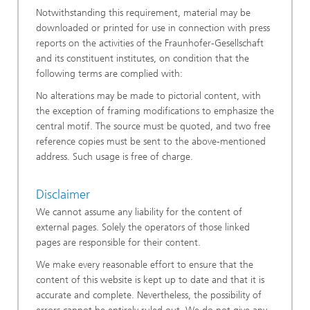
Notwithstanding this requirement, material may be
downloaded or printed for use in connection with press
reports on the activities of the Fraunhofer-Gesellschaft
and its constituent institutes, on condition that the
following terms are complied with:
No alterations may be made to pictorial content, with
the exception of framing modifications to emphasize the
central motif. The source must be quoted, and two free
reference copies must be sent to the above-mentioned
address. Such usage is free of charge.
Disclaimer
We cannot assume any liability for the content of
external pages. Solely the operators of those linked
pages are responsible for their content.
We make every reasonable effort to ensure that the
content of this website is kept up to date and that it is
accurate and complete. Nevertheless, the possibility of