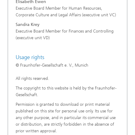
Elisabeth Ewen
Executive Board Member for Human Resources,
Corporate Culture and Legal Affairs (executive unit VC)
Sandra Krey
Executive Board Member for Finances and Controlling
(executive unit VD)
Usage rights
© Fraunhofer-Gesellschaft e. V., Munich
All rights reserved.
The copyright to this website is held by the Fraunhofer-
Gesellschaft.
Permission is granted to download or print material
published on this site for personal use only. Its use for
any other purpose, and in particular its commercial use
or distribution, are strictly forbidden in the absence of
prior written approval.