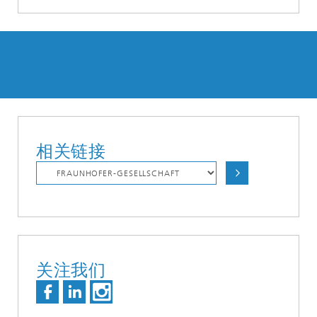
相关链接
关注我们