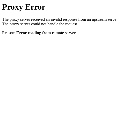
Proxy Error
The proxy server received an invalid response from an upstream serve
The proxy server could not handle the request
Reason:
Error reading from remote server