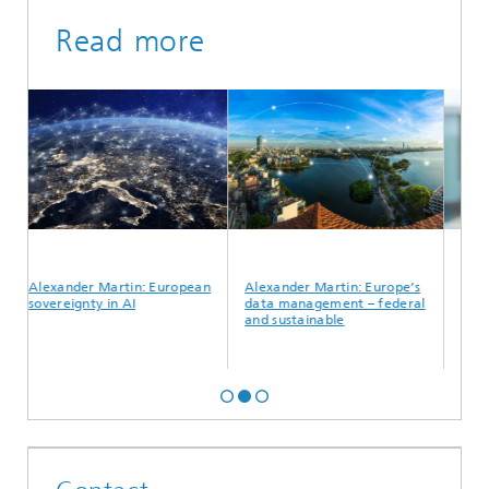
Read more
Alexander Martin: European
Alexander Martin: Europe’s
Alexand
sovereignty in AI
data management – federal
data to
and sustainable