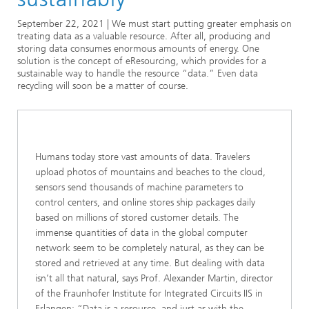
Series: eResourcing
September 22, 2021 | We must start putting greater emphasis on
treating data as a valuable resource. After all, producing and
storing data consumes enormous amounts of energy. One
solution is the concept of eResourcing, which provides for a
sustainable way to handle the resource “data.” Even data
recycling will soon be a matter of course.
Humans today store vast amounts of data. Travelers
upload photos of mountains and beaches to the cloud,
sensors send thousands of machine parameters to
control centers, and online stores ship packages daily
based on millions of stored customer details. The
immense quantities of data in the global computer
network seem to be completely natural, as they can be
stored and retrieved at any time. But dealing with data
isn’t all that natural, says Prof. Alexander Martin, director
of the Fraunhofer Institute for Integrated Circuits IIS in
Erlangen: “Data is a resource, and just as with the