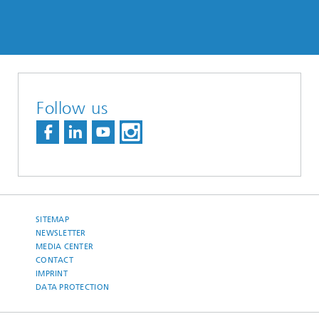
Follow us
SITEMAP
NEWSLETTER
MEDIA CENTER
CONTACT
IMPRINT
DATA PROTECTION