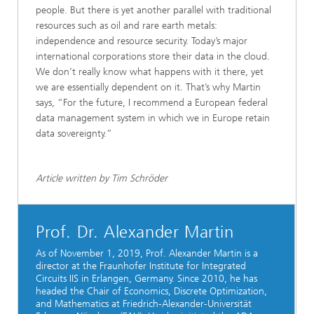
people. But there is yet another parallel with traditional
resources such as oil and rare earth metals:
independence and resource security. Today’s major
international corporations store their data in the cloud.
We don’t really know what happens with it there, yet
we are essentially dependent on it. That’s why Martin
says, “For the future, I recommend a European federal
data management system in which we in Europe retain
data sovereignty.”
Article written by Tim Schröder
Prof. Dr. Alexander Martin
As of November 1, 2019, Prof. Alexander Martin is a
director at the Fraunhofer Institute for Integrated
Circuits IIS in Erlangen, Germany. Since 2010, he has
headed the Chair of Economics, Discrete Optimization,
and Mathematics at
Friedrich-Alexander-Universität