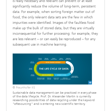
is really necessary and relevant can prevent or at least
significantly reduce the volume of long-term, persistent
data. For example, when sorting foreign matter out of
food, the only relevant data sets are the few in which
impurities were identified. Images of the faultless food
make up the bulk of stored data, but they are virtually
inconsequential for further processing: for example, they
are less relevant – or can easily be reproduced – for any
subsequent use in machine learning.
© Fraunhofer IIS
Sustainable data management can be practiced in every phase
of the data lifecycle. Prof. Dr. Alexander Martin is currently
researching possibilities of data recycling under the keyword
"eResourcing" and is entering new scientific territory.