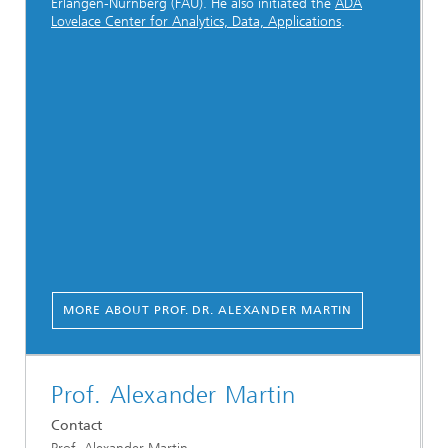
Erlangen-Nürnberg (FAU). He also initiated the
ADA
Lovelace Center for Analytics, Data, Applications
.
MORE ABOUT PROF. DR. ALEXANDER MARTIN
Prof. Alexander Martin
Contact