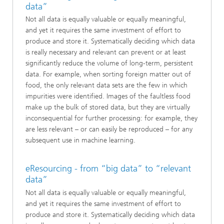
data”
Not all data is equally valuable or equally meaningful,
and yet it requires the same investment of effort to
produce and store it. Systematically deciding which data
is really necessary and relevant can prevent or at least
significantly reduce the volume of long-term, persistent
data. For example, when sorting foreign matter out of
food, the only relevant data sets are the few in which
impurities were identified. Images of the faultless food
make up the bulk of stored data, but they are virtually
inconsequential for further processing: for example, they
are less relevant – or can easily be reproduced – for any
subsequent use in machine learning.
eResourcing - from “big data” to “relevant
data”
Not all data is equally valuable or equally meaningful,
and yet it requires the same investment of effort to
produce and store it. Systematically deciding which data