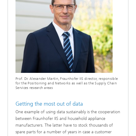
Prof. Dr. Alexander Martin, Fraunhofer IIS director, responsible
for the Positioning and Networks as well as the Supply Chain
Services research areas
Getting the most out of data
One example of using data sustainably is the cooperation
between Fraunhofer IIS and household appliance
manufacturers. The latter have to stock thousands of
spare parts for a number of years in case a customer