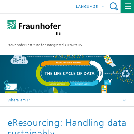
LANGUAGE
DEUTSCH
日本語
Fraunhofer Institute for Integrated Circuits IIS
中文
한국어
Where am I?
Homepage
eResourcing: Handling data
Online magazine
Series
sustainably