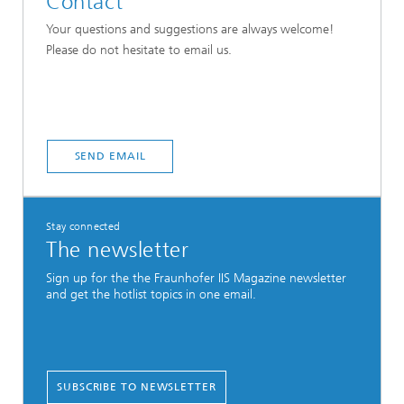
Contact
Your questions and suggestions are always welcome!
Please do not hesitate to email us.
SEND EMAIL
Stay connected
The newsletter
Sign up for the the Fraunhofer IIS Magazine newsletter
and get the hotlist topics in one email.
SUBSCRIBE TO NEWSLETTER