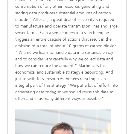
consumption of any other resource, generating and
storing data produces substantial amounts of carbon
dioxide.” After all, a great deal of electricity is required
to manufacture and operate transmission lines and large
server farms. Even a simple query in a search engine
triggers an entire cascade of actions that result in the
emission of a total of about 10 grams of carbon dioxide.
“It’s time we learn to handle data in a sustainable way –
and to consider very carefully why we collect data and
how we can reduce the amount.” Martin calls this
economical and sustainable strategy eResourcing. And
just as with fossil resources, he sees recycling as an
integral part of this strategy. “We put a lot of effort into
generating data today, so we should reuse this data as
often and in as many different ways as possible.”