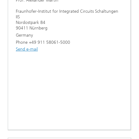
Prof. Alexander Martin
Fraunhofer-Institut for Integrated Circuits Schaltungen
IIS
Nordostpark 84
90411 Nürnberg
Germany
Phone +49 911 58061-5000
Send e-mail