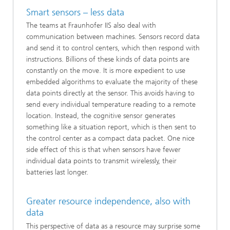
Smart sensors – less data
The teams at Fraunhofer IIS also deal with
communication between machines. Sensors record data
and send it to control centers, which then respond with
instructions. Billions of these kinds of data points are
constantly on the move. It is more expedient to use
embedded algorithms to evaluate the majority of these
data points directly at the sensor. This avoids having to
send every individual temperature reading to a remote
location. Instead, the cognitive sensor generates
something like a situation report, which is then sent to
the control center as a compact data packet. One nice
side effect of this is that when sensors have fewer
individual data points to transmit wirelessly, their
batteries last longer.
Greater resource independence, also with
data
This perspective of data as a resource may surprise some