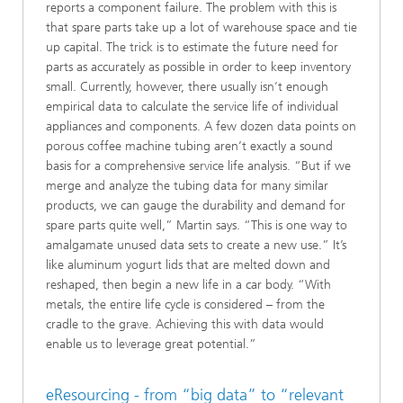
reports a component failure. The problem with this is
that spare parts take up a lot of warehouse space and tie
up capital. The trick is to estimate the future need for
parts as accurately as possible in order to keep inventory
small. Currently, however, there usually isn’t enough
empirical data to calculate the service life of individual
appliances and components. A few dozen data points on
porous coffee machine tubing aren’t exactly a sound
basis for a comprehensive service life analysis. “But if we
merge and analyze the tubing data for many similar
products, we can gauge the durability and demand for
spare parts quite well,” Martin says. “This is one way to
amalgamate unused data sets to create a new use.” It’s
like aluminum yogurt lids that are melted down and
reshaped, then begin a new life in a car body. “With
metals, the entire life cycle is considered – from the
cradle to the grave. Achieving this with data would
enable us to leverage great potential.”
eResourcing - from “big data” to “relevant