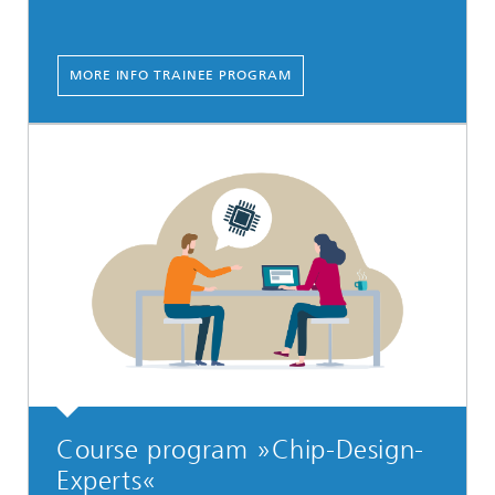
MORE INFO TRAINEE PROGRAM
Course program »Chip-Design-
Experts«