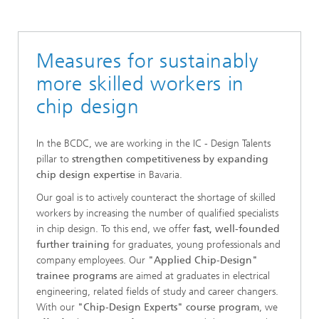
Bavarian Chip-Design-Center (BCDC)
Measures for sustainably
more skilled workers in
chip design
In the BCDC, we are working in the IC - Design Talents
pillar to
strengthen competitiveness by expanding
chip design expertise
in Bavaria.
Our goal is to actively counteract the shortage of skilled
workers by increasing the number of qualified specialists
in chip design. To this end, we offer
fast, well-founded
further training
for graduates, young professionals and
company employees. Our
"Applied Chip-Design"
trainee programs
are aimed at graduates in electrical
engineering, related fields of study and career changers.
With our
"Chip-Design Experts" course program
, we