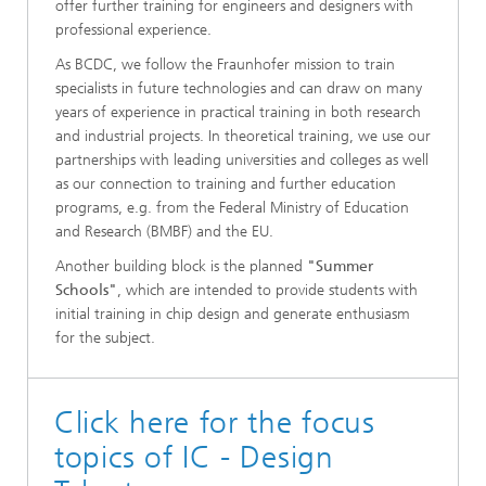
offer further training for engineers and designers with
professional experience.
As BCDC, we follow the Fraunhofer mission to train
specialists in future technologies and can draw on many
years of experience in practical training in both research
and industrial projects. In theoretical training, we use our
partnerships with leading universities and colleges as well
as our connection to training and further education
programs, e.g. from the Federal Ministry of Education
and Research (BMBF) and the EU.
Another building block is the planned
"Summer
Schools"
, which are intended to provide students with
initial training in chip design and generate enthusiasm
for the subject.
Click here for the focus
topics of IC - Design