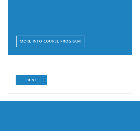
MORE INFO COURSE PROGRAM
PRINT