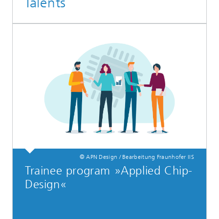
Talents
© APN Design / Bearbeitung Fraunhofer IIS
Trainee program »Applied Chip-
Design«