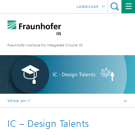
LANGUAGE
DEUTSCH
日本語
Fraunhofer Institute for Integrated Circuits IIS
中文
한국어
Where am I?
Homepage
IC – Design Talents
Research Areas
Smart Sensing and Electronics