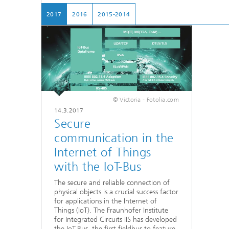
Testbeds and infrastructure
Series: Chip design in Europe
2017
2016
2015-2014
Strategi
Series: eResourcing
Series: Industry 4.0 for SMEs Practical
solutions
Series: Innovation Driver Coffee
© Victoria - Fotolia.com
14.3.2017
Secure
Series: Quantum technologies
communication in the
Series: Sustainability
Internet of Things
with the IoT-Bus
The secure and reliable connection of
physical objects is a crucial success factor
for applications in the Internet of
Things (IoT). The Fraunhofer Institute
for Integrated Circuits IIS has developed
the IoT-Bus, the first fieldbus to feature