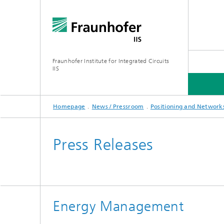
Fraunhofer Institute for Integrated Circuits
IIS
Homepage
News / Pressroom
Positioning and Network
ABOUT US
RESEARCH AREAS
ONLINE MAGAZINE
Press Releases
Series: Artificial Intelligence
Network
Bavaria
Energy Management
Future I
Organization / Organigram
Series: Biogenic Value Creation