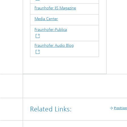
Fraunhofer IIS Magazine
Media Center
Fraunhofer-Publica
Fraunhofer Audio Blog
Related Links:
Positio