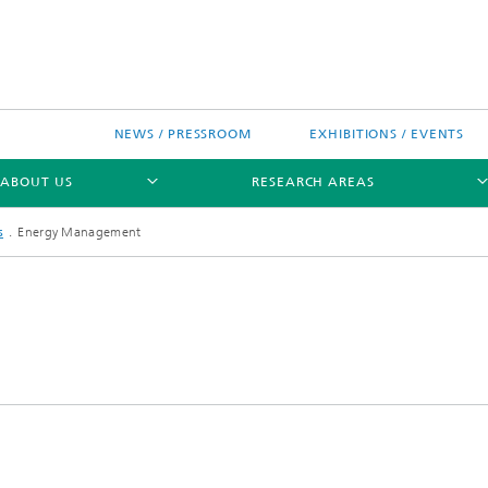
NEWS / PRESSROOM
EXHIBITIONS / EVENTS
ABOUT US
RESEARCH AREAS
s
Energy Management
Research areas
n Chip-Design-Center (BCDC)
nitiatives