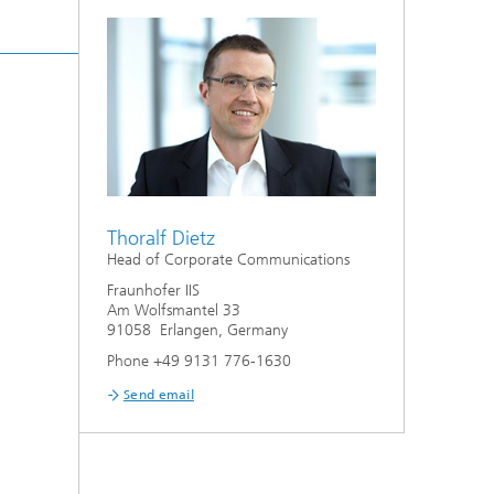
Thoralf Dietz
Head of Corporate Communications
Fraunhofer IIS
Am Wolfsmantel 33
91058 Erlangen, Germany
Phone +49 9131 776-1630
Send email