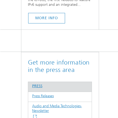
IPv6 support and an integrated...
MORE INFO
Get more information
in the press area
PRESS
Press Releases
Audio and Media Technologies-
Newsletter