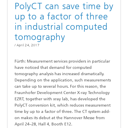
PolyCT can save time by
up to a factor of three
in industrial computed
tomography
/
April 24, 2017
Fürth: Measurement services providers in particular
have noticed that demand for computed
tomography analysis has increased dramatically.
Depending on the application, such measurements
can take up to several hours. For this reason, the
Fraunhofer Development Center X-ray Technology
EZRT, together with xray lab, has developed the
PolyCT conversion kit, which reduces measurement
time by up to a factor of three. The CT system add-
on makes its debut at the Hannover Messe from
April 24–28, Hall 4, Booth E12.