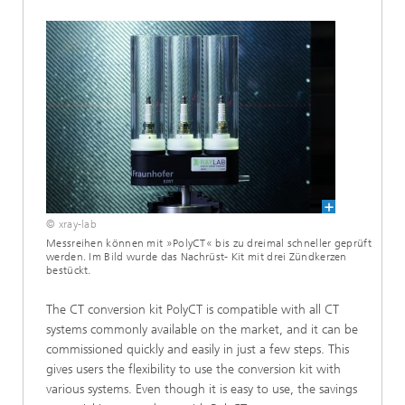
© xray-lab
Messreihen können mit »PolyCT« bis zu dreimal schneller geprüft
werden. Im Bild wurde das Nachrüst- Kit mit drei Zündkerzen
bestückt.
The CT conversion kit PolyCT is compatible with all CT
systems commonly available on the market, and it can be
commissioned quickly and easily in just a few steps. This
gives users the flexibility to use the conversion kit with
various systems. Even though it is easy to use, the savings