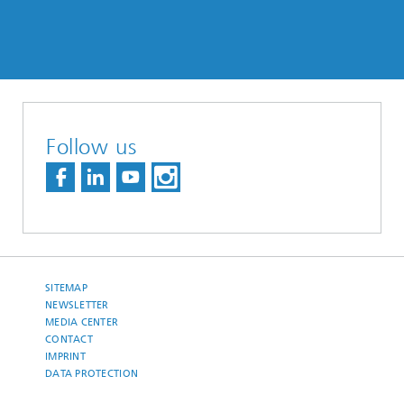
Follow us
SITEMAP
NEWSLETTER
MEDIA CENTER
CONTACT
IMPRINT
DATA PROTECTION