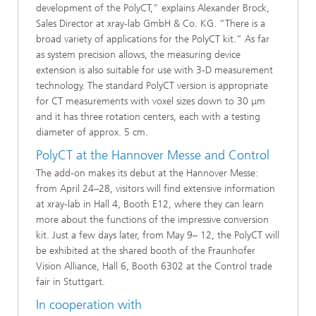
development of the PolyCT,” explains Alexander Brock,
Sales Director at xray-lab GmbH & Co. KG. “There is a
broad variety of applications for the PolyCT kit.” As far
as system precision allows, the measuring device
extension is also suitable for use with 3-D measurement
technology. The standard PolyCT version is appropriate
for CT measurements with voxel sizes down to 30 μm
and it has three rotation centers, each with a testing
diameter of approx. 5 cm.
PolyCT at the Hannover Messe and Control
The add-on makes its debut at the Hannover Messe:
from April 24–28, visitors will find extensive information
at xray-lab in Hall 4, Booth E12, where they can learn
more about the functions of the impressive conversion
kit. Just a few days later, from May 9– 12, the PolyCT will
be exhibited at the shared booth of the Fraunhofer
Vision Alliance, Hall 6, Booth 6302 at the Control trade
fair in Stuttgart.
In cooperation with