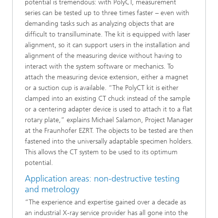
potential is tremendous: with PolyCT, measurement
series can be tested up to three times faster – even with
demanding tasks such as analyzing objects that are
difficult to transilluminate. The kit is equipped with laser
alignment, so it can support users in the installation and
alignment of the measuring device without having to
interact with the system software or mechanics. To
attach the measuring device extension, either a magnet
or a suction cup is available. “The PolyCT kit is either
clamped into an existing CT chuck instead of the sample
or a centering adapter device is used to attach it to a flat
rotary plate,” explains Michael Salamon, Project Manager
at the Fraunhofer EZRT. The objects to be tested are then
fastened into the universally adaptable specimen holders.
This allows the CT system to be used to its optimum
potential.
Application areas: non-destructive testing
and metrology
“The experience and expertise gained over a decade as
an industrial X-ray service provider has all gone into the