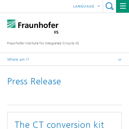
LANGUAGE
DEUTSCH
日本語
Fraunhofer Institute for Integrated Circuits IIS
中文
한국어
Where am I?
Homepage
Press Release
News / Pressroom
The CT conversion kit