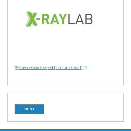
Press release as pdf [ PDF 0.17 MB ]
PRINT