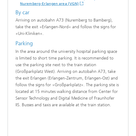
Nuremberg-Erlangen area (VGN)
By car
Arriving on autobahn A73 (Nuremberg to Bamberg),
take the exit »Erlangen-Nord« and follow the signs for
»Uni-Kliniken«.
Parking
In the area around the university hospital parking space
is limited to short time parking. It is recommended to
use the parking site next to the train station
(Großparkplatz West). Arriving on autobahn A73, take
the exit Erlangen (Erlangen-Zentrum, Erlangen-Ost) and
follow the signs for »Großparkplatz«. The parking site is
located at 15 minutes walking distance from Center for
Sensor Technology and Digital Medicine of Fraunhofer
IIS. Busses and taxis are available at the train station.