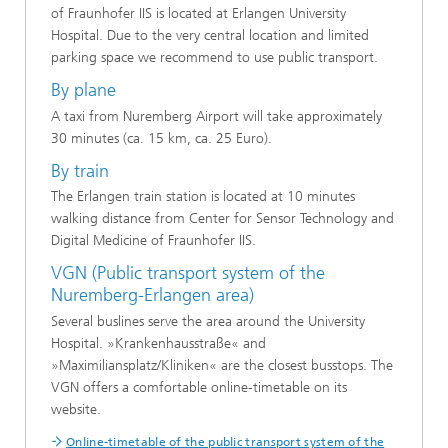
of Fraunhofer IIS is located at Erlangen University
Hospital. Due to the very central location and limited
parking space we recommend to use public transport.
By plane
A taxi from Nuremberg Airport will take approximately
30 minutes (ca. 15 km, ca. 25 Euro).
By train
The Erlangen train station is located at 10 minutes
walking distance from Center for Sensor Technology and
Digital Medicine of Fraunhofer IIS.
VGN (Public transport system of the
Nuremberg-Erlangen area)
Several buslines serve the area around the University
Hospital. »Krankenhausstraße« and
»Maximiliansplatz/Kliniken« are the closest busstops. The
VGN offers a comfortable online-timetable on its
website.
Online-timetable of the public transport system of the