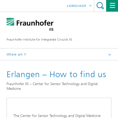
LANGUAGE
DEUTSCH
日本語
Fraunhofer Institute for Integrated Circuits IIS
中文
한국어
Where am I?
Homepage
Erlangen – How to find us
Contact
Fraunhofer IIS – Center for Sensor Technology and Digital
Medicine
The Center for Sensor Technology and Digital Medicine