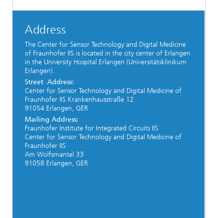
Address
The Center for Sensor Technology and Digital Medicine
of Fraunhofer IIS is located in the city center of Erlangen
in the University Hospital Erlangen (Universitätsklinikum
Erlangen).
Street Address:
Center for Sensor Technology and Digital Medicine of
Fraunhofer IIS Krankenhausstraße 12
91054 Erlangen, GER
Mailing
Address:
Fraunhofer Institute for Integrated Circuits IIS
Center for Sensor Technology and Digital Medicine of
Fraunhofer IIS
Am Wolfsmantel 33
91058 Erlangen, GER