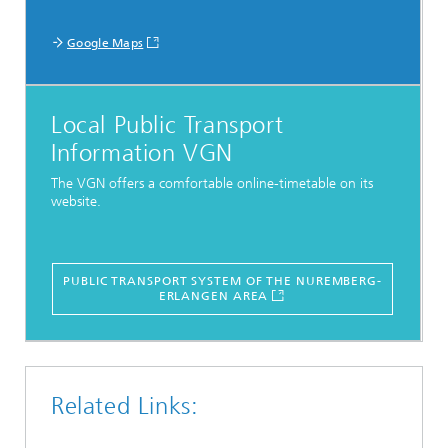
Google Maps
Local Public Transport
Information VGN
The VGN offers a comfortable online-timetable on its
website.
PUBLIC TRANSPORT SYSTEM OF THE NUREMBERG-
ERLANGEN AREA
Related Links: