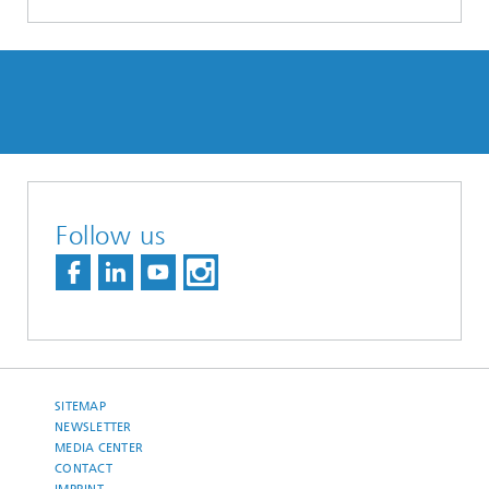
Follow us
SITEMAP
NEWSLETTER
MEDIA CENTER
CONTACT