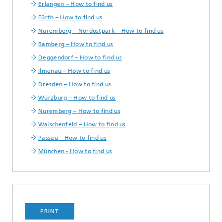
Erlangen – How to find us
Fürth – How to find us
Nuremberg – Nordostpark – How to find us
Bamberg – How to find us
Deggendorf – How to find us
Ilmenau – How to find us
Dresden – How to find us
Würzburg – How to find us
Nuremberg – How to find us
Waischenfeld – How to find us
Passau – How to find us
München - How to find us
PRINT