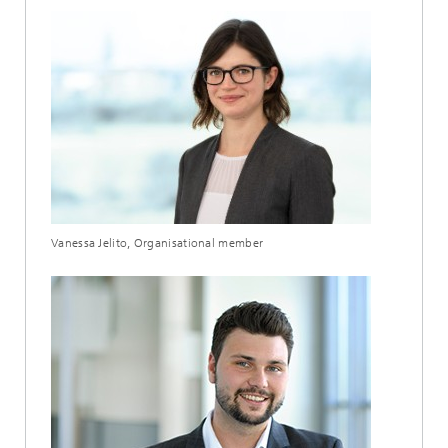
Vanessa Jelito, Organisational member