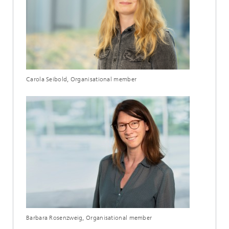
Carola Seibold, Organisational member
Barbara Rosenzweig, Organisational member