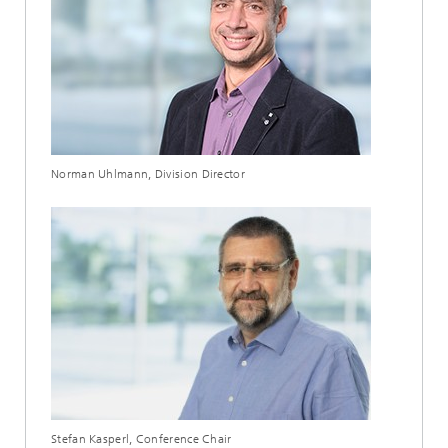
Norman Uhlmann, Division Director
Stefan Kasperl, Conference Chair