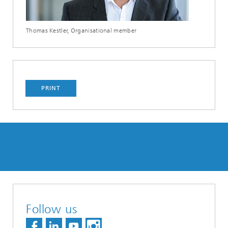
Thomas Kestler, Organisational member
PRINT
Follow us