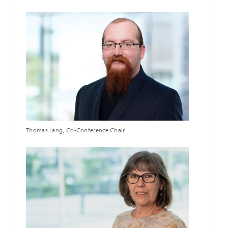
Thomas Lang, Co-Conference Chair