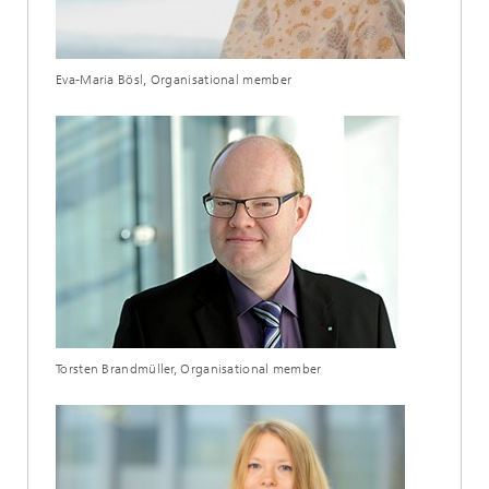
Eva-Maria Bösl, Organisational member
Torsten Brandmüller, Organisational member