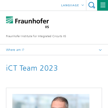
LANGUAGE
DEUTSCH
日本語
Fraunhofer Institute for Integrated Circuits IIS
中文
한국어
Where am I?
Homepage
iCT Team 2023
Exhibitions / Events
2023
ICT Conference 2023