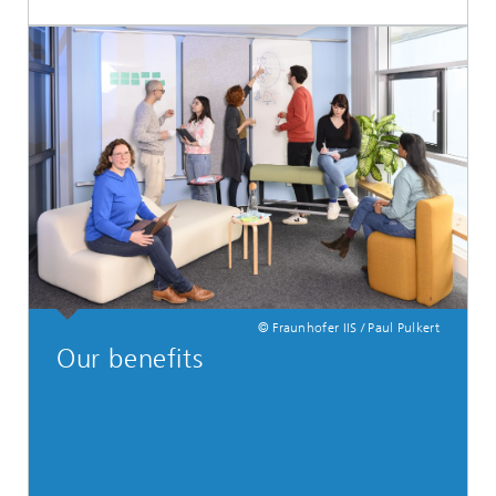
© Fraunhofer IIS / Paul Pulkert
Our benefits