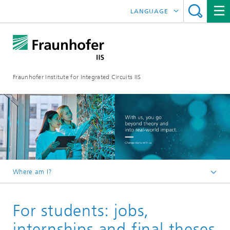
LANGUAGE
DEUTSCH
日本語
Fraunhofer Institute for Integrated Circuits IIS
中文
한국어
Where am I?
Homepage
For students: jobs,
Career
internships and final theses