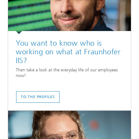
You want to know who is
working on what at Fraunhofer
IIS?
Then take a look at the everyday life of our employees
now!
TO THE PROFILES