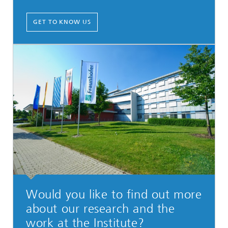
GET TO KNOW US
Would you like to find out more
about our research and the
work at the Institute?