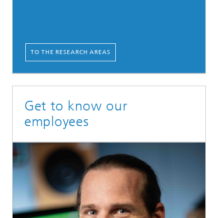
TO THE RESEARCH AREAS
Get to know our
employees