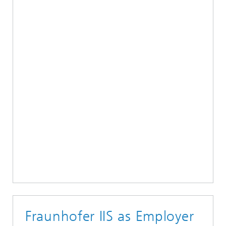
Fraunhofer IIS as Employer