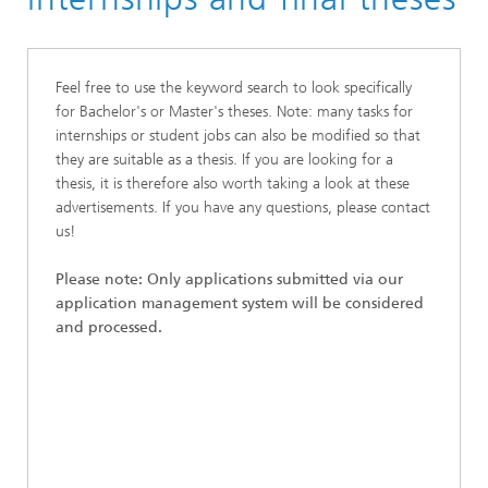
Feel free to use the keyword search to look specifically
for Bachelor's or Master's theses. Note: many tasks for
internships or student jobs can also be modified so that
they are suitable as a thesis. If you are looking for a
thesis, it is therefore also worth taking a look at these
advertisements. If you have any questions, please contact
us!
Please note: Only applications submitted via our
application management system will be considered
and processed.