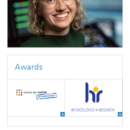
Awards