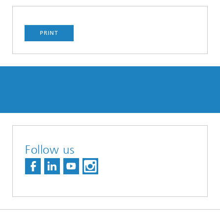
PRINT
Follow us