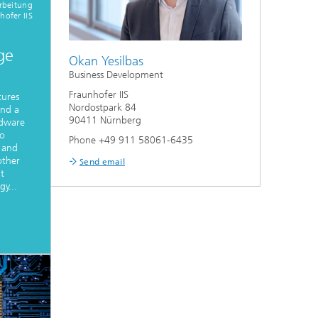
rbeitung
hofer IIS
ge
Okan Yesilbas
Business Development
Fraunhofer IIS
tures
Nordostpark 84
and a
90411 Nürnberg
rdware
to
Phone +49 911 58061-6435
 and
other
Send email
at
y...