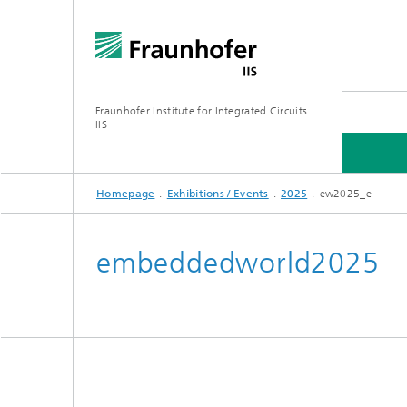
Fraunhofer Institute for Integrated Circuits
IIS
Homepage
Exhibitions / Events
2025
ew2025_e
ABOUT US
RESEARCH AREAS
ONLINE MAGAZINE
embeddedworld2025
Series: Artificial Intelligence
Network
Bavaria
Future I
Organization / Organigram
Series: Biogenic Value Creation