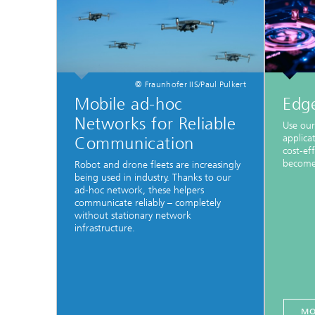
© Fraunhofer IIS/Paul Pulkert
Mobile ad-hoc
Edg
Networks for Reliable
Use our
applica
Communication
cost-eff
become 
Robot and drone fleets are increasingly
being used in industry. Thanks to our
ad-hoc network, these helpers
communicate reliably – completely
without stationary network
infrastructure.
MO