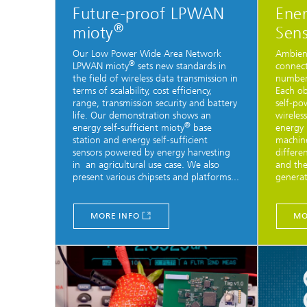
Future-proof LPWAN
Ener
®
mioty
Sens
Our Low Power Wide Area Network
Ambient
®
LPWAN mioty
sets new standards in
connect
the field of wireless data transmission in
number 
terms of scalability, cost efficiency,
Each ob
range, transmission security and battery
self-po
life. Our demonstration shows an
wireles
®
energy self-sufficient mioty
base
energy 
station and energy self-sufficient
machine
sensors powered by energy harvesting
differe
in an agricultural use case. We also
and the
present various chipsets and platforms...
generat
MORE INFO
MO