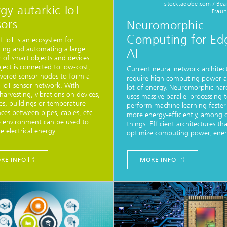
stock.adobe.com / Bea
gy autarkic IoT
Fraun
ors
Neuromorphic
Computing for Ed
 IoT is an ecosystem for
ing and automating a large
AI
of smart objects and devices.
ject is connected to low-cost,
Current neural network architec
wered sensor nodes to form a
require high computing power 
s IoT sensor network. With
lot of energy. Neuromorphic ha
harvesting, vibrations on devices,
uses massive parallel processing 
s, buildings or temperature
perform machine learning faster
nces between pipes, cables, etc.
more energy-efficiently, among 
 environment can be used to
things. Efficient architectures th
e electrical energy.
optimize computing power, energ
RE INFO
MORE INFO