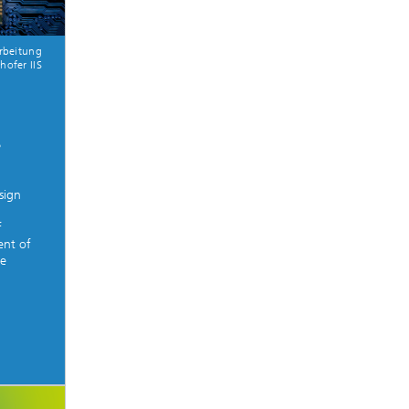
arbeitung
hofer IIS
d
s
sign
f
ent of
we