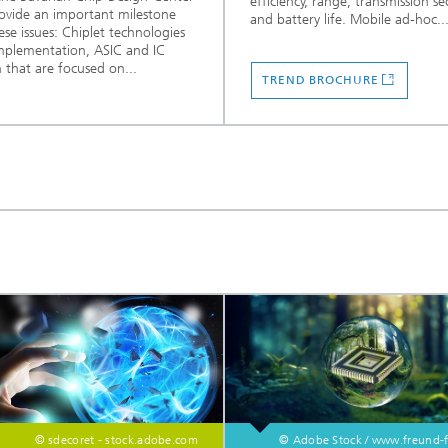
efficiency, range, transmission se
ovide an important milestone
and battery life. Mobile ad-hoc..
ese issues: Chiplet technologies
mplementation, ASIC and IC
 that are focused on...
TREND BROCHURE
© sdecoret - stock.adobe.com
© Adobe Stock / www.freund-f