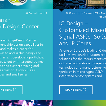
© Fraunhofer IIS
© iStock.com / tcareob72 / Be
Fraun
rian
IC-Design –
p-Design-Center
Customized Mixe
Signal ASICs, SoC
arian Chip-Design-Center
and IP Cores
hens chip design capabilities in
 and makes it easier for
As one of Europe's leading IC de
es to access chip design and
facilities, we develop customized
hains. It develops IP portfolios,
solutions for the requirements o
s talent with targeted trainee
industrial applications. Independ
s and further training and
technology and manufacturer, 
s access to its own ICs as
specialize in mixed-signal ASICs,
pes and small series.
integrated sensor systems and...
RE INFO
MORE INFO