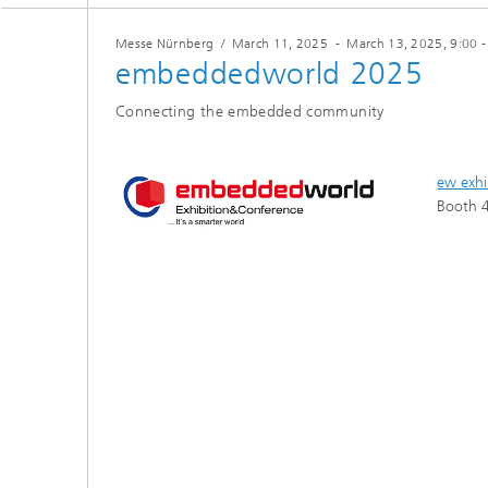
Testbeds and infrastructure
Series: Chip design in Europe
Messe Nürnberg
/
March 11, 2025
-
March 13, 2025
, 9:00 
embeddedworld 2025
Strategi
Series: eResourcing
Connecting the embedded community
Series: Industry 4.0 for SMEs Practical
solutions
ew exhi
Series: Innovation Driver Coffee
Booth 4
Series: Quantum technologies
Series: Sustainability