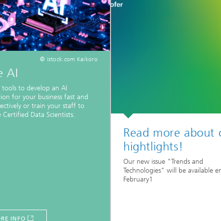
© istock.com Kaikoro
e AI
 tools to develop an AI
tion for your business fast and
ectively or train your staff to
Certified Data Scientists.
Read more about 
hightlights!
Our new issue "Trends and
Technologies" will be available e
February1
RE INFO