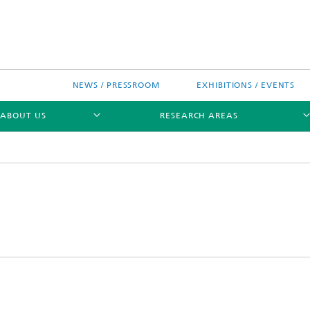
NEWS / PRESSROOM
EXHIBITIONS / EVENTS
ABOUT US
RESEARCH AREAS
Research areas
n Chip-Design-Center (BCDC)
nitiatives