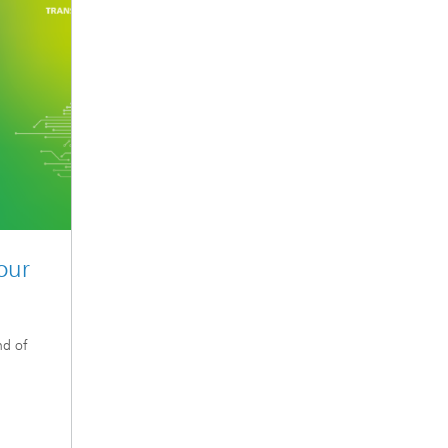
our
nd of