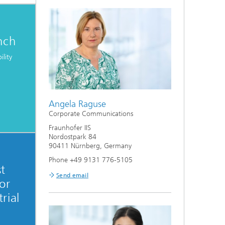
nch
ility
Angela Raguse
Corporate Communications
Fraunhofer IIS
Nordostpark 84
90411 Nürnberg, Germany
Phone +49 9131 776-5105
st
Send email
or
rial