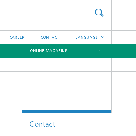
CAREER
CONTACT
LANGUAGE
ONLINE MAGAZINE
DEUTSCH
日本語
[X]
[X]
[X]
中文
한국어
Contact