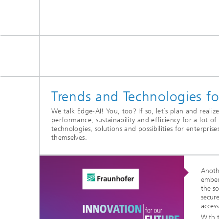
Trends and Technologies 
We talk Edge-AI! You, too? If so, let´s plan and reali
performance, sustainability and efficiency for a lot o
technologies, solutions and possibilities for enterpris
themselves.
Anoth
embed
the s
secur
access
With 