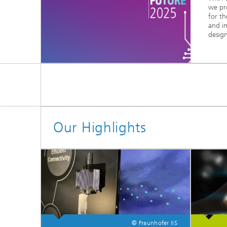
we pr
for th
and i
design
Our Highlights
© Fraunhofer IIS