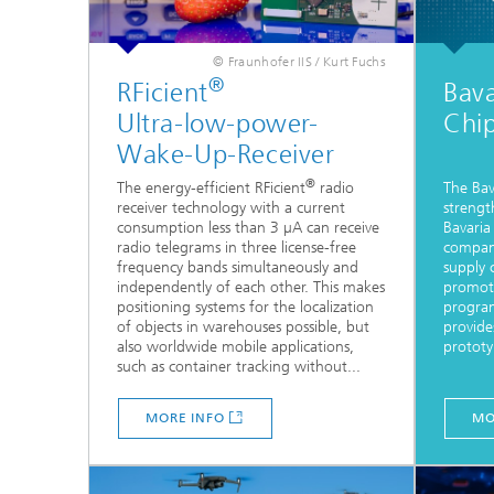
© Fraunhofer IIS / Kurt Fuchs
®
RFicient
Bava
Ultra-low-power-
Chi
Wake-Up-Receiver
®
The energy-efficient RFicient
radio
The Bav
receiver technology with a current
strengt
consumption less than 3 µA can receive
Bavaria
radio telegrams in three license-free
compani
frequency bands simultaneously and
supply c
independently of each other. This makes
promote
positioning systems for the localization
program
of objects in warehouses possible, but
provide
also worldwide mobile applications,
prototy
such as container tracking without...
MORE INFO
MO