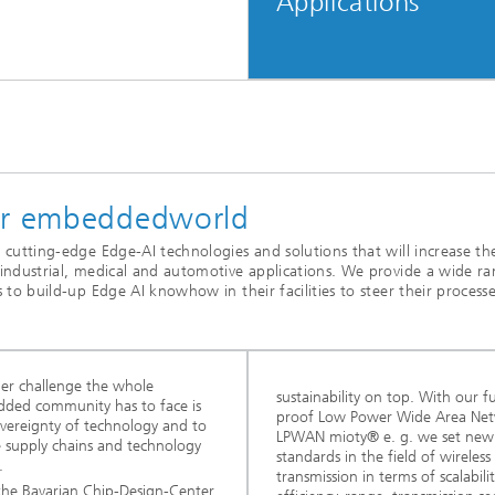
Applications
for embeddedworld
ze cutting-edge Edge-AI technologies and solutions that will increase th
f industrial, medical and automotive applications. We provide a wide r
es to build-up Edge AI knowhow in their facilities to steer their process
er challenge the whole
sustainability on top. With our f
ded community has to face is
proof Low Power Wide Area Ne
overeignty of technology and to
LPWAN mioty® e. g. we set new
e supply chains and technology
standards in the field of wireless
.
transmission in terms of scalabilit
the Bavarian Chip-Design-Center