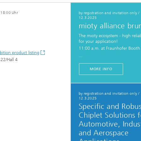
- 18:00 Uhr
by registration and invitation only
/
12.3.2025
c Initiatives
mioty alliance bru
The mioty ecosystem - high reliab
for your application!
11:00 a.m. at Fraunhofer Booth
bition product listing
...
22/Hall 4
MORE INFO
by registration and invitation only
/
12.3.2025
Specific and Robu
Chiplet Solutions f
Automotive, Indust
and Aerospace