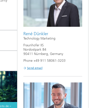
curity
.
René Dünkler
Technology Marketing
Fraunhofer IIS
Nordostpark 84
90411 Nürnberg, Germany
Phone +49 911 58061-3203
Send email
oto.de –