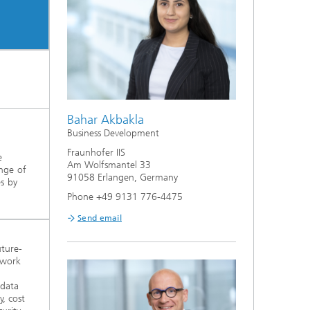
Bahar Akbakla
Business Development
Fraunhofer IIS
e
Am Wolfsmantel 33
ange of
91058 Erlangen, Germany
es by
Phone +49 9131 776-4475
Send email
uture-
twork
 data
y, cost