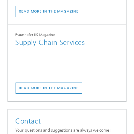
READ MORE IN THE MAGAZINE
Fraunhofer IIS Magazine
Supply Chain Services
READ MORE IN THE MAGAZINE
Contact
Your questions and suggestions are always welcome!