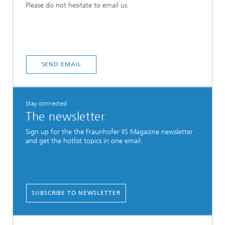
Please do not hesitate to email us.
SEND EMAIL
Stay connected
The newsletter
Sign up for the the Fraunhofer IIS Magazine newsletter
and get the hotlist topics in one email.
SUBSCRIBE TO NEWSLETTER