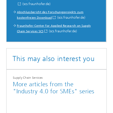
(scs.fraunhofer.de)
Abschlussbericht des Forschungsprojekts zum
(scs.fraunhofer.de)
kostenfreien Download
Fraunhofer Center for Applied Research on Supply
(scs.fraunhofer.de)
Chain Services SCS
This may also interest you
Supply Chain Services
More articles from the
"Industry 4.0 for SMEs" series