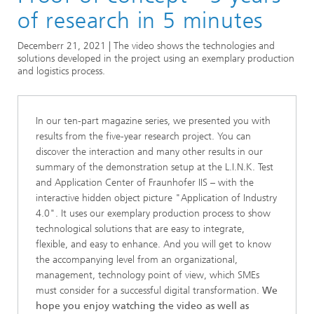
Series
of research in 5 minutes
Series: Industry 4.0 for SMEs Practical solutions
Decemberr 21, 2021 | The video shows the technologies and
solutions developed in the project using an exemplary production
and logistics process.
In our ten-part magazine series, we presented you with
results from the five-year research project. You can
discover the interaction and many other results in our
summary of the demonstration setup at the L.I.N.K. Test
and Application Center of Fraunhofer IIS – with the
interactive hidden object picture "Application of Industry
4.0". It uses our exemplary production process to show
technological solutions that are easy to integrate,
flexible, and easy to enhance. And you will get to know
the accompanying level from an organizational,
management, technology point of view, which SMEs
must consider for a successful digital transformation.
We
hope you enjoy watching the video as well as