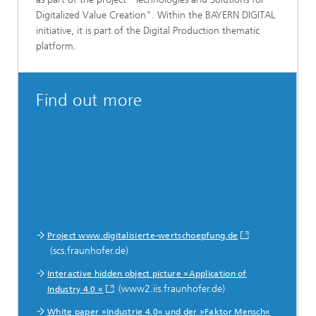
Digitalized Value Creation". Within the BAYERN DIGITAL
initiative, it is part of the Digital Production thematic
platform.
Find out more
Project www.digitalisierte-wertschoepfung.de
(scs.fraunhofer.de)
Interactive hidden object picture »Application of
(www2.iis.fraunhofer.de)
Industry 4.0 «
White paper »Industrie 4.0« und der »Faktor Mensch«