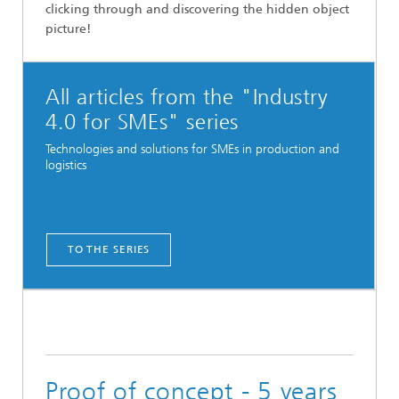
clicking through and discovering the hidden object
picture!
All articles from the "Industry
4.0 for SMEs" series
Technologies and solutions for SMEs in production and
logistics
TO THE SERIES
Proof of concept - 5 years