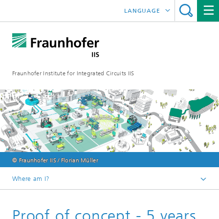
LANGUAGE
DEUTSCH
日本語
Fraunhofer Institute for Integrated Circuits IIS
中文
한국어
© Fraunhofer IIS / Florian Müller
Where am I?
Homepage
Proof of concept - 5 years
Online magazine