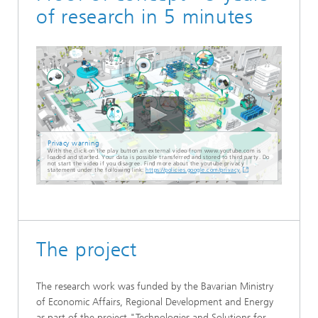
of research in 5 minutes
Privacy warning
With the click on the play button an external video from www.youtube.com is
loaded and started. Your data is possible transferred and stored to third party. Do
not start the video if you disagree. Find more about the youtube privacy
statement under the following link:
https://policies.google.com/privacy
The project
The research work was funded by the Bavarian Ministry
of Economic Affairs, Regional Development and Energy
as part of the project "Technologies and Solutions for