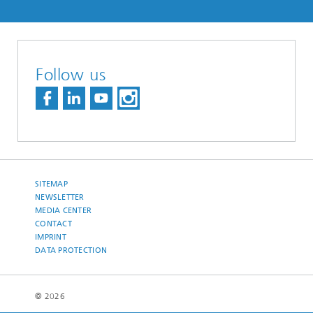
Follow us
SITEMAP
NEWSLETTER
MEDIA CENTER
CONTACT
IMPRINT
DATA PROTECTION
© 2026