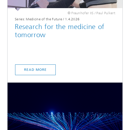
© Fraunhofer IIS / Paul Pulkert
Series: Medicine of the Future
/
1.4.2026
Research for the medicine of
tomorrow
READ MORE