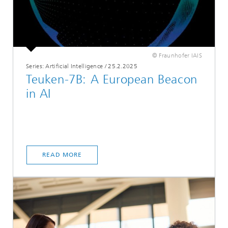
© Fraunhofer IAIS
Series: Artificial Intelligence
/
25.2.2025
Teuken-7B: A European Beacon
in AI
READ MORE