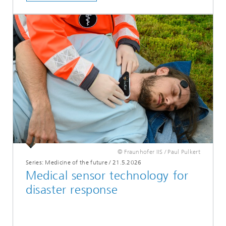
© Fraunhofer IIS / Paul Pulkert
Series: Medicine of the future
/
21.5.2026
Medical sensor technology for
disaster response