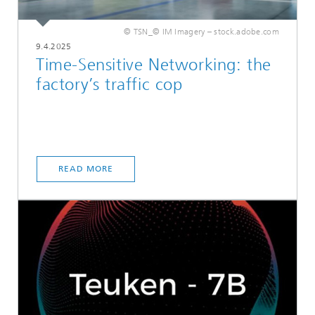
© TSN_© IM Imagery – stock.adobe.com
9.4.2025
Time-Sensitive Networking: the
factory’s traffic cop
READ MORE