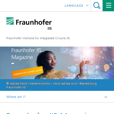
LANGUAGE
DEUTSCH
日本語
Fraunhofer Institute for Integrated Circuits IIS
中文
한국어
© Adobe Stock / metamorworks – stock.adobe.com / Bearbeitung
Fraunhofer IIS
Where am I?
Homepage