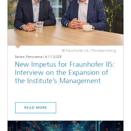
© Fraunhofer IIS / Thorsten Hönig
Series: Panorama
/
4.11.2025
New Impetus for Fraunhofer IIS:
Interview on the Expansion of
the Institute’s Management
READ MORE