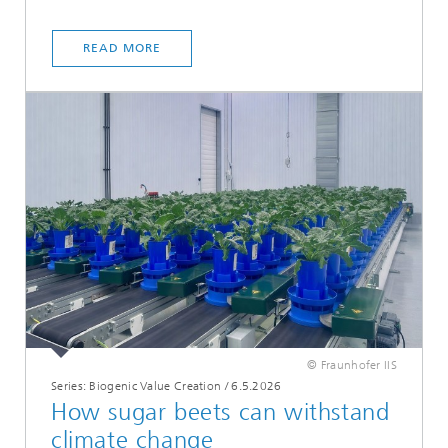
READ MORE
© Fraunhofer IIS
Series: Biogenic Value Creation
/
6.5.2026
How sugar beets can withstand
climate change