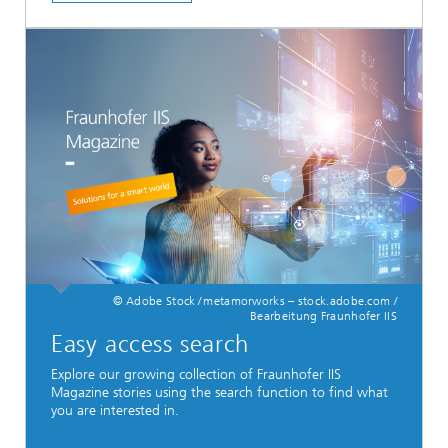
© Adobe Stock / metamorworks – stock.adobe.com /
Bearbeitung Fraunhofer IIS
Easy access search
Explore our growing collection of Fraunhofer IIS
Magazine stories using the search function to find what
you are interested in.