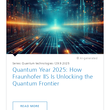
© AI-generated
Series: Quantum technologies
/
29.9.2025
Quantum Year 2025: How
Fraunhofer IIS Is Unlocking the
Quantum Frontier
READ MORE