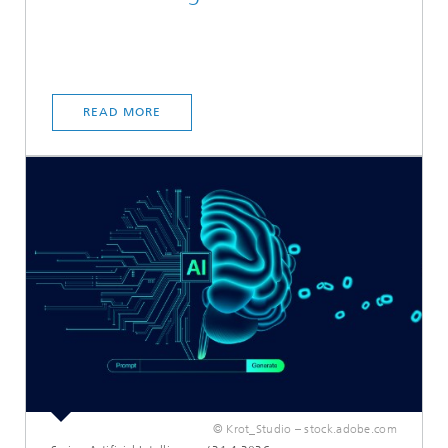
READ MORE
© Krot_Studio – stock.adobe.com