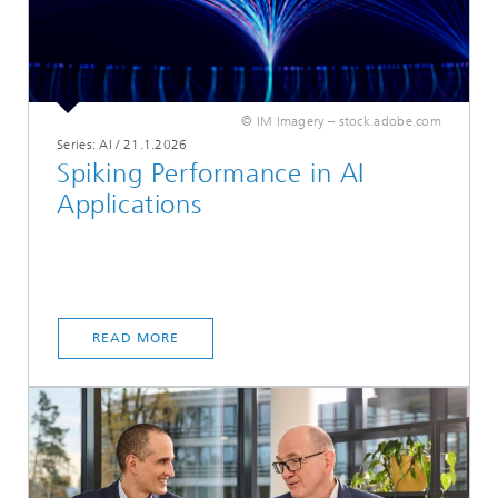
© IM Imagery – stock.adobe.com
Series: AI
/
21.1.2026
Spiking Performance in AI
Applications
READ MORE