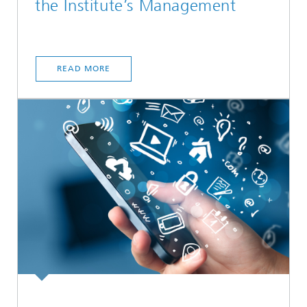
the Institute’s Management
READ MORE