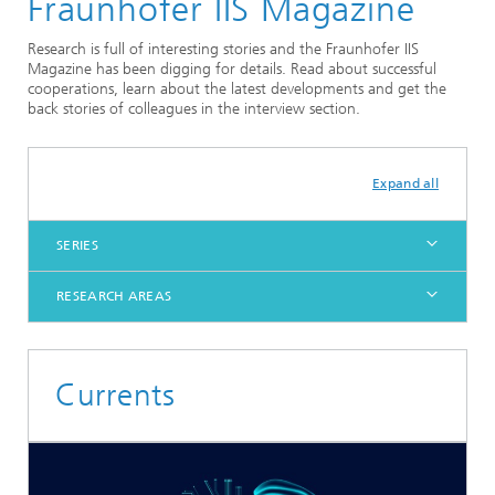
Fraunhofer IIS Magazine
Research is full of interesting stories and the Fraunhofer IIS
Magazine has been digging for details. Read about successful
cooperations, learn about the latest developments and get the
back stories of colleagues in the interview section.
Expand all
SERIES
RESEARCH AREAS
Currents