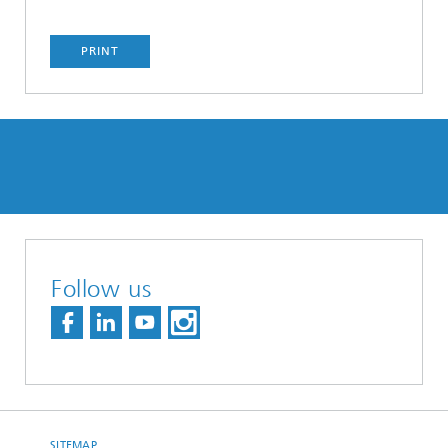
PRINT
Follow us
SITEMAP