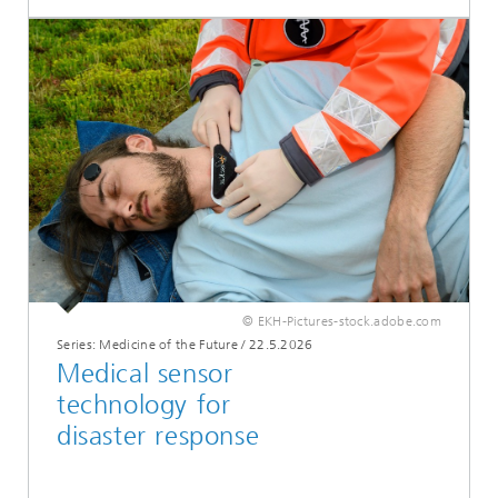
© EKH-Pictures-stock.adobe.com
Series: Medicine of the Future
/
22.5.2026
Medical sensor
technology for
disaster response