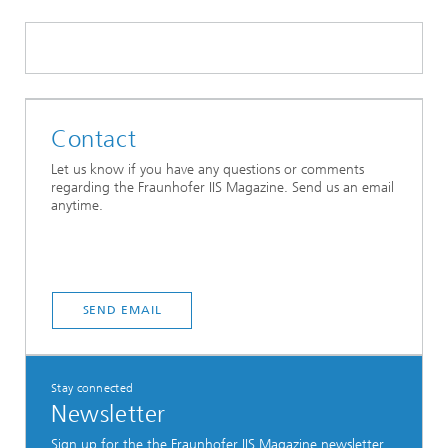
Contact
Let us know if you have any questions or comments
regarding the Fraunhofer IIS Magazine. Send us an email
anytime.
SEND EMAIL
Stay connected
Newsletter
Sign up for the the Fraunhofer IIS Magazine newsletter