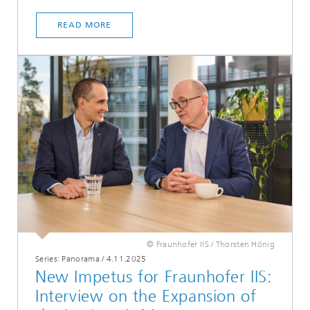
READ MORE
© Fraunhofer IIS / Thorsten Hönig
Series: Panorama
/
4.11.2025
New Impetus for Fraunhofer IIS:
Interview on the Expansion of