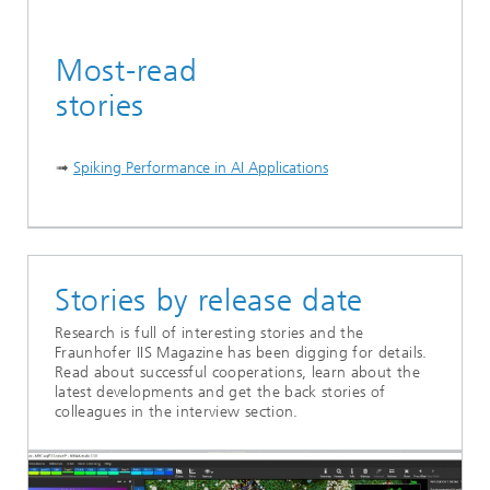
Most-read
stories
➟
Spiking Performance in AI Applications
...
Stories by release date
Research is full of interesting stories and the
Fraunhofer IIS Magazine has been digging for details.
Read about successful cooperations, learn about the
latest developments and get the back stories of
colleagues in the interview section.