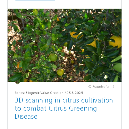
© Fraunhofer IIS
Series: Biogenic Value Creation
/
25.8.2025
3D scanning in citrus cultivation
to combat Citrus Greening
Disease