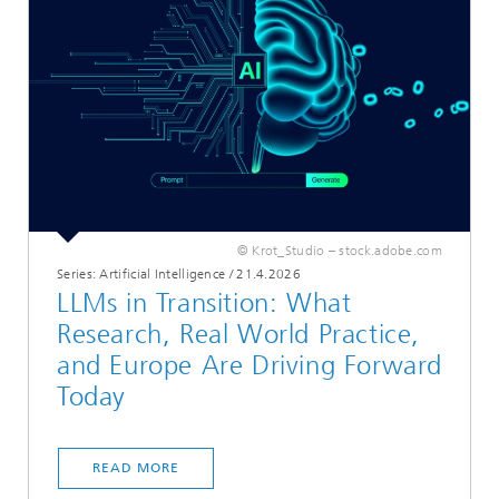
© Krot_Studio – stock.adobe.com
Series: Artificial Intelligence
/
21.4.2026
LLMs in Transition: What
Research, Real World Practice,
and Europe Are Driving Forward
Today
READ MORE