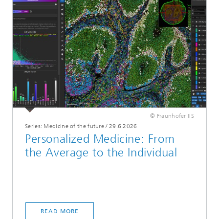
© Fraunhofer IIS
Series: Medicine of the future
/
29.6.2026
Personalized Medicine: From
the Average to the Individual
READ MORE