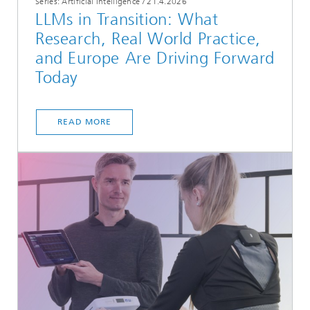
Series: Artificial Intelligence
/
21.4.2026
LLMs in Transition: What
Research, Real World Practice,
and Europe Are Driving Forward
Today
READ MORE