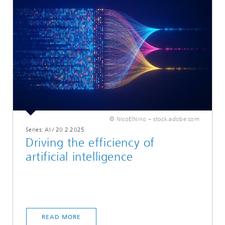
© NicoElNino – stock.adobe.com
Series: AI
/
20.2.2025
Driving the efficiency of
artificial intelligence
READ MORE