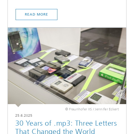
READ MORE
© Fraunhofer IIS / Jennifer Eckert
25.6.2025
30 Years of .mp3: Three Letters
That Changed the World