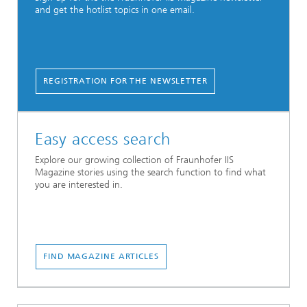
and get the hotlist topics in one email.
REGISTRATION FOR THE NEWSLETTER
Easy access search
Explore our growing collection of Fraunhofer IIS
Magazine stories using the search function to find what
you are interested in.
...
FIND MAGAZINE ARTICLES