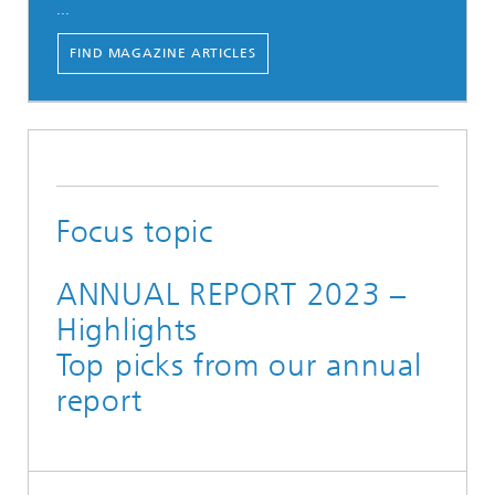
...
FIND MAGAZINE ARTICLES
Focus topic
ANNUAL REPORT 2023 –
Highlights
Top picks from our annual
report