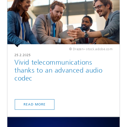
© Drazen– stock.adobe.com
25.2.2025
Vivid telecommunications
thanks to an advanced audio
codec
READ MORE