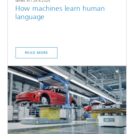
Series: AI
/
29.4.2025
How machines learn human
language
READ MORE