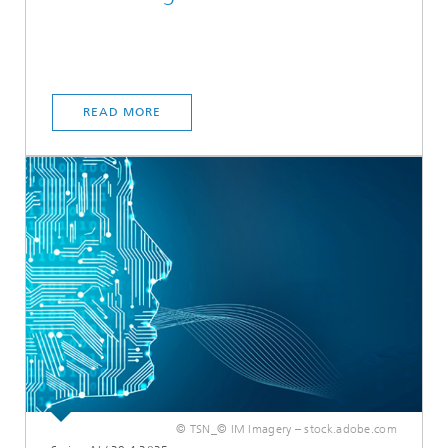
READ MORE
© TSN_© IM Imagery – stock.adobe.com