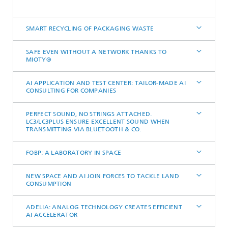
SMART RECYCLING OF PACKAGING WASTE
SAFE EVEN WITHOUT A NETWORK THANKS TO
MIOTY®
AI APPLICATION AND TEST CENTER: TAILOR-MADE AI
CONSULTING FOR COMPANIES
PERFECT SOUND, NO STRINGS ATTACHED.
LC3/LC3PLUS ENSURE EXCELLENT SOUND WHEN
TRANSMITTING VIA BLUETOOTH & CO.
FOBP: A LABORATORY IN SPACE
NEW SPACE AND AI JOIN FORCES TO TACKLE LAND
CONSUMPTION
ADELIA: ANALOG TECHNOLOGY CREATES EFFICIENT
AI ACCELERATOR