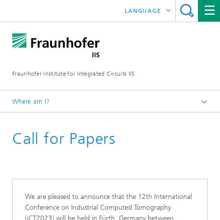
LANGUAGE
DEUTSCH
日本語
Fraunhofer Institute for Integrated Circuits IIS
中文
한국어
Where am I?
Homepage
Call for Papers
Exhibitions / Events
2023
ICT Conference 2023
We are pleased to announce that the 12th International
Conference on Industrial Computed Tomography
(iCT2023) will be held in Fürth, Germany between