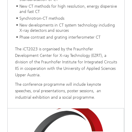
New CT methods for high resolution, energy dispersive
and fast CT
Synchrotron-CT methods
New developments in CT system technology including
X-ray detectors and sources
Phase contrast and grating interferometer CT
The iCT2023 is organised by the Fraunhofer
Development Center for X-ray Technology (EZRT), a
division of the Fraunhofer Institute for Integrated Circuits
IIS in cooperation with the University of Applied Sciences
Upper Austria.
The conference programme will include keynote
speeches, oral presentations, poster sessions, an
industrial exhibition and a social programme.