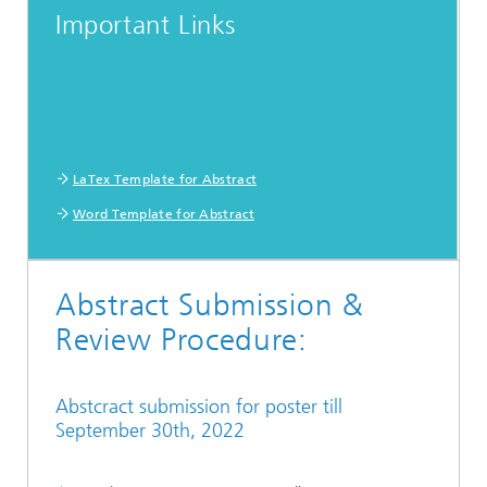
Important Links
LaTex Template for Abstract
Word Template for Abstract
Abstract Submission &
Review Procedure:
Abstcract submission for poster till
September 30th, 2022