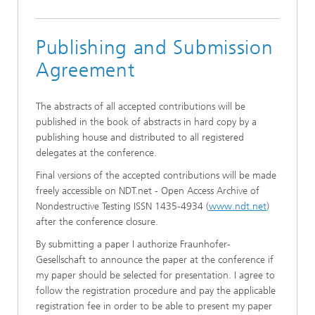
Publishing and Submission
Agreement
The abstracts of all accepted contributions will be
published in the book of abstracts in hard copy by a
publishing house and distributed to all registered
delegates at the conference.
Final versions of the accepted contributions will be made
freely accessible on NDT.net - Open Access Archive of
Nondestructive Testing ISSN 1435-4934 (
www.ndt.net
)
after the conference closure
.
By submitting a paper I authorize Fraunhofer-
Gesellschaft to announce the paper at the conference if
my paper should be selected for presentation. I agree to
follow the registration procedure and pay the applicable
registration fee in order to be able to present my paper