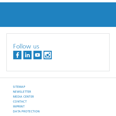
Follow us
SITEMAP
NEWSLETTER
MEDIA CENTER
CONTACT
IMPRINT
DATA PROTECTION