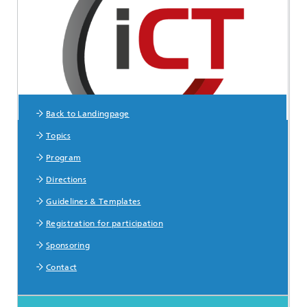
Back to Landingpage
Topics
Sitemap
Program
Directions
Guidelines & Templates
Registration for participation
Sponsoring
Contact