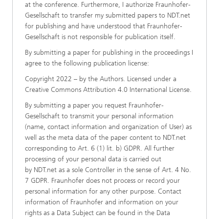
at the conference. Furthermore, I authorize Fraunhofer-
Gesellschaft to transfer my submitted papers to NDT.net
for publishing and have understood that Fraunhofer-
Gesellschaft is not responsible for publication itself.
By submitting a paper for publishing in the proceedings I
agree to the following publication license:
Copyright 2022 – by the Authors. Licensed under a
Creative Commons Attribution 4.0 International License.
By submitting a paper you request Fraunhofer-
Gesellschaft to transmit your personal information
(name, contact information and organization of User) as
well as the meta data of the paper content to NDT.net
corresponding to Art. 6 (1) lit. b) GDPR. All further
processing of your personal data is carried out
by NDT.net as a sole Controller in the sense of Art. 4 No.
7 GDPR. Fraunhofer does not process or record your
personal information for any other purpose. Contact
information of Fraunhofer and information on your
rights as a Data Subject can be found in the Data