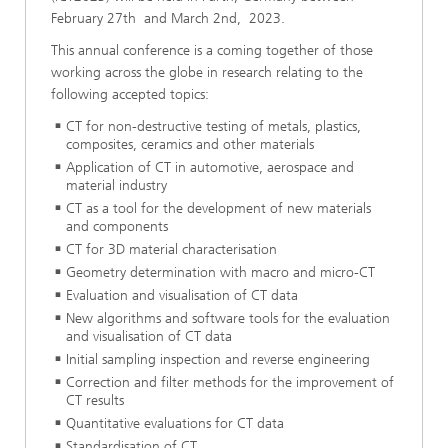
February 27th and March 2nd, 2023.
This annual conference is a coming together of those
working across the globe in research relating to the
following accepted topics:
CT for non-destructive testing of metals, plastics,
composites, ceramics and other materials
Application of CT in automotive, aerospace and
material industry
CT as a tool for the development of new materials
and components
CT for 3D material characterisation
Geometry determination with macro and micro-CT
Evaluation and visualisation of CT data
New algorithms and software tools for the evaluation
and visualisation of CT data
Initial sampling inspection and reverse engineering
Correction and filter methods for the improvement of
CT results
Quantitative evaluations for CT data
Standardisation of CT