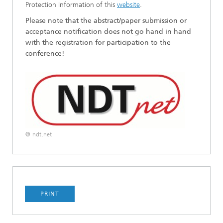
Protection Information of this
website
.
Please note that the abstract/paper submission or
acceptance notification does not go hand in hand
with the registration for participation to the
conference!
© ndt.net
PRINT