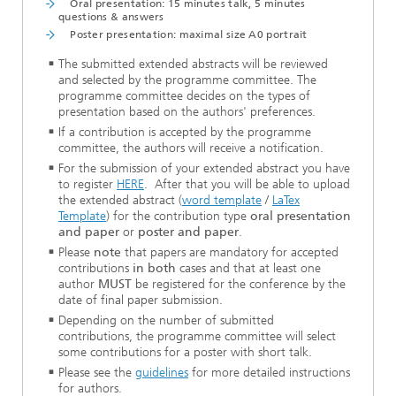
Oral presentation: 15 minutes talk, 5 minutes
questions & answers
Poster presentation: maximal size A0 portrait
The submitted extended abstracts will be reviewed
and selected by the programme committee. The
programme committee decides on the types of
presentation based on the authors' preferences.
If a contribution is accepted by the programme
committee, the authors will receive a notification.
For the submission of your extended abstract you have
to register
HERE
. After that you will be able to upload
the extended abstract (
word template
/
LaTex
Template
) for the contribution type
oral presentation
and paper
or
poster and paper
.
Please
note
that papers are mandatory for accepted
contributions
in both
cases and that at least one
author
MUST
be registered for the conference by the
date of final paper submission.
Depending on the number of submitted
contributions, the programme committee will select
some contributions for a poster with short talk.
Please see the
guidelines
for more detailed instructions
for authors.