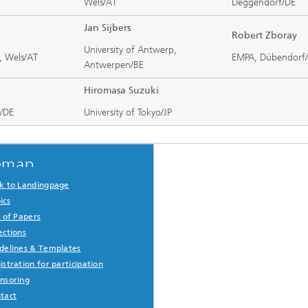
Wels/AT
Deggendorf/DE
Jan Sijbers
Robert Zboray
University of Antwerp,
, Wels/AT
EMPA, Dübendorf
Antwerpen/BE
Hiromasa Suzuki
u/DE
University of Tokyo/JP
emap
k to Landingpage
ics
l of Papers
ections
delines & Templates
istration for participation
nsoring
tact