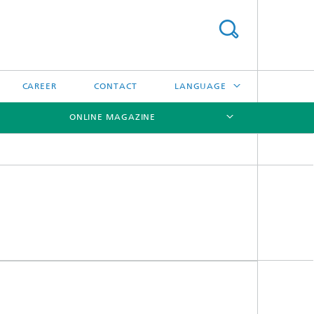
CAREER
CONTACT
LANGUAGE
ONLINE MAGAZINE
DEUTSCH
日本語
[X]
[X]
[X]
中文
한국어