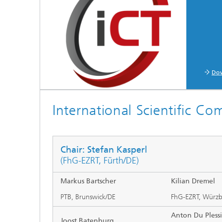
Testbeds and infrastructure
Series: Chip design in Europe
Strategi
Series: eResourcing
Series: Industry 4.0 for SMEs Practical
solutions
Do
Series: Innovation Driver Coffee
International Scientific Co
Series: Quantum technologies
Series: Sustainability
Chair: Stefan Kasperl
(FhG-EZRT, Fürth/DE)
Markus Bartscher
Kilian Dremel
PTB, Brunswick/DE
FhG-EZRT, Würz
Anton Du Plessi
Joost Batenburg