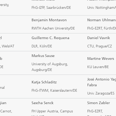
ersity,
FhG-IZfP, Saarbrücken/DE
Univ. Nottingham
Benjamin Montavon
Norman Uhlman
RWTH Aachen University/DE
FhG-EZRT, Fürth/D
zl
Guillermo C. Requena
Daniel Vavrik
, Wels/AT
DLR, Köln/DE
CTU, Prague/CZ
Markus Sause
ub
Martine Wevers
University of Augsburg,
/DE
KU Leuven/BE
Augsburg/DE
José Antonio Ya
Katja Schladitz
Fabra
nal
FhG-ITWM, Kaiserslautern/DE
Univ. Zaragoza/ES
jian
Sascha Senck
Simon Zabler
t Carnot,
FH Upper Austria, Campus
FhG-EZRT,