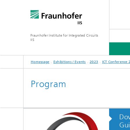
Fraunhofer Institute for Integrated Circuits
IIS
Homepage
Exhibitions / Events
2023
ICT Conference 
ABOUT US
RESEARCH AREAS
ONLINE MAGAZINE
Program
Series: Artificial Intelligence
Network
Bavaria
Do
Future I
Organization / Organigram
Series: Biogenic Value Creation
Gui