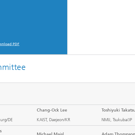
c Initiatives
wnload PDF
mmittee
Chang-Ock Lee
Toshiyuki Takatsu
burg/DE
KAIST, Daejeon/KR
NMIJ, Tsukuba/JP
s
Michael Maisl
Adam Thomps