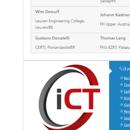
Saclay/FR
Wim Dewulf
Johann Kastner
Leuven Engineering College,
FH Upper Austria
Leuven/BE
Gustavo Donatelli
Thomas Lang
CERTI, Florianópolis/BR
FhG-EZRT, Passa
Sit
Bac
Top
Cal
Dir
Gui
Reg
Spo
Con