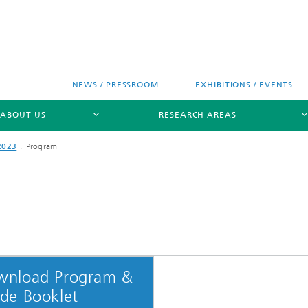
NEWS / PRESSROOM
EXHIBITIONS / EVENTS
ABOUT US
RESEARCH AREAS
2023
Program
Research areas
n Chip-Design-Center (BCDC)
wnload Program &
nitiatives
de Booklet