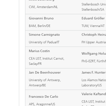
Stellenbosch Univ
CWI, Amsterdam/NL
Stellenbosch/SA
Giovanni Bruno
Eduard Gröller
BAM, Berlin/DE
TUW, Vienna/AT
Simone Carmignato
Christoph Hein
University of Padua/IT
FH Upper Austria
Marius Costin
Wolfgang Hol
CEA LIST, Institut Carnot,
FhG-EZRT, Fürth
Saclay/FR
Jan De Beenhouwer
James F. Hunter
University of Antwerp,
Los Alamos Natio
Antwerp/BE
Laboratory/US
Valerie Kaftand
Francesco De Carlo
CEA LIST, Institu
APS, Aragonne/US