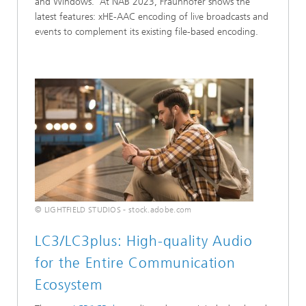
and Windows. At NAB 2023, Fraunhofer shows the
latest features: xHE-AAC encoding of live broadcasts and
events to complement its existing file-based encoding.
© LIGHTFIELD STUDIOS - stock.adobe.com
LC3/LC3plus: High-quality Audio
for the Entire Communication
Ecosystem