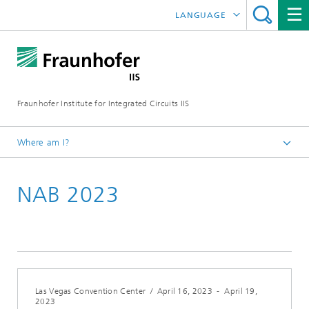
LANGUAGE
DEUTSCH
日本語
Fraunhofer Institute for Integrated Circuits IIS
中文
한국어
Where am I?
Homepage
NAB 2023
Exhibitions / Events
2023
Las Vegas Convention Center
/
April 16, 2023
-
April 19,
2023