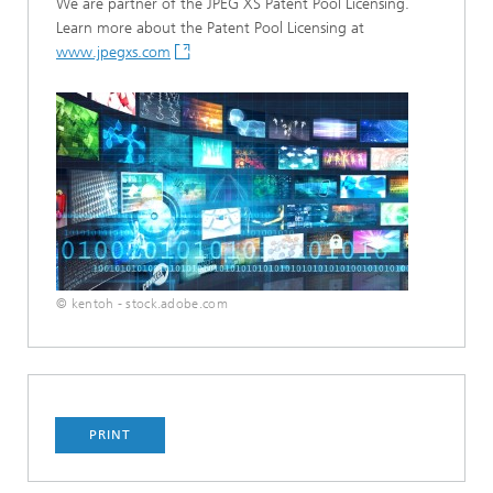
We are partner of the JPEG XS Patent Pool Licensing.
Learn more about the Patent Pool Licensing at
www.jpegxs.com
© kentoh - stock.adobe.com
PRINT