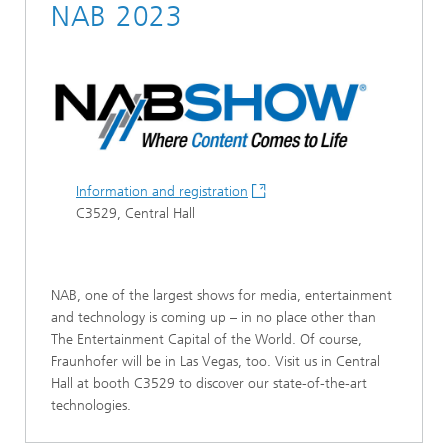
NAB 2023
Information and registration
C3529, Central Hall
NAB, one of the largest shows for media, entertainment
and technology is coming up – in no place other than
The Entertainment Capital of the World. Of course,
Fraunhofer will be in Las Vegas, too. Visit us in Central
Hall at booth C3529 to discover our state-of-the-art
technologies.