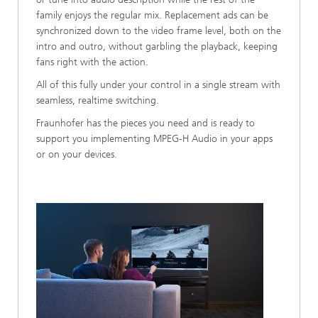
family enjoys the regular mix. Replacement ads can be
synchronized down to the video frame level, both on the
intro and outro, without garbling the playback, keeping
fans right with the action.
All of this fully under your control in a single stream with
seamless, realtime switching.
Fraunhofer has the pieces you need and is ready to
support you implementing MPEG-H Audio in your apps
or on your devices.