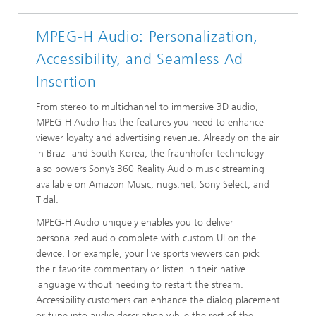
MPEG-H Audio: Personalization,
Accessibility, and Seamless Ad
Insertion
From stereo to multichannel to immersive 3D audio,
MPEG-H Audio has the features you need to enhance
viewer loyalty and advertising revenue. Already on the air
in Brazil and South Korea, the fraunhofer technology
also powers Sony’s 360 Reality Audio music streaming
available on Amazon Music, nugs.net, Sony Select, and
Tidal.
MPEG-H Audio uniquely enables you to deliver
personalized audio complete with custom UI on the
device. For example, your live sports viewers can pick
their favorite commentary or listen in their native
language without needing to restart the stream.
Accessibility customers can enhance the dialog placement
or tune into audio description while the rest of the