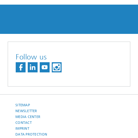
Follow us
SITEMAP
NEWSLETTER
MEDIA CENTER
CONTACT
IMPRINT
DATA PROTECTION