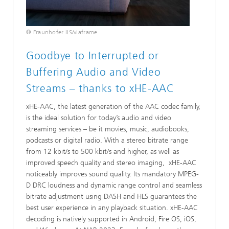
© Fraunhofer IIS/viaframe
Goodbye to Interrupted or
Buffering Audio and Video
Streams – thanks to xHE-AAC
xHE-AAC, the latest generation of the AAC codec family,
is the ideal solution for today’s audio and video
streaming services – be it movies, music, audiobooks,
podcasts or digital radio. With a stereo bitrate range
from 12 kbit/s to 500 kbit/s and higher, as well as
improved speech quality and stereo imaging, xHE-AAC
noticeably improves sound quality. Its mandatory MPEG-
D DRC loudness and dynamic range control and seamless
bitrate adjustment using DASH and HLS guarantees the
best user experience in any playback situation. xHE-AAC
decoding is natively supported in Android, Fire OS, iOS,