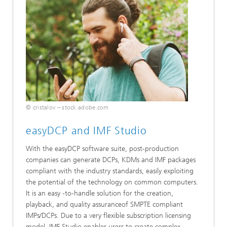
© cristalov – stock.adobe.com
easyDCP and IMF Studio
With the easyDCP software suite, post-production
companies can generate DCPs, KDMs and IMF packages
compliant with the industry standards, easily exploiting
the potential of the technology on common computers.
It is an easy -to-handle solution for the creation,
playback, and quality assuranceof SMPTE compliant
IMPs/DCPs. Due to a very flexible subscription licensing
model, IMF Studio enables users to create complex