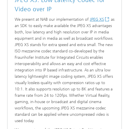
JPEG XS: Low Latency Codec for
Video over IP
We present at NAB our implementation of
JPEG XS
as
an SDK to easily make available the JPEG XS advantages
both, low latency and high resolution over IP in media
equipment and in media as well as broadcast workflows.
JPEG XS stands for extra speed and extra small. The new
ISO mezzanine codec standard co-developed by the
Fraunhofer Institute for Integrated Circuits enables
interoperability and allows an easy and cost effective
integration into IP based infrastructure. As an ultra low
latency lightweight image coding system, JPEG XS offers
visually lossless quality with compression ratios up to
10:1. It also supports resolution up to 8K and features a
frame rate from 24 to 120fps. Whether Virtual Reality,
gaming, in-house or broadcast and digital cinema
workflows, the upcoming JPEG XS mezzanine codec
standard can be applied where uncompressed video is
used today.