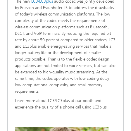
The new
LC3/LC3plus
audio codec was jointly developed
by Ericsson and Fraunhofer IIS to address the drawbacks
of today's wireless communication platforms. The low
complexity of the codec meets the requirements of
wireless communication platforms such as Bluetooth,
DECT, and VoIP terminals. By reducing the required bit
rate by about 50 percent compared to older codecs, LC3
and LC3plus enable energy-saving services that make a
longer battery life or the development of smaller
products possible. Thanks to the flexible codec design,
applications are not limited to voice services, but can also
be extended to high-quality music streaming. At the
same time, the codec operates with low coding delay,
low computational complexity, and small memory
requirements.
Learn more about LC3/LC3plus at our booth and
experience the quality of a phone call using LC3plus.