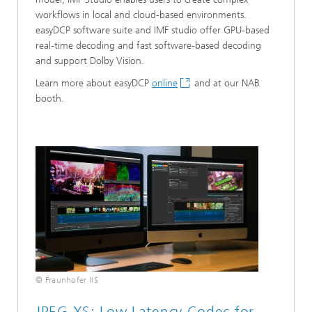
workflows in local and cloud-based environments.
easyDCP software suite and IMF studio offer GPU-based
real-time decoding and fast software-based decoding
and support Dolby Vision.
Learn more about easyDCP
online
and at our NAB
booth.
© Fraunhofer IIS