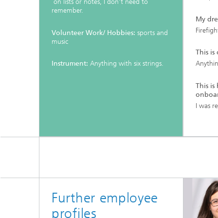
on lists or notes, I don’t need to
remember.
My dre
Firefigh
Volunteer Work/ Hobbies:
sports and
music
This is
Instrument:
Anything with six strings.
Anythin
This i
onboar
I was re
Further employee
profiles