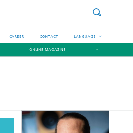
CAREER
CONTACT
LANGUAGE
ONLINE MAGAZINE
DEUTSCH
日本語
[X]
[X]
[X]
中文
한국어