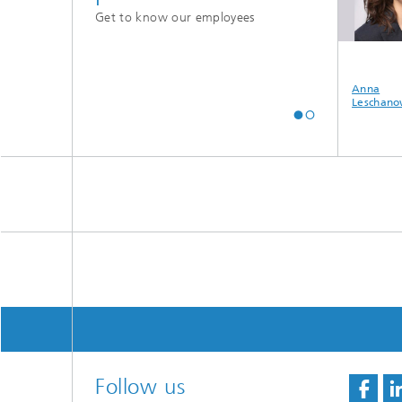
Get to know our employees
aju Thomas
Ilgaz Onur Tas
Muhammad
Anna
Shahzeb Khan Gul
Leschano
Follow us