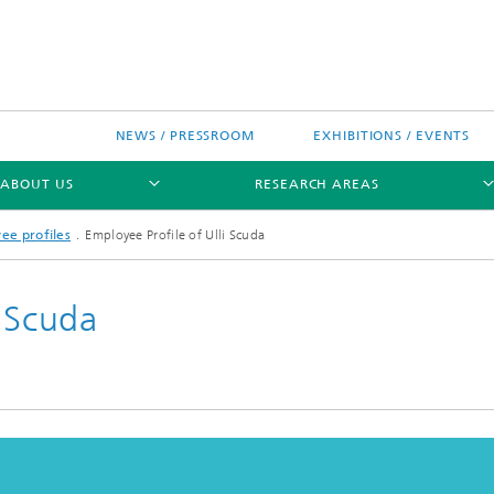
NEWS / PRESSROOM
EXHIBITIONS / EVENTS
ABOUT US
RESEARCH AREAS
ee profiles
Employee Profile of Ulli Scuda
i Scuda
Research areas
n Chip-Design-Center (BCDC)
nitiatives