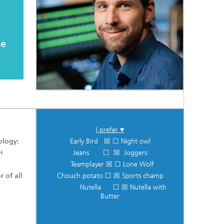
te
I prefer ♥
ology:
Early Bird ☒ ☐ Night owl
H
Jeans ☐ ☒ Joggers
Teamplayer ☒ ☐ Lone Wolf
r of all
Chouch potato ☐ ☒ Sports champ
Nutella ☐ ☒ Nutella with
Butter