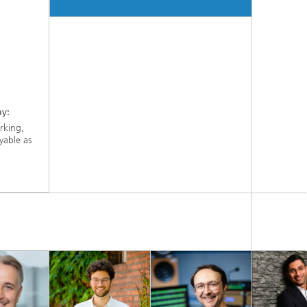
ay:
orking,
yable as