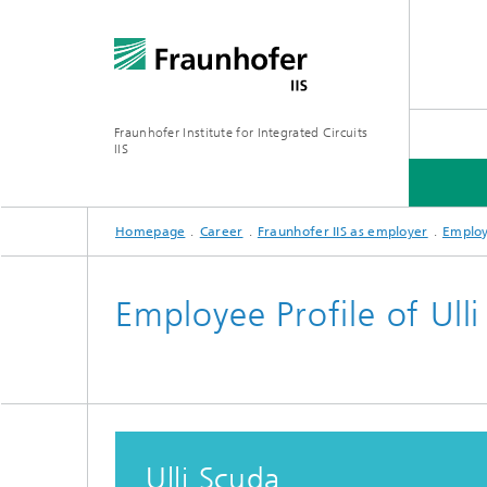
Fraunhofer Institute for Integrated Circuits
IIS
Homepage
Career
Fraunhofer IIS as employer
Employ
ABOUT US
RESEARCH AREAS
ONLINE MAGAZINE
Employee Profile of Ull
Series: Artificial Intelligence
Network
Bavaria
Future I
Organization / Organigram
Series: Biogenic Value Creation
Ulli Scuda