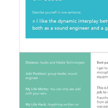
Testbeds and infrastructure
Series: Chip design in Europe
Describe yourself in one sentence:
Strategi
Series: eResourcing
» I like the dynamic interplay be
both as a sound engineer and a g
Series: Industry 4.0 for SMEs Practical
solutions
Series: Innovation Driver Coffee
Series: Quantum technologies
Division:
Audio and Media Technologies
Best pa
I get t
Series: Sustainability
microp
Job/ Position:
group leader, sound
equipme
engineer
This is
My Life Motto:
You can only see well
job to
with your ears.
Fraunho
from el
My Life Hack:
Anyything written on
was par