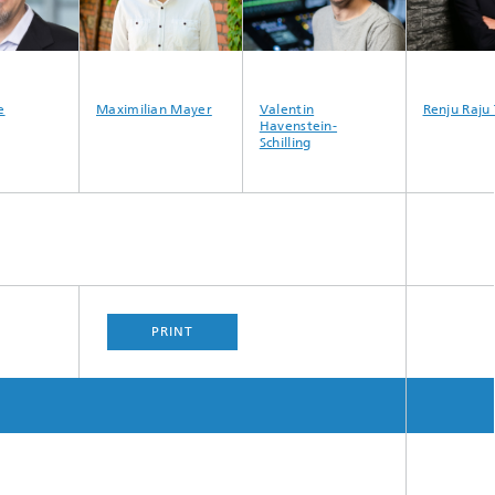
e
Maximilian Mayer
Valentin
Renju Raju
Havenstein-
Schilling
PRINT