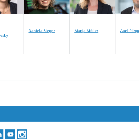
Daniela Rieger
Manja Möller
Axel Pling
wsky