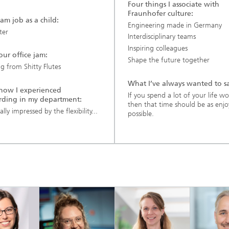
Four things I associate with
Fraunhofer culture:
am job as a child:
Engineering made in Germany
ter
Interdisciplinary teams
Inspiring colleagues
 our office jam:
Shape the future together
g from Shitty Flutes
What I’ve always wanted to s
s how I experienced
If you spend a lot of your life w
ding in my department:
then that time should be as enjo
ally impressed by the flexibility...
possible.