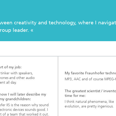
c Initiatives
tween creativity and technology, where I naviga
roup leader. «
rt of my job:
o tinker with speakers,
My favorite Fraunhofer techn
hones and other audio
MP3, AAC and of course MPEG-
nt all day.
The greatest scientist / invento
 how I will later describe my
time for me:
 my grandchildren:
I think natural phenomena, like
fer IIS is the reason why sound
evolution, are pretty ingenious.
ectronic devices sounds good. I
t of a team that worked it out.