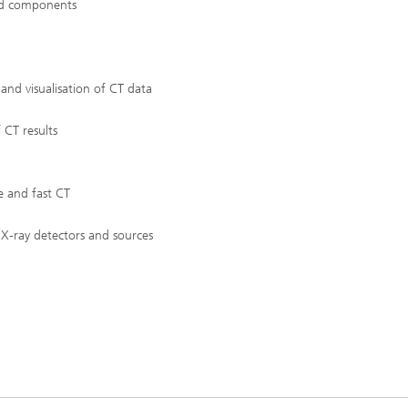
and components
c Initiatives
and visualisation of CT data
 CT results
e and fast CT
X-ray detectors and sources