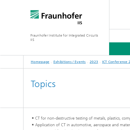
Fraunhofer Institute for Integrated Circuits
IIS
Homepage
Exhibitions / Events
2023
ICT Conference 
ABOUT US
RESEARCH AREAS
ONLINE MAGAZINE
Topics
Series: Artificial Intelligence
Network
Bavaria
CT for non-destructive testing of metals, plastics, co
Future I
Organization / Organigram
Series: Biogenic Value Creation
Application of CT in automotive, aerospace and materi