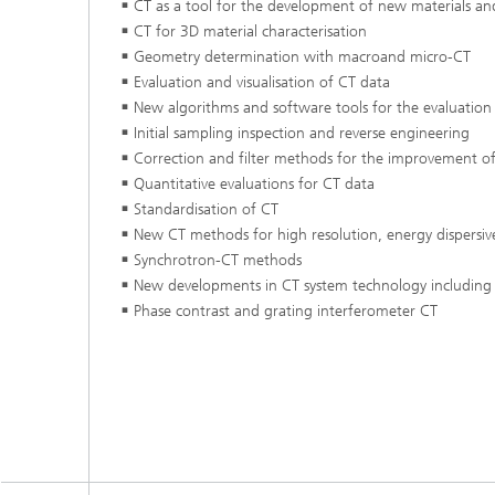
CT as a tool for the development of new materials 
Testbeds and infrastructure
Series: Chip design in Europe
CT for 3D material characterisation
Geometry determination with macroand micro-CT
Evaluation and visualisation of CT data
Strategi
Series: eResourcing
New algorithms and software tools for the evaluation 
Initial sampling inspection and reverse engineering
Series: Industry 4.0 for SMEs Practical
solutions
Correction and filter methods for the improvement of
Quantitative evaluations for CT data
Series: Innovation Driver Coffee
Standardisation of CT
New CT methods for high resolution, energy dispersiv
Synchrotron-CT methods
Series: Quantum technologies
New developments in CT system technology including 
Phase contrast and grating interferometer CT
Series: Sustainability