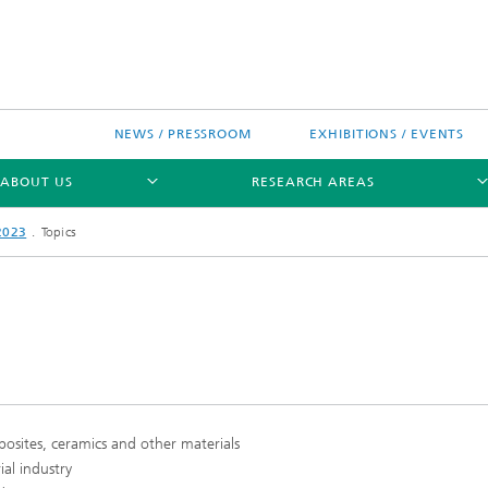
NEWS / PRESSROOM
EXHIBITIONS / EVENTS
ABOUT US
RESEARCH AREAS
2023
Topics
Research areas
n Chip-Design-Center (BCDC)
mposites, ceramics and other materials
nitiatives
al industry