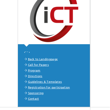
Sitemap
Back to Landingpage
Call for Papers
Program
Directions
Guidelines & Templates
Registration for participation
Sponsoring
Contact