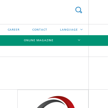
CAREER
CONTACT
LANGUAGE
ONLINE MAGAZINE
DEUTSCH
日本語
[X]
[X]
[X]
中文
한국어