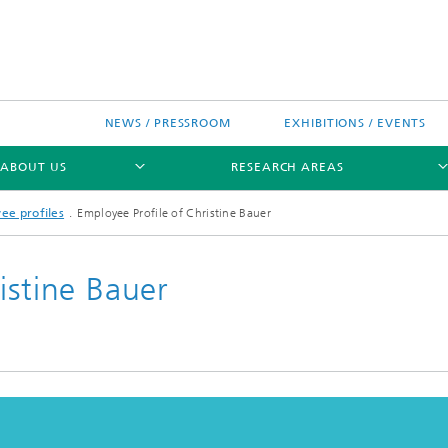
NEWS / PRESSROOM
EXHIBITIONS / EVENTS
ABOUT US
RESEARCH AREAS
ee profiles
Employee Profile of Christine Bauer
istine Bauer
Research areas
n Chip-Design-Center (BCDC)
nitiatives