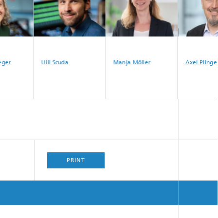
ger
Ulli Scuda
Manja Möller
Axel Plinge
PRINT