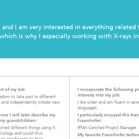
c Initiatives
 and I am very interested in everything related 
which is why I especially working with X-rays in
art of my Job
:
I incorporate the following pr
interests into my job:
edom to take part in different
s and independently initiate new
I like order and am fluent in seve
languages…
 how I will later describe my
I particularly enjoyed this trai
 my grandchildren:
Fraunhofer:
sorted different things using X-
IPMA Certified Project Manager
hnology and could thus
My favorite Fraunhofer techn
te significantly to their