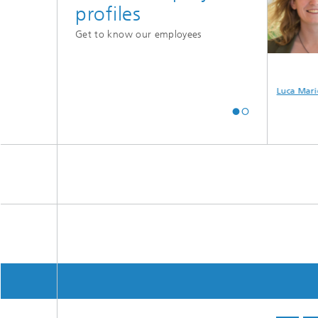
profiles
Get to know our employees
e
Maximilian Mayer
Valentin
Luca Marie
Havenstein-
Schilling