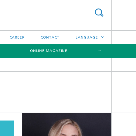
CAREER
CONTACT
LANGUAGE
ONLINE MAGAZINE
DEUTSCH
日本語
[X]
[X]
[X]
中文
한국어