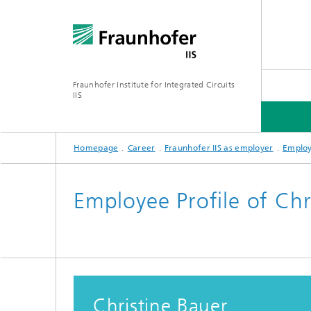
Fraunhofer Institute for Integrated Circuits
IIS
Homepage
Career
Fraunhofer IIS as employer
Employ
ABOUT US
RESEARCH AREAS
ONLINE MAGAZINE
Employee Profile of Chr
Series: Artificial Intelligence
Network
Bavaria
Future I
Organization / Organigram
Series: Biogenic Value Creation
Christine Bauer