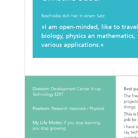
Testbeds and infrastructure
Series: Chip design in Europe
Beschreibe dich hier in einem Satz:
Strategi
Series: eResourcing
»I am open-minded, like to travel
biology, physics an mathematics, 
Series: Industry 4.0 for SMEs Practical
solutions
various applications.«
Series: Innovation Driver Coffee
Series: Quantum technologies
Division:
Development Center X-ray
Best p
Series: Sustainability
Technology EZRT
The fre
project
things.
Position:
Research Associate / Physicist
This is
job to
My Life Motto:
If you stop learning,
I have 
you stop growing.
ray tec
contribu