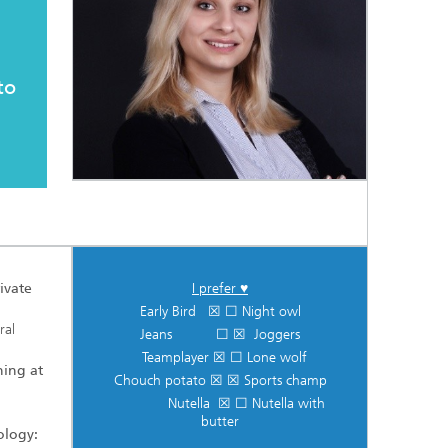
to
ivate
I prefer ♥
Early Bird ☒ ☐ Night owl
ral
Jeans ☐ ☒ Joggers
Teamplayer ☒ ☐ Lone wolf
ning at
Chouch potato ☒ ☒ Sports champ
Nutella ☒ ☐ Nutella with
butter
ology: