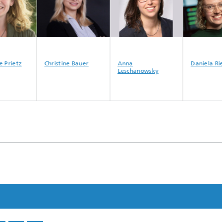
 Prietz
Christine Bauer
Anna
Daniela Rie
Leschanowsky