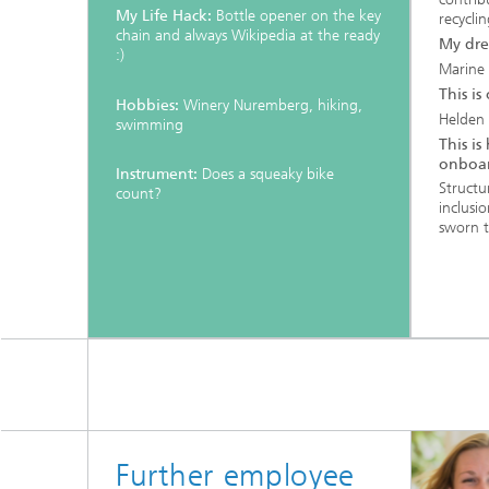
My Life Hack:
Bottle opener on the key
recyclin
chain and always Wikipedia at the ready
My dre
:)
Marine 
This is
Hobbies:
Winery Nuremberg, hiking,
Helden
swimming
This i
onboar
Instrument:
Does a squeaky bike
Structu
count?
inclusi
sworn 
Further employee