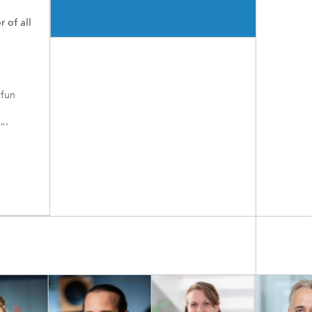
r of all
 fun
”‘