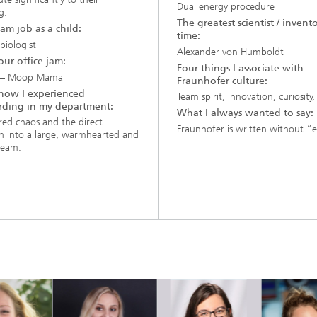
Dual energy procedure
g.
The greatest scientist / invento
am job as a child:
time:
biologist
Alexander von Humboldt
 our office jam:
Four things I associate with
 – Moop Mama
Fraunhofer culture:
s how I experienced
Team spirit, innovation, curiosity,
ding in my department:
What I always wanted to say:
red chaos and the direct
Fraunhofer is written without “e
on into a large, warmhearted and
team.