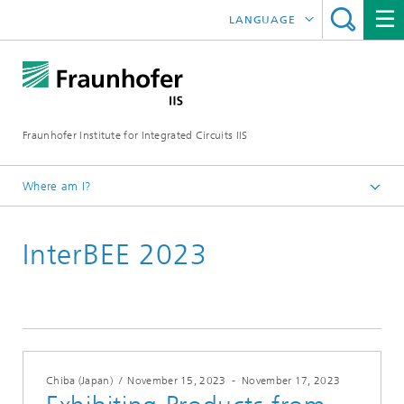
LANGUAGE
DEUTSCH
日本語
Fraunhofer Institute for Integrated Circuits IIS
中文
한국어
Where am I?
Homepage
InterBEE 2023
Exhibitions / Events
2023
Chiba (Japan)
/
November 15, 2023
-
November 17, 2023