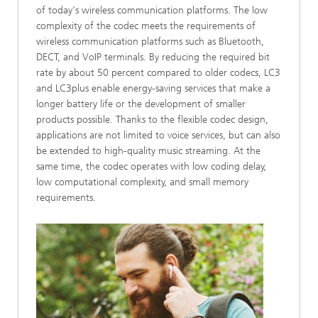
of today's wireless communication platforms. The low
complexity of the codec meets the requirements of
wireless communication platforms such as Bluetooth,
DECT, and VoIP terminals. By reducing the required bit
rate by about 50 percent compared to older codecs, LC3
and LC3plus enable energy-saving services that make a
longer battery life or the development of smaller
products possible. Thanks to the flexible codec design,
applications are not limited to voice services, but can also
be extended to high-quality music streaming. At the
same time, the codec operates with low coding delay,
low computational complexity, and small memory
requirements.