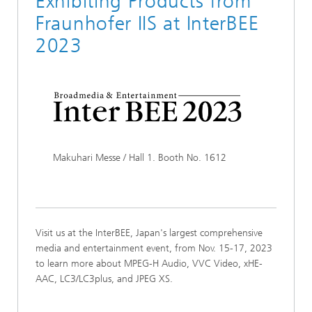
Exhibiting Products from
Fraunhofer IIS at InterBEE
2023
Makuhari Messe / Hall 1. Booth No. 1612
Visit us at the InterBEE, Japan's largest comprehensive
media and entertainment event, from Nov. 15-17, 2023
to learn more about MPEG-H Audio, VVC Video, xHE-
AAC, LC3/LC3plus, and JPEG XS.