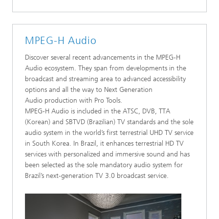
MPEG-H Audio
Discover several recent advancements in the MPEG-H
Audio ecosystem. They span from developments in the
broadcast and streaming area to advanced accessibility
options and all the way to Next Generation
Audio production with Pro Tools.
MPEG-H Audio is included in the ATSC, DVB, TTA
(Korean) and SBTVD (Brazilian) TV standards and the sole
audio system in the world’s first terrestrial UHD TV service
in South Korea. In Brazil, it enhances terrestrial HD TV
services with personalized and immersive sound and has
been selected as the sole mandatory audio system for
Brazil’s next-generation TV 3.0 broadcast service.