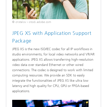
© cristalov – stock.adobe.com
JPEG XS with Application Support
Package
JPEG XS is the new ISO/IEC codec for all IP workflows in
studio environments, for local video networks and VR/AR
applications. JPEG XS allows transferring high-resolution
video data over standard Ethernet or other wired
connections. The codec is designed to work with limited
computing resources. We provide an SDK to easily
integrate the functionalities of JPEG XS like ultra low
latency and high quality for CPU, GPU or FPGA-based
applications.