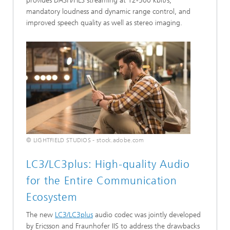
provides DASH/HLS streaming at 12-500 kbit/s,
mandatory loudness and dynamic range control, and
improved speech quality as well as stereo imaging.
© LIGHTFIELD STUDIOS - stock.adobe.com
LC3/LC3plus: High-quality Audio
for the Entire Communication
Ecosystem
The new
LC3/LC3plus
audio codec was jointly developed
by Ericsson and Fraunhofer IIS to address the drawbacks