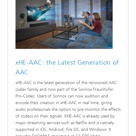
xHE-AAC: the Latest Generation of
AAC
xHE-AAC is the latest generation of the renowned AAC
codec family and now part of the Sonnox Fraunhofer
Pro-Codec. Users of Sonnox can now audition and
encode their creation in xHE-AAC in real time, giving
audio professionals the option to pre-monitor the effects
of codecs on their signals. XHE-AAC is already used by
major streaming services such as Netflix and is natively
supported in iOS, Android, Fire OS, and Windows. It