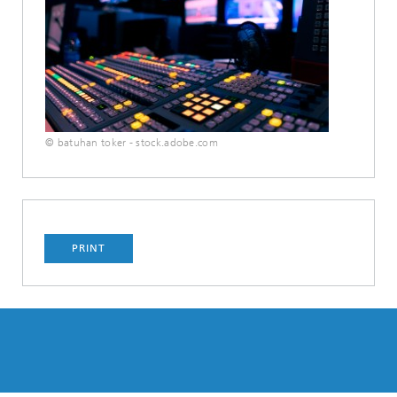
© batuhan toker - stock.adobe.com
PRINT