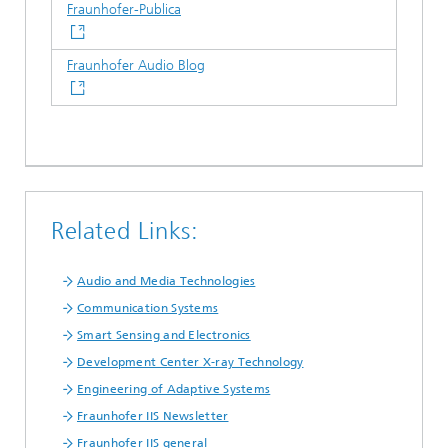
Fraunhofer-Publica
Fraunhofer Audio Blog
Related Links:
Audio and Media Technologies
Communication Systems
Smart Sensing and Electronics
Development Center X-ray Technology
Engineering of Adaptive Systems
Fraunhofer IIS Newsletter
Fraunhofer IIS general