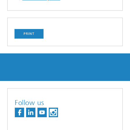
PRINT
Follow us