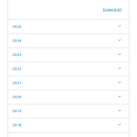
Expand all
2026
2024
2023
2022
2021
2020
2019
2018