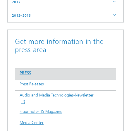
2017
2012–2016
Get more information in the
press area
PRESS
Press Releases
Audio and Media Technologies-Newsletter
Fraunhofer IIS Magazine
Media Center