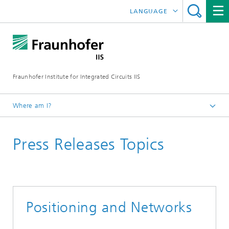
LANGUAGE
DEUTSCH
日本語
Fraunhofer Institute for Integrated Circuits IIS
中文
한국어
Where am I?
Homepage
Press Releases Topics
News / Pressroom
Positioning and Networks