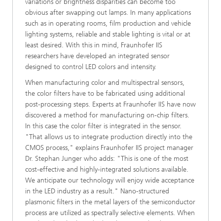
variations or brightness disparities can become too
obvious after swapping out lamps. In many applications
such as in operating rooms, film production and vehicle
lighting systems, reliable and stable lighting is vital or at
least desired. With this in mind, Fraunhofer IIS
researchers have developed an integrated sensor
designed to control LED colors and intensity.
When manufacturing color and multispectral sensors,
the color filters have to be fabricated using additional
post-processing steps. Experts at Fraunhofer IIS have now
discovered a method for manufacturing on-chip filters.
In this case the color filter is integrated in the sensor.
"That allows us to integrate production directly into the
CMOS process," explains Fraunhofer IIS project manager
Dr. Stephan Junger who adds: "This is one of the most
cost-effective and highly-integrated solutions available.
We anticipate our technology will enjoy wide acceptance
in the LED industry as a result." Nano-structured
plasmonic filters in the metal layers of the semiconductor
process are utilized as spectrally selective elements. When