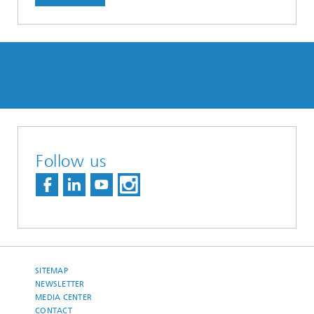
Follow us
SITEMAP
NEWSLETTER
MEDIA CENTER
CONTACT