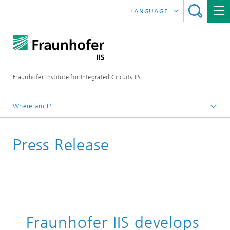
LANGUAGE
DEUTSCH
日本語
Fraunhofer Institute for Integrated Circuits IIS
中文
한국어
Where am I?
Homepage
Press Release
News / Pressroom
Fraunhofer IIS develops