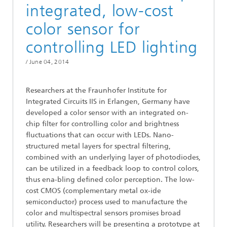
integrated, low-cost
color sensor for
controlling LED lighting
/
June 04, 2014
Researchers at the Fraunhofer Institute for
Integrated Circuits IIS in Erlangen, Germany have
developed a color sensor with an integrated on-
chip filter for controlling color and brightness
fluctuations that can occur with LEDs. Nano-
structured metal layers for spectral filtering,
combined with an underlying layer of photodiodes,
can be utilized in a feedback loop to control colors,
thus ena-bling defined color perception. The low-
cost CMOS (complementary metal ox-ide
semiconductor) process used to manufacture the
color and multispectral sensors promises broad
utility. Researchers will be presenting a prototype at