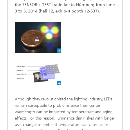
the SENSOR + TEST trade fair in Nürnberg from June
3 to 5, 2014 (hall 12, exhib-it booth 12-537).
Although they revolutionized the lighting industry, LEDs
remain susceptible to problems since their center
wavelength can be impacted by temperature and aging
effects. For this reason, luminance diminishes with longer
use, changes in ambient temperature can cause color