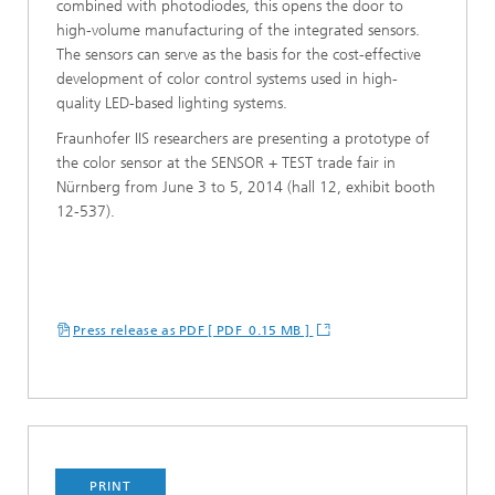
combined with photodiodes, this opens the door to
high-volume manufacturing of the integrated sensors.
The sensors can serve as the basis for the cost-effective
development of color control systems used in high-
quality LED-based lighting systems.
Fraunhofer IIS researchers are presenting a prototype of
the color sensor at the SENSOR + TEST trade fair in
Nürnberg from June 3 to 5, 2014 (hall 12, exhibit booth
12-537).
Press release as PDF [ PDF 0.15 MB ]
PRINT