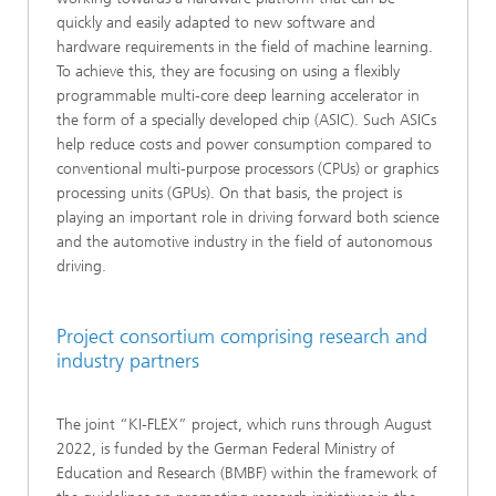
quickly and easily adapted to new software and
hardware requirements in the field of machine learning.
To achieve this, they are focusing on using a flexibly
programmable multi-core deep learning accelerator in
the form of a specially developed chip (ASIC). Such ASICs
help reduce costs and power consumption compared to
conventional multi-purpose processors (CPUs) or graphics
processing units (GPUs). On that basis, the project is
playing an important role in driving forward both science
and the automotive industry in the field of autonomous
driving.
Project consortium comprising research and
industry partners
The joint “KI-FLEX” project, which runs through August
2022, is funded by the German Federal Ministry of
Education and Research (BMBF) within the framework of