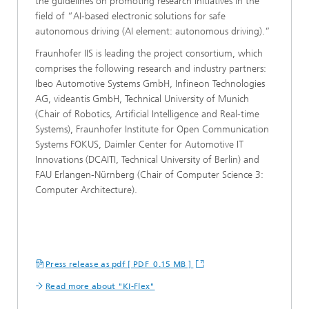
the guidelines on promoting research initiatives in the
field of “AI-based electronic solutions for safe
autonomous driving (AI element: autonomous driving).”
Fraunhofer IIS is leading the project consortium, which
comprises the following research and industry partners:
Ibeo Automotive Systems GmbH, Infineon Technologies
AG, videantis GmbH, Technical University of Munich
(Chair of Robotics, Artificial Intelligence and Real-time
Systems), Fraunhofer Institute for Open Communication
Systems FOKUS, Daimler Center for Automotive IT
Innovations (DCAITI, Technical University of Berlin) and
FAU Erlangen-Nürnberg (Chair of Computer Science 3:
Computer Architecture).
Press release as pdf [ PDF 0.15 MB ]
Read more about "KI-Flex"