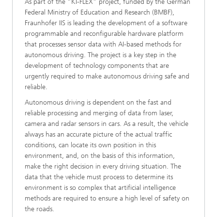
As part of the “KI-FLEX” project, funded by the German
Federal Ministry of Education and Research (BMBF),
Fraunhofer IIS is leading the development of a software
programmable and reconfigurable hardware platform
that processes sensor data with AI-based methods for
autonomous driving. The project is a key step in the
development of technology components that are
urgently required to make autonomous driving safe and
reliable.
Autonomous driving is dependent on the fast and
reliable processing and merging of data from laser,
camera and radar sensors in cars. As a result, the vehicle
always has an accurate picture of the actual traffic
conditions, can locate its own position in this
environment, and, on the basis of this information,
make the right decision in every driving situation. The
data that the vehicle must process to determine its
environment is so complex that artificial intelligence
methods are required to ensure a high level of safety on
the roads.