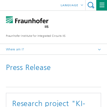
LANGUAGE
DEUTSCH
日本語
Fraunhofer Institute for Integrated Circuits IIS
中文
한국어
Where am I?
Homepage
Press Release
News / Pressroom
Research project "KI-