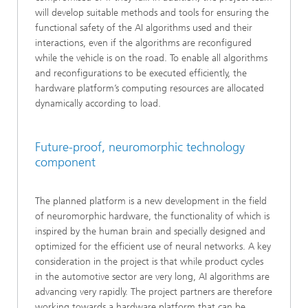
will develop suitable methods and tools for ensuring the
functional safety of the AI algorithms used and their
interactions, even if the algorithms are reconfigured
while the vehicle is on the road. To enable all algorithms
and reconfigurations to be executed efficiently, the
hardware platform’s computing resources are allocated
dynamically according to load.
Future-proof, neuromorphic technology
component
The planned platform is a new development in the field
of neuromorphic hardware, the functionality of which is
inspired by the human brain and specially designed and
optimized for the efficient use of neural networks. A key
consideration in the project is that while product cycles
in the automotive sector are very long, AI algorithms are
advancing very rapidly. The project partners are therefore
working towards a hardware platform that can be