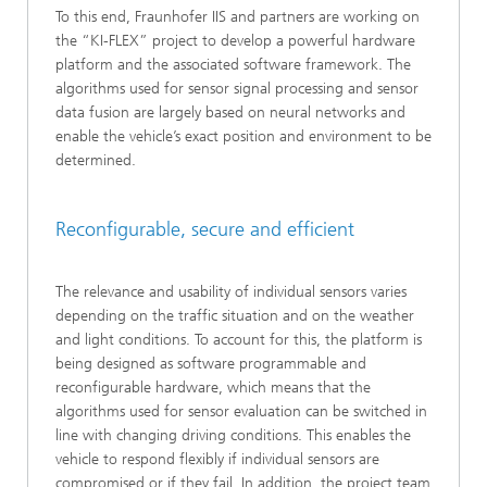
To this end, Fraunhofer IIS and partners are working on
the “KI-FLEX” project to develop a powerful hardware
platform and the associated software framework. The
algorithms used for sensor signal processing and sensor
data fusion are largely based on neural networks and
enable the vehicle’s exact position and environment to be
determined.
Reconfigurable, secure and efficient
The relevance and usability of individual sensors varies
depending on the traffic situation and on the weather
and light conditions. To account for this, the platform is
being designed as software programmable and
reconfigurable hardware, which means that the
algorithms used for sensor evaluation can be switched in
line with changing driving conditions. This enables the
vehicle to respond flexibly if individual sensors are
compromised or if they fail. In addition, the project team