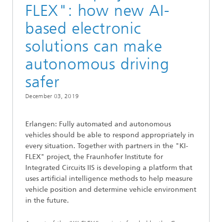
FLEX": how new AI-
based electronic
solutions can make
autonomous driving
safer
December 03, 2019
Erlangen: Fully automated and autonomous
vehicles should be able to respond appropriately in
every situation. Together with partners in the "KI-
FLEX" project, the Fraunhofer Institute for
Integrated Circuits IIS is developing a platform that
uses artificial intelligence methods to help measure
vehicle position and determine vehicle environment
in the future.