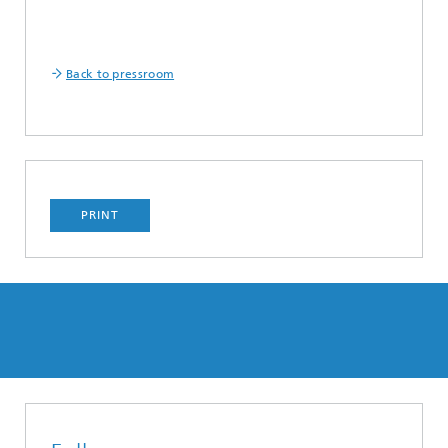
Back to pressroom
PRINT