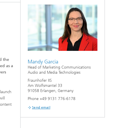
d the
Mandy Garcia
ed as a
Head of Marketing Communications
vers
Audio and Media Technologies
Fraunhofer IIS
Am Wolfsmantel 33
91058 Erlangen, Germany
 launch
ill
Phone +49 9131 776-6178
content
Send email