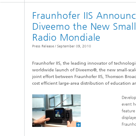
Testbeds and infrastructure
Series: Chip design in Europe
Fraunhofer IIS Announ
Strategi
Diveemo the New Small-S
Series: eResourcing
Radio Mondiale
Series: Industry 4.0 for SMEs Practical
solutions
Press Release /
September 09, 2010
Series: Innovation Driver Coffee
Fraunhofer IIS, the leading innovator of technolo
worldwide launch of Diveemo®, the new small-scale 
Series: Quantum technologies
joint effort between Fraunhofer IIS, Thomson Broa
cost efficient large-area distribution of education
Series: Sustainability
Develop
event h
feature
display
Fraunho