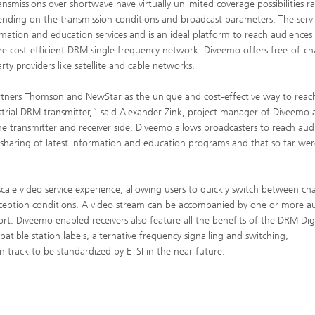
nsmissions over shortwave have virtually unlimited coverage possibilities r
nding on the transmission conditions and broadcast parameters. The serv
ation and education services and is an ideal platform to reach au­diences
e cost-efficient DRM single frequency network. Diveemo offers free-of-ch
ty providers like satellite and cable networks.
rtners Thomson and NewStar as the unique and cost-effective way to reac
strial DRM transmitter,” said Alexander Zink, project manager of Diveemo 
e transmitter and receiver side, Diveemo allows broadcasters to reach aud
e sharing of latest information and education programs and that so far wer
cale video service experience, allowing users to quickly switch between ch
eception conditions. A video stream can be accompanied by one or more a
t. Diveemo enabled receivers also feature all the benefits of the DRM Digi
atible station labels, alternative frequency signalling and switching,
track to be standardized by ETSI in the near future.