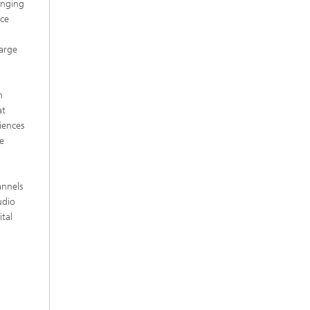
anging
ice
arge
h
at
iences
e
annels
udio
tal