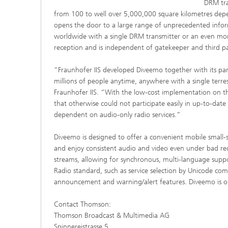
DRM tra
from 100 to well over 5,000,000 square kilometres depe
opens the door to a large range of unprecedented inform
worldwide with a single DRM transmitter or an even mor
reception and is independent of gatekeeper and third par
“Fraunhofer IIS developed Diveemo together with its pa
millions of people anytime, anywhere with a single terre
Fraunhofer IIS. “With the low-cost implementation on th
that otherwise could not participate easily in up-to-dat
dependent on audio-only radio services.”
Diveemo is designed to offer a convenient mobile small-s
and enjoy consistent audio and video even under bad r
streams, allowing for synchronous, multi-language suppor
Radio standard, such as service selection by Unicode comp
announcement and warning/alert features. Diveemo is on 
Contact Thomson:
Thomson Broadcast & Multimedia AG
Spinnereistrasse 5