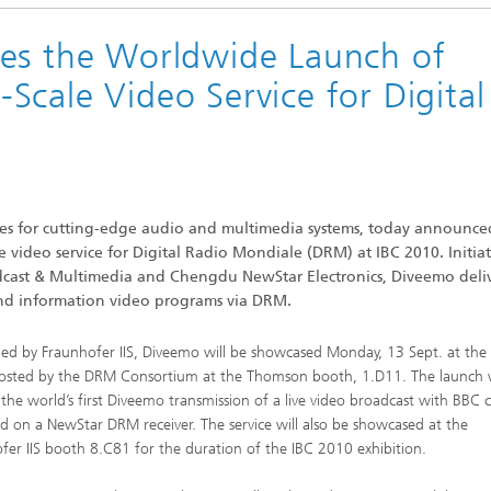
ces the Worldwide Launch of
c Initiatives
cale Video Service for Digital
gies for cutting-edge audio and multimedia systems, today announce
video service for Digital Radio Mondiale (DRM) at IBC 2010. Initiat
dcast & Multimedia and Chengdu NewStar Electronics, Diveemo deli
 and information video programs via DRM.
ed by Fraunhofer IIS, Diveemo will be showcased Monday, 13 Sept. at the
osted by the DRM Consortium at the Thomson booth, 1.D11. The launch w
 the world’s first Diveemo transmission of a live video broadcast with BBC 
ed on a NewStar DRM receiver. The service will also be showcased at the
fer IIS booth 8.C81 for the duration of the IBC 2010 exhibition.