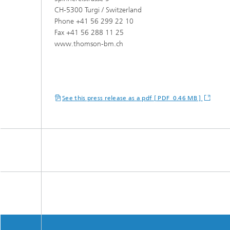
CH-5300 Turgi / Switzerland
Phone +41 56 299 22 10
Fax +41 56 288 11 25
www.thomson-bm.ch
See this press release as a pdf [ PDF 0.46 MB ]