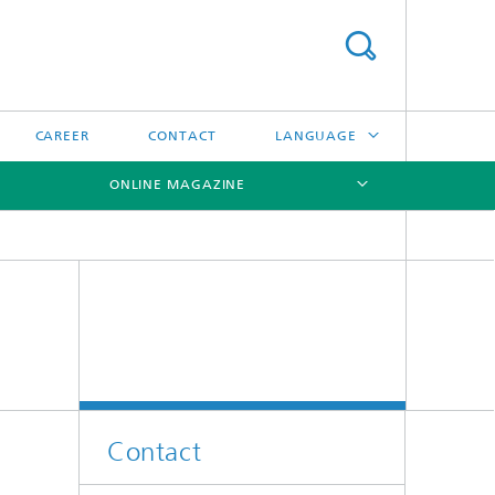
CAREER
CONTACT
LANGUAGE
ONLINE MAGAZINE
DEUTSCH
日本語
[X]
[X]
[X]
中文
한국어
Contact