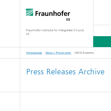
Fraunhofer Institute for Integrated Circuits
IIS
Homepage
News / Pressroom
0909 diveemo
ABOUT US
RESEARCH AREAS
ONLINE MAGAZINE
Press Releases Archive
Series: Artificial Intelligence
Network
Bavaria
Future I
Organization / Organigram
Series: Biogenic Value Creation