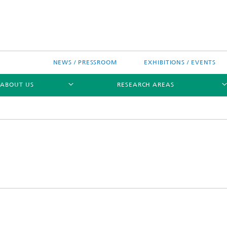
NEWS / PRESSROOM
EXHIBITIONS / EVENTS
ABOUT US
RESEARCH AREAS
Research areas
n Chip-Design-Center (BCDC)
nitiatives