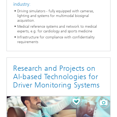
industry:
Driving simulators - fully equipped with cameras,
lighting and systems for multimodal biosignal
acquisition.
Medical reference systems and network to medical
experts, e.g. for cardiology and sports medicine
Infrastructure for compliance with confidentiality
requirements
Research and Projects on
AI-based Technologies for
Driver Monitoring Systems