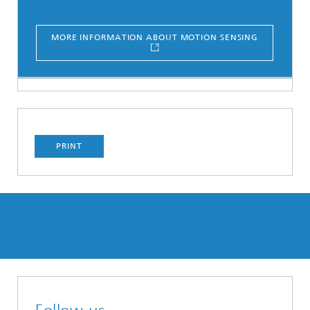
MORE INFORMATION ABOUT MOTION SENSING
PRINT