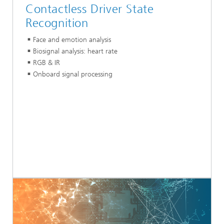
Contactless Driver State
Recognition
Face and emotion analysis
Biosignal analysis: heart rate
RGB & IR
Onboard signal processing