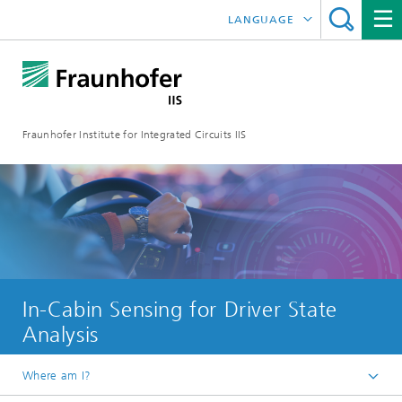
LANGUAGE
DEUTSCH
日本語
Fraunhofer Institute for Integrated Circuits IIS
中文
한국어
In-Cabin Sensing for Driver State
Analysis
Where am I?