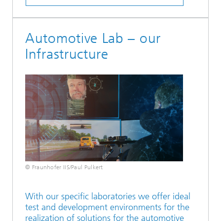
Automotive Lab – our
Infrastructure
© Fraunhofer IIS/Paul Pulkert
With our specific laboratories we offer ideal
test and development environments for the
realization of solutions for the automotive