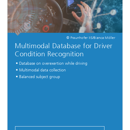
© Fraunhofer IIS/Bianca Möller
Multimodal Database for Driver
Condition Recognition
Database on overexertion while driving
Multimodal data collection
Balanced subject group