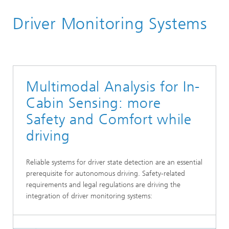
Homepage
Driver Monitoring Systems
Research Areas
Smart Sensing and Electronics
Multimodal Analysis for In-
Cabin Sensing: more
Safety and Comfort while
driving
Reliable systems for driver state detection are an essential
prerequisite for autonomous driving. Safety-related
requirements and legal regulations are driving the
integration of driver monitoring systems: