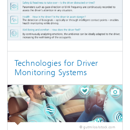
Technologies for Driver
Monitoring Systems
© gutmilos/istock.com