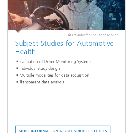
© Fraunhofer IIS/Bianca Möller
Subject Studies for Automotive
Health
Evaluation of Driver Monitoring Systems
Individual study design
Multiple modalities for data acquisition
Transparent data analysis
MORE INFORMATION ABOUT SUBJECT STUDIES