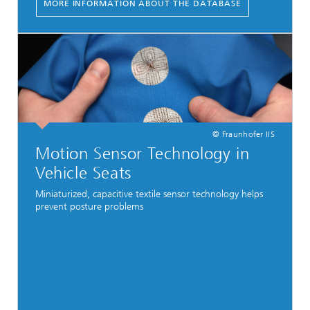
MORE INFORMATION ABOUT THE DATABASE
© Fraunhofer IIS
Motion Sensor Technology in
Vehicle Seats
Miniaturized, capacitive textile sensor technology helps
prevent posture problems