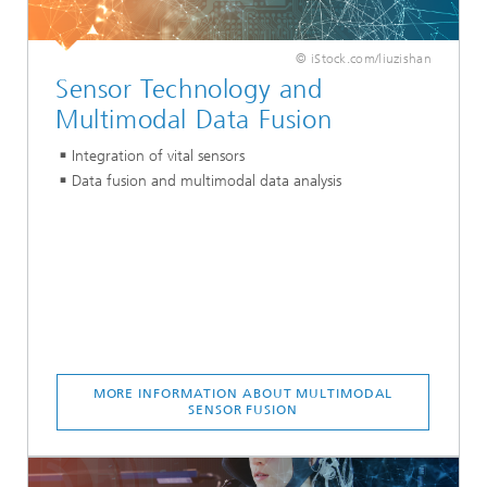
© iStock.com/liuzishan
Sensor Technology and
Multimodal Data Fusion
Integration of vital sensors
Data fusion and multimodal data analysis
MORE INFORMATION ABOUT MULTIMODAL
SENSOR FUSION