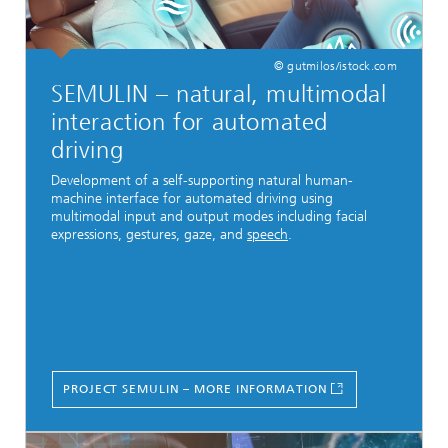
© gutmilos/istock.com
SEMULIN – natural, multimodal
interaction for automated
driving
Development of a self-supporting natural human-
machine interface for automated driving using
multimodal input and output modes including facial
expressions, gestures, gaze, and
speech
.
PROJECT SEMULIN – MORE INFORMATION