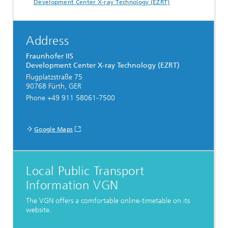
Development Center X-ray Technology (EZRT)
Address
Fraunhofer IIS
Development Center X-ray Technology (EZRT)
Flugplatzstraße 75
90768 Fürth, GER
Phone +49 911 58061-7500
Google Maps
Local Public Transport
Information VGN
The VGN offers a comfortable online-timetable on its
website.