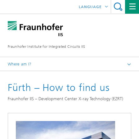
LANGUAGE
DEUTSCH
日本語
Fraunhofer Institute for Integrated Circuits IIS
中文
한국어
Where am I?
Homepage
Fürth – How to find us
Contact
Fraunhofer IIS – Development Center X-ray Technology (EZRT)