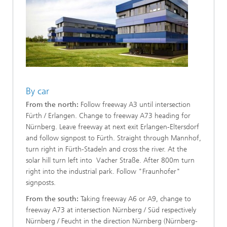
By car
From the north:
Follow freeway A3 until intersection
Fürth / Erlangen. Change to freeway A73 heading for
Nürnberg. Leave freeway at next exit Erlangen-Eltersdorf
and follow signpost to Fürth. Straight through Mannhof,
turn right in Fürth-Stadeln and cross the river. At the
solar hill turn left into Vacher Straße. After 800m turn
right into the industrial park. Follow "Fraunhofer"
signposts.
From the south:
Taking freeway A6 or A9, change to
freeway A73 at intersection Nürnberg / Süd respectively
Nürnberg / Feucht in the direction Nürnberg (Nürnberg-