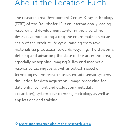
About the Location Fürth
The research area Development Center X-ray Technology
(EZRT) of the Fraunhofer IIS is an internationally leading
research and development center in the area of non-
destructive monitoring along the entire materials value
chain of the product life cycle, ranging from raw
materials via production towards recycling. The division is
defining and advancing the state of the art in this area,
especially by applying imaging X-Ray and magnetic
resonance techniques as well as optical inspection
technologies. The research areas include sensor systems,
simulation for data acquisition, image processing for
data enhancement and evaluation (metadata
acquisition), system development, metrology as well as
applications and training.
More information about the research area