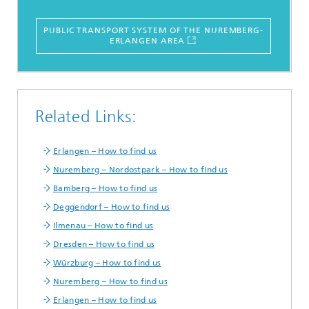
PUBLIC TRANSPORT SYSTEM OF THE NUREMBERG-
ERLANGEN AREA
Related Links:
Erlangen – How to find us
Nuremberg – Nordostpark – How to find us
Bamberg – How to find us
Deggendorf – How to find us
Ilmenau – How to find us
Dresden – How to find us
Würzburg – How to find us
Nuremberg – How to find us
Erlangen – How to find us