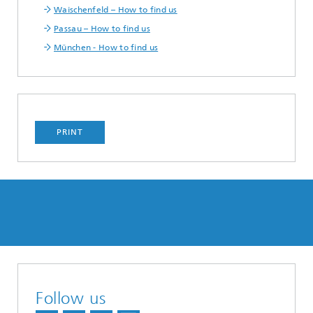
Waischenfeld – How to find us
Passau – How to find us
München - How to find us
PRINT
Follow us