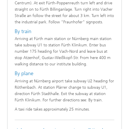
Centrum). At exit Fürth-Poppenreuth turn left and drive
straight on to Fürth Billinganlage. Turn right into Vacher
Straße an follow the street for about 3 km. Turn left into
the industrial park. Follow "Fraunhofer" signposts.
By train
Arriving at Fürth main station or Nürnberg main station
take subway U1 to station Fürth Klinikum. Enter bus
number 175 heading for Vach-Nord and leave bus at
stop Atzenhof, Gustav-Weißkopf-Str. From here 400 m
walking distance to our institute building.
By plane
Arriving at Nürnberg airport take subway U2 heading for
Röthenbach. At station Plärrer change to subway U1,
direction Fürth Stadthalle. Exit the subway at station
Fürth Klinikum. For further directions see: By train.
A taxi ride takes approximately 25 minutes.