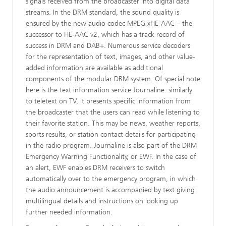
signals received from the broadcaster into digital data
streams. In the DRM standard, the sound quality is
ensured by the new audio codec MPEG xHE-AAC – the
successor to HE-AAC v2, which has a track record of
success in DRM and DAB+. Numerous service decoders
for the representation of text, images, and other value-
added information are available as additional
components of the modular DRM system. Of special note
here is the text information service Journaline: similarly
to teletext on TV, it presents specific information from
the broadcaster that the users can read while listening to
their favorite station. This may be news, weather reports,
sports results, or station contact details for participating
in the radio program. Journaline is also part of the DRM
Emergency Warning Functionality, or EWF. In the case of
an alert, EWF enables DRM receivers to switch
automatically over to the emergency program, in which
the audio announcement is accompanied by text giving
multilingual details and instructions on looking up
further needed information.