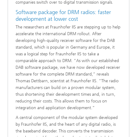
companies switch over to digital transmission signals.
Software package for DRM radios: faster
development at lower cost
The researchers at Fraunhofer IIS are stepping up to help
accelerate the international DRM rollout. After
developing high-quality receiver software for the DAB
standard, which is popular in Germany and Europe, it
was a logical step for Fraunhofer IIS to take a
comparable approach to DRM. “As with our established
DAB software package, we have now developed receiver
software for the complete DRM standard,” reveals
Thomas Dettbarn, scientist at Fraunhofer IIS. “The radio
manufacturers can build on a proven modular system,
thus shortening their development times and, in turn,
reducing their costs. This allows them to focus on
integration and application development.”
A central component of the modular system developed
by Fraunhofer IIS, and the heart of any digital radio, is
the baseband decoder. This converts the transmission