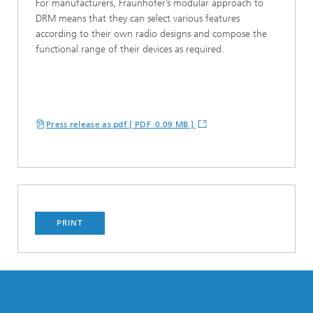
For manufacturers, Fraunhofer’s modular approach to
DRM means that they can select various features
according to their own radio designs and compose the
functional range of their devices as required.
Press release as pdf [ PDF 0.09 MB ]
PRINT