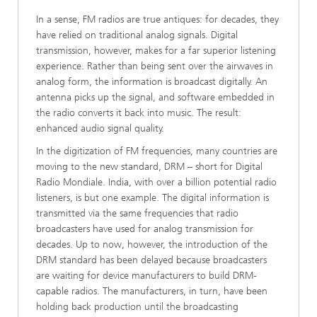
In a sense, FM radios are true antiques: for decades, they
have relied on traditional analog signals. Digital
transmission, however, makes for a far superior listening
experience. Rather than being sent over the airwaves in
analog form, the information is broadcast digitally. An
antenna picks up the signal, and software embedded in
the radio converts it back into music. The result:
enhanced audio signal quality.
In the digitization of FM frequencies, many countries are
moving to the new standard, DRM – short for Digital
Radio Mondiale. India, with over a billion potential radio
listeners, is but one example. The digital information is
transmitted via the same frequencies that radio
broadcasters have used for analog transmission for
decades. Up to now, however, the introduction of the
DRM standard has been delayed because broadcasters
are waiting for device manufacturers to build DRM-
capable radios. The manufacturers, in turn, have been
holding back production until the broadcasting