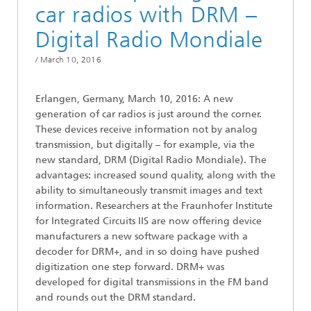
car radios with DRM –
Digital Radio Mondiale
/
March 10, 2016
Erlangen, Germany, March 10, 2016: A new
generation of car radios is just around the corner.
These devices receive information not by analog
transmission, but digitally – for example, via the
new standard, DRM (Digital Radio Mondiale). The
advantages: increased sound quality, along with the
ability to simultaneously transmit images and text
information. Researchers at the Fraunhofer Institute
for Integrated Circuits IIS are now offering device
manufacturers a new software package with a
decoder for DRM+, and in so doing have pushed
digitization one step forward. DRM+ was
developed for digital transmissions in the FM band
and rounds out the DRM standard.