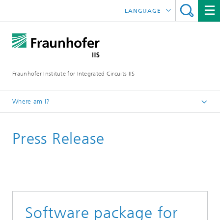
LANGUAGE
DEUTSCH
日本語
Fraunhofer Institute for Integrated Circuits IIS
中文
한국어
Where am I?
Homepage
Press Release
News / Pressroom
Software package for