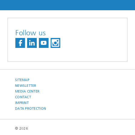
Follow us
SITEMAP
NEWSLETTER
MEDIA CENTER
CONTACT
IMPRINT
DATA PROTECTION
© 2026