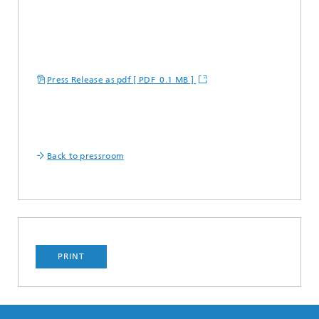
Press Release as pdf [ PDF 0.1 MB ]
Back to pressroom
PRINT