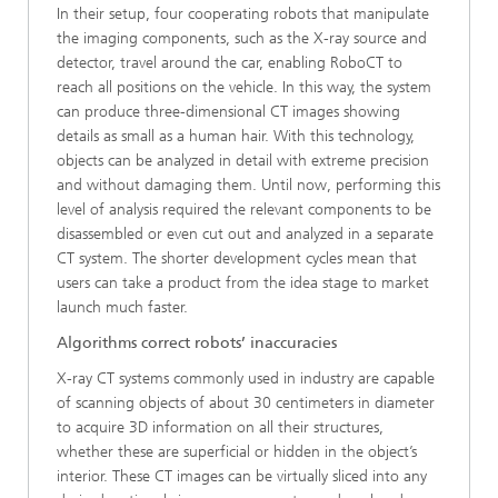
In their setup, four cooperating robots that manipulate
the imaging components, such as the X-ray source and
detector, travel around the car, enabling RoboCT to
reach all positions on the vehicle. In this way, the system
can produce three-dimensional CT images showing
details as small as a human hair. With this technology,
objects can be analyzed in detail with extreme precision
and without damaging them. Until now, performing this
level of analysis required the relevant components to be
disassembled or even cut out and analyzed in a separate
CT system. The shorter development cycles mean that
users can take a product from the idea stage to market
launch much faster.
Algorithms correct robots’ inaccuracies
X-ray CT systems commonly used in industry are capable
of scanning objects of about 30 centimeters in diameter
to acquire 3D information on all their structures,
whether these are superficial or hidden in the object’s
interior. These CT images can be virtually sliced into any