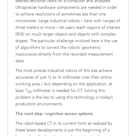
desired sectional views on a computer and analyzed.
Ultraprecise hardware components are needed in order
to achieve resolutions of sometimes less than one
micrometer. Large industrial robots – here with ranges of
three meters or more – let users reach regions of interest
(ROI) on much larger objects and objects with complex
shapes. The particular challenge involved here is the use
of algorithms to correct the robots’ geometric
inaccuracies directly from the recorded measurement
data.
The most precise industrial robots of this size achieve
accuracies of just ½ to ¼ millimeter over their entire
working area – but depending on the application, at
1
least
/
millimeter is needed for CT. Solving this
20
problem is the key to using this technology in today’s
production environments.
The next step: cognitive sensor systems
The robot-based CT in its current form as realized by
these latest developments is just the beginning of a