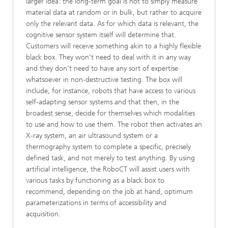
larger idea: the long-term goal is not to simply measure
material data at random or in bulk, but rather to acquire
only the relevant data. As for which data is relevant, the
cognitive sensor system itself will determine that.
Customers will receive something akin to a highly flexible
black box. They won’t need to deal with it in any way
and they don’t need to have any sort of expertise
whatsoever in non-destructive testing. The box will
include, for instance, robots that have access to various
self-adapting sensor systems and that then, in the
broadest sense, decide for themselves which modalities
to use and how to use them. The robot then activates an
X-ray system, an air ultrasound system or a
thermography system to complete a specific, precisely
defined task, and not merely to test anything. By using
artificial intelligence, the RoboCT will assist users with
various tasks by functioning as a black box to
recommend, depending on the job at hand, optimum
parameterizations in terms of accessibility and
acquisition.