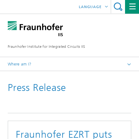
LANGUAGE
DEUTSCH
日本語
Fraunhofer Institute for Integrated Circuits IIS
中文
한국어
Where am I?
Homepage
Press Release
News / Pressroom
Fraunhofer EZRT puts