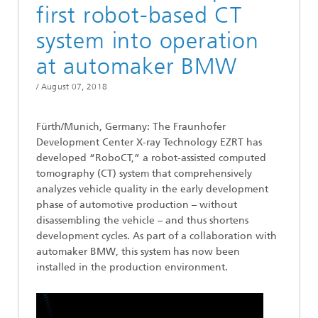
first robot-based CT
system into operation
at automaker BMW
/
August 07, 2018
Fürth/Munich, Germany: The Fraunhofer
Development Center X-ray Technology EZRT has
developed “RoboCT,” a robot-assisted computed
tomography (CT) system that comprehensively
analyzes vehicle quality in the early development
phase of automotive production – without
disassembling the vehicle – and thus shortens
development cycles. As part of a collaboration with
automaker BMW, this system has now been
installed in the production environment.