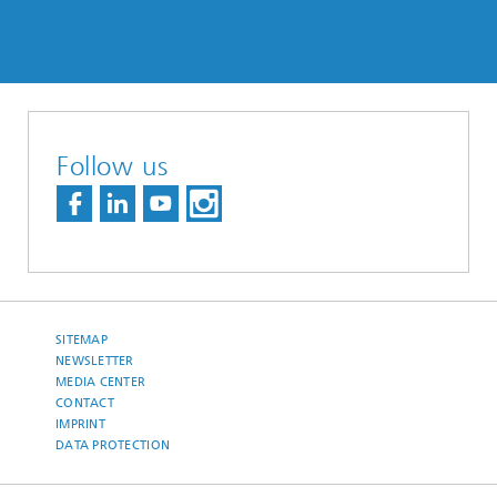
Follow us
SITEMAP
NEWSLETTER
MEDIA CENTER
CONTACT
IMPRINT
DATA PROTECTION