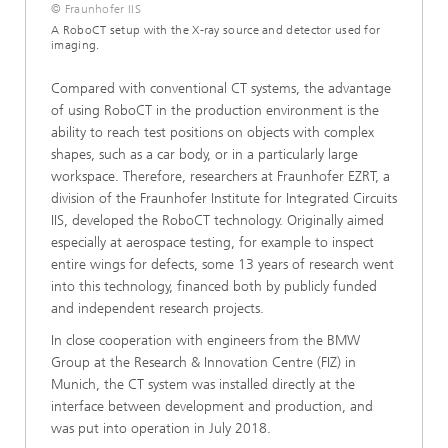
© Fraunhofer IIS
A RoboCT setup with the X-ray source and detector used for
imaging.
Compared with conventional CT systems, the advantage
of using RoboCT in the production environment is the
ability to reach test positions on objects with complex
shapes, such as a car body, or in a particularly large
workspace. Therefore, researchers at Fraunhofer EZRT, a
division of the Fraunhofer Institute for Integrated Circuits
IIS, developed the RoboCT technology. Originally aimed
especially at aerospace testing, for example to inspect
entire wings for defects, some 13 years of research went
into this technology, financed both by publicly funded
and independent research projects.
In close cooperation with engineers from the BMW
Group at the Research & Innovation Centre (FIZ) in
Munich, the CT system was installed directly at the
interface between development and production, and
was put into operation in July 2018.