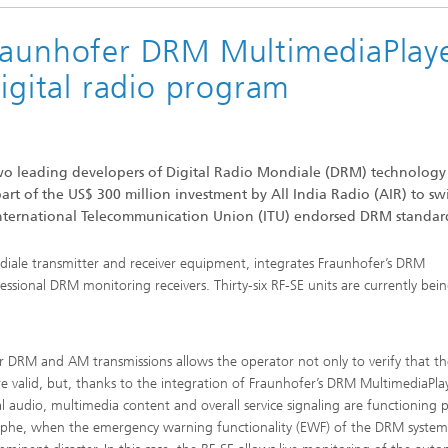
Fraunhofer DRM MultimediaPlay
c Initiatives
digital radio program
wo leading developers of Digital Radio Mondiale (DRM) technology
part of the US$ 300 million investment by All India Radio (AIR) to sw
International Telecommunication Union (ITU) endorsed DRM standar
diale transmitter and receiver equipment, integrates Fraunhofer’s DRM
ssional DRM monitoring receivers. Thirty-six RF-SE units are currently bei
r DRM and AM transmissions allows the operator not only to verify that th
 are valid, but, thanks to the integration of Fraunhofer’s DRM MultimediaPla
l audio, multimedia content and overall service signaling are functioning p
astrophe, when the emergency warning functionality (EWF) of the DRM system 