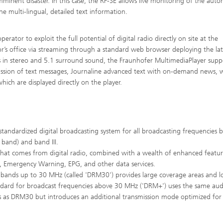
minent disaster. In this case, the RF-SE allows live monitoring of the auto
e multi-lingual, detailed text information.
tor to exploit the full potential of digital radio directly on site at the
or’s office via streaming through a standard web browser deploying the lat
n stereo and 5.1 surround sound, the Fraunhofer MultimediaPlayer suppo
mission of text messages, Journaline advanced text with on-demand news, 
which are displayed directly on the player.
standardized digital broadcasting system for all broadcasting frequencies 
band) and band III.
that comes from digital radio, combined with a wealth of enhanced featur
, Emergency Warning, EPG, and other data services.
ands up to 30 MHz (called 'DRM30') provides large coverage areas and 
rd for broadcast frequencies above 30 MHz ('DRM+') uses the same aud
es as DRM30 but introduces an additional transmission mode optimized for