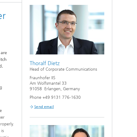
er
 are
itch
Thoralf Dietz
d.
Head of Corporate Communications
Fraunhofer IIS
Am Wolfsmantel 33
ng
91058 Erlangen, Germany
Phone +49 9131 776-1630
Send email
e
yer
roperly.
is