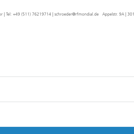
or | Tel: +49 (511) 76219714 | schroeder@rfmondial.de Appelstr. 9A | 30