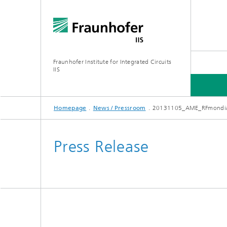
Fraunhofer Institute for Integrated Circuits
IIS
Homepage
News / Pressroom
20131105_AME_RFmondi
ABOUT US
RESEARCH AREAS
ONLINE MAGAZINE
Press Release
Series: Artificial Intelligence
Network
Bavaria
Future I
Organization / Organigram
Series: Biogenic Value Creation