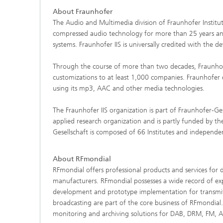
About Fraunhofer
The Audio and Multimedia division of Fraunhofer Institut
compressed audio technology for more than 25 years and
systems. Fraunhofer IIS is universally credited with t
Through the course of more than two decades, Fraunhofer
customizations to at least 1,000 companies. Fraunhofer 
using its mp3, AAC and other media technologies.
The Fraunhofer IIS organization is part of Fraunhofer-Ge
applied research organization and is partly funded by
Gesellschaft is composed of 66 Institutes and independe
About RFmondial
RFmondial offers professional products and services for 
manufacturers. RFmondial possesses a wide record of exp
development and prototype implementation for transmitter
broadcasting are part of the core business of RFmondial
monitoring and archiving solutions for DAB, DRM, FM, AM 