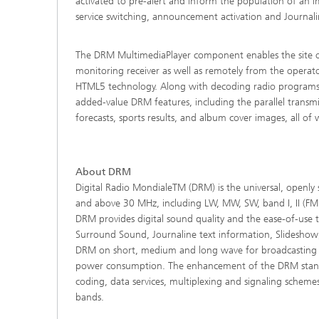
activated to pre-alert and inform the population of an im
service switching, announcement activation and Journalin
The DRM MultimediaPlayer component enables the site opera
monitoring receiver as well as remotely from the operat
HTML5 technology. Along with decoding radio programs i
added-value DRM features, including the parallel trans
forecasts, sports results, and album cover images, all of 
About DRM
Digital Radio MondialeTM (DRM) is the universal, openly 
and above 30 MHz, including LW, MW, SW, band I, II (FM 
DRM provides digital sound quality and the ease-of-use 
Surround Sound, Journaline text information, Slideshow
DRM on short, medium and long wave for broadcasting b
power consumption. The enhancement of the DRM standa
coding, data services, multiplexing and signaling schem
bands.