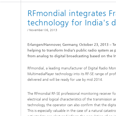
Testbeds and infrastructure
Series: Chip design in Europe
RFmondial integrates 
Strategi
technology for India's 
Series: eResourcing
/
November 06, 2013
Series: Industry 4.0 for SMEs Practical
solutions
Erlangen/Hannover, Germany, October 23, 2013 – T
Series: Innovation Driver Coffee
helping to transform India’s public radio system as 
from analog to digital broadcasting based on the 
Series: Quantum technologies
RFmondial, a leading manufacturer of Digital Radio Mon
MultimediaPlayer technology into its RF-SE range of profe
Series: Sustainability
delivered and will be ready for use by mid 2014.
The RFmondial RF-SE professional monitoring receiver fo
electrical and logical characteristics of the transmission
technology, the operator can also confirm that the digita
This is especially valuable in the case of a natural cat