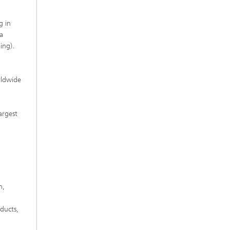
g in
a
ing).
rldwide
argest
h,
ducts,