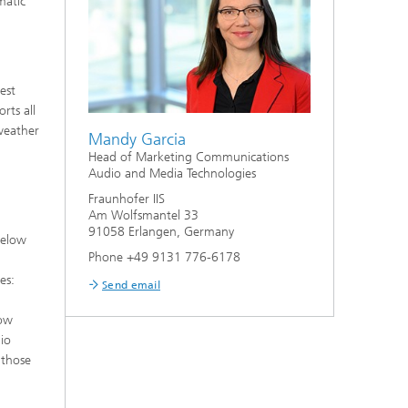
matic
est
rts all
weather
Mandy Garcia
Head of Marketing Communications
Audio and Media Technologies
Fraunhofer IIS
Am Wolfsmantel 33
91058 Erlangen, Germany
below
Phone +49 9131 776-6178
es:
Send email
low
io
 those