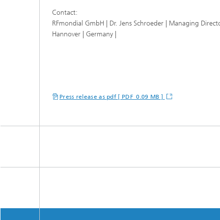
Contact:
RFmondial GmbH | Dr. Jens Schroeder | Managing Direct
Hannover | Germany |
Press release as pdf [ PDF 0.09 MB ]