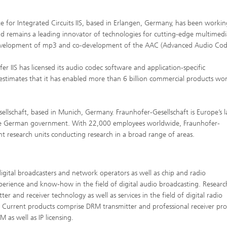
e for Integrated Circuits IIS, based in Erlangen, Germany, has been workin
 remains a leading innovator of technologies for cutting-edge multimedi
he development of mp3 and co-development of the AAC (Advanced Audio Cod
 IIS has licensed its audio codec software and application-specific
estimates that it has enabled more than 6 billion commercial products wo
sellschaft, based in Munich, Germany. Fraunhofer-Gesellschaft is Europe’s l
 the German government. With 22,000 employees worldwide, Fraunhofer-
nt research units conducting research in a broad range of areas.
digital broadcasters and network operators as well as chip and radio
erience and know-how in the field of digital audio broadcasting. Researc
 and receiver technology as well as services in the field of digital radio
. Current products comprise DRM transmitter and professional receiver pro
as well as IP licensing.