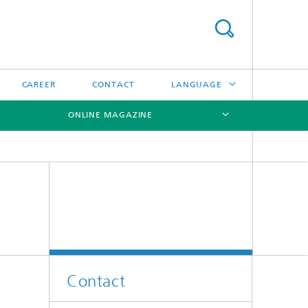
CAREER
CONTACT
LANGUAGE
ONLINE MAGAZINE
DEUTSCH
日本語
[X]
[X]
[X]
中文
한국어
Contact