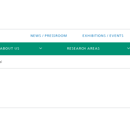
NEWS / PRESSROOM
EXHIBITIONS / EVENTS
ABOUT US
RESEARCH AREAS
al
Research areas
n Chip-Design-Center (BCDC)
nitiatives