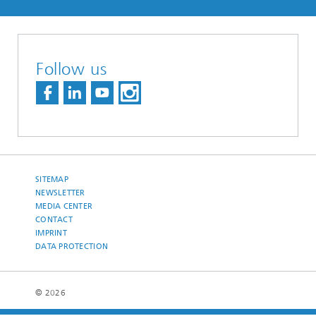
Follow us
SITEMAP
NEWSLETTER
MEDIA CENTER
CONTACT
IMPRINT
DATA PROTECTION
© 2026