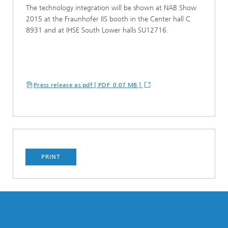
The technology integration will be shown at NAB Show
2015 at the Fraunhofer IIS booth in the Center hall C
8931 and at IHSE South Lower halls SU12716.
Press release as pdf [ PDF 0.07 MB ]
PRINT