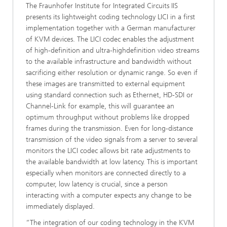
The Fraunhofer Institute for Integrated Circuits IIS
presents its lightweight coding technology LICI in a first
implementation together with a German manufacturer
of KVM devices. The LICI codec enables the adjustment
of high-definition and ultra-highdefinition video streams
to the available infrastructure and bandwidth without
sacrificing either resolution or dynamic range. So even if
these images are transmitted to external equipment
using standard connection such as Ethernet, HD-SDI or
Channel-Link for example, this will guarantee an
optimum throughput without problems like dropped
frames during the transmission. Even for long-distance
transmission of the video signals from a server to several
monitors the LICI codec allows bit rate adjustments to
the available bandwidth at low latency. This is important
especially when monitors are connected directly to a
computer, low latency is crucial, since a person
interacting with a computer expects any change to be
immediately displayed.
“The integration of our coding technology in the KVM