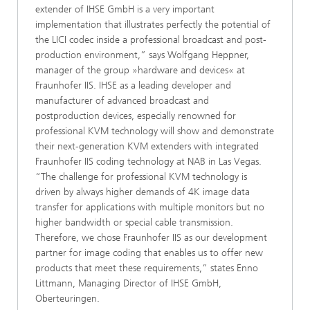
extender of IHSE GmbH is a very important
implementation that illustrates perfectly the potential of
the LICI codec inside a professional broadcast and post-
production environment,” says Wolfgang Heppner,
manager of the group »hardware and devices« at
Fraunhofer IIS. IHSE as a leading developer and
manufacturer of advanced broadcast and
postproduction devices, especially renowned for
professional KVM technology will show and demonstrate
their next-generation KVM extenders with integrated
Fraunhofer IIS coding technology at NAB in Las Vegas.
“The challenge for professional KVM technology is
driven by always higher demands of 4K image data
transfer for applications with multiple monitors but no
higher bandwidth or special cable transmission.
Therefore, we chose Fraunhofer IIS as our development
partner for image coding that enables us to offer new
products that meet these requirements,” states Enno
Littmann, Managing Director of IHSE GmbH,
Oberteuringen.