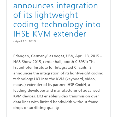
announces integration
of its lightweight
coding technology into
IHSE KVM extender
/
April 13, 2015
Erlangen, Germany/Las Vegas, USA, April 13, 2015 –
NAB Show 2015, center hall, booth C 8931: The
Fraunhofer Institute for Integrated Circuits IIS
announces the integration of its lightweight coding
technology LICI into the KVM (keyboard, video,
mouse) extender of its partner IHSE GmbH, a
leading developer and manufacturer of advanced
KVM devices. LICI enables video transmission over
data lines with limited bandwidth without frame
drops or sacrificing quality.