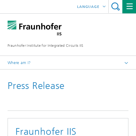
LANGUAGE
DEUTSCH
日本語
Fraunhofer Institute for Integrated Circuits IIS
中文
한국어
Where am I?
Homepage
Press Release
News / Pressroom
Fraunhofer IIS