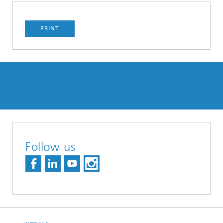
PRINT
Follow us