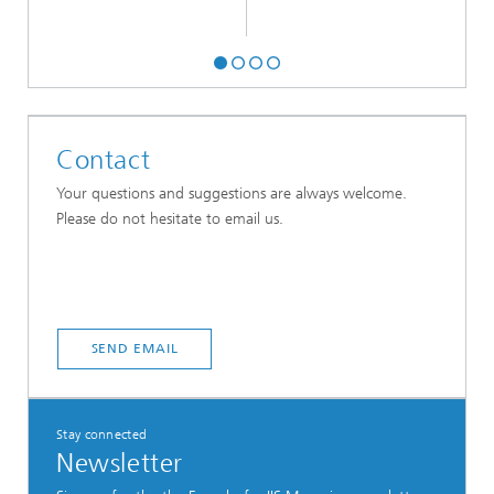
Contact
Your questions and suggestions are always welcome.
Please do not hesitate to email us.
SEND EMAIL
Stay connected
Newsletter