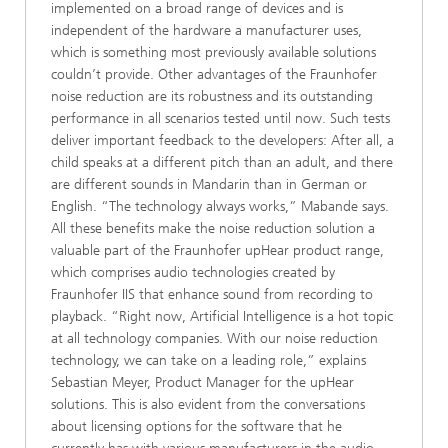
implemented on a broad range of devices and is
independent of the hardware a manufacturer uses,
which is something most previously available solutions
couldn’t provide. Other advantages of the Fraunhofer
noise reduction are its robustness and its outstanding
performance in all scenarios tested until now. Such tests
deliver important feedback to the developers: After all, a
child speaks at a different pitch than an adult, and there
are different sounds in Mandarin than in German or
English. “The technology always works,” Mabande says.
All these benefits make the noise reduction solution a
valuable part of the Fraunhofer upHear product range,
which comprises audio technologies created by
Fraunhofer IIS that enhance sound from recording to
playback. “Right now, Artificial Intelligence is a hot topic
at all technology companies. With our noise reduction
technology, we can take on a leading role,” explains
Sebastian Meyer, Product Manager for the upHear
solutions. This is also evident from the conversations
about licensing options for the software that he