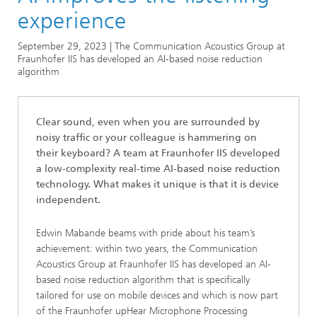
Series
experience
Series: Artificial Intelligence
September 29, 2023 | The Communication Acoustics Group at
Fraunhofer IIS has developed an AI-based noise reduction
algorithm
Clear sound, even when you are surrounded by
noisy traffic or your colleague is hammering on
their keyboard? A team at Fraunhofer IIS developed
a low-complexity real-time AI-based noise reduction
technology. What makes it unique is that it is device
independent.
Edwin Mabande beams with pride about his team’s
achievement: within two years, the Communication
Acoustics Group at Fraunhofer IIS has developed an AI-
based noise reduction algorithm that is specifically
tailored for use on mobile devices and which is now part
of the Fraunhofer upHear Microphone Processing