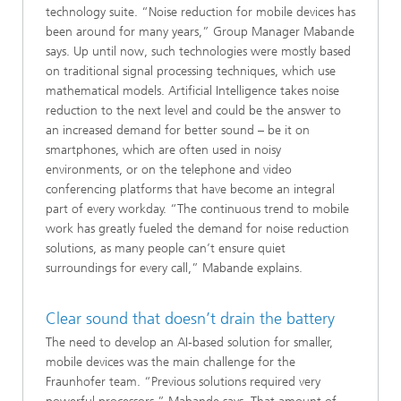
technology suite. “Noise reduction for mobile devices has
been around for many years,” Group Manager Mabande
says. Up until now, such technologies were mostly based
on traditional signal processing techniques, which use
mathematical models. Artificial Intelligence takes noise
reduction to the next level and could be the answer to
an increased demand for better sound – be it on
smartphones, which are often used in noisy
environments, or on the telephone and video
conferencing platforms that have become an integral
part of every workday. “The continuous trend to mobile
work has greatly fueled the demand for noise reduction
solutions, as many people can’t ensure quiet
surroundings for every call,” Mabande explains.
Clear sound that doesn’t drain the battery
The need to develop an AI-based solution for smaller,
mobile devices was the main challenge for the
Fraunhofer team. “Previous solutions required very