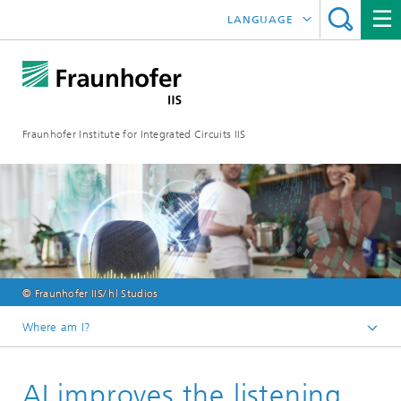
LANGUAGE
DEUTSCH
日本語
Fraunhofer Institute for Integrated Circuits IIS
中文
한국어
© Fraunhofer IIS/ hl Studios
Where am I?
Homepage
AI improves the listening
Online magazine