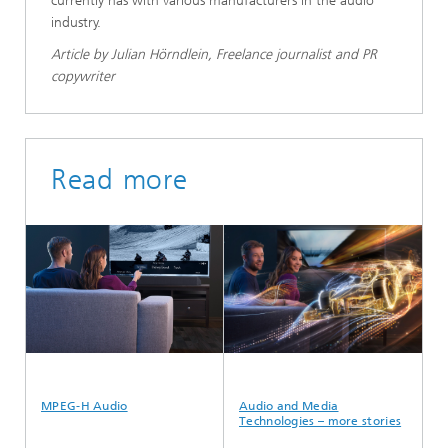
currently has with various manufacturers in the audio
industry.
Article by Julian Hörndlein, Freelance journalist and PR
copywriter
Read more
MPEG-H Audio
Audio and Media
Au
Technologies – more stories
Te
ar