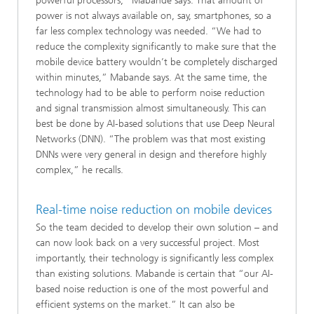
powerful processors,” Mabande says. That amount of
power is not always available on, say, smartphones, so a
far less complex technology was needed. “We had to
reduce the complexity significantly to make sure that the
mobile device battery wouldn’t be completely discharged
within minutes,” Mabande says. At the same time, the
technology had to be able to perform noise reduction
and signal transmission almost simultaneously. This can
best be done by AI-based solutions that use Deep Neural
Networks (DNN). “The problem was that most existing
DNNs were very general in design and therefore highly
complex,” he recalls.
Real-time noise reduction on mobile devices
So the team decided to develop their own solution – and
can now look back on a very successful project. Most
importantly, their technology is significantly less complex
than existing solutions. Mabande is certain that “our AI-
based noise reduction is one of the most powerful and
efficient systems on the market.” It can also be