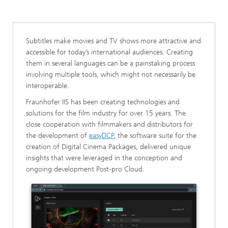
Digital Cinema
Subtitles make movies and TV shows more attractive and
accessible for today’s international audiences. Creating
them in several languages can be a painstaking process
involving multiple tools, which might not necessarily be
interoperable.
Fraunhofer IIS has been creating technologies and
solutions for the film industry for over 15 years. The
close cooperation with filmmakers and distributors for
the development of
easyDCP
, the software suite for the
creation of Digital Cinema Packages, delivered unique
insights that were leveraged in the conception and
ongoing development Post-pro Cloud.