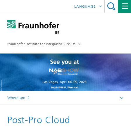
LANGUAGE
DEUTSCH
日本語
Fraunhofer Institute for Integrated Circuits IIS
中文
한국어
Where am I?
Homepage
Post-Pro Cloud
Research Areas
Audio and Media Technologies