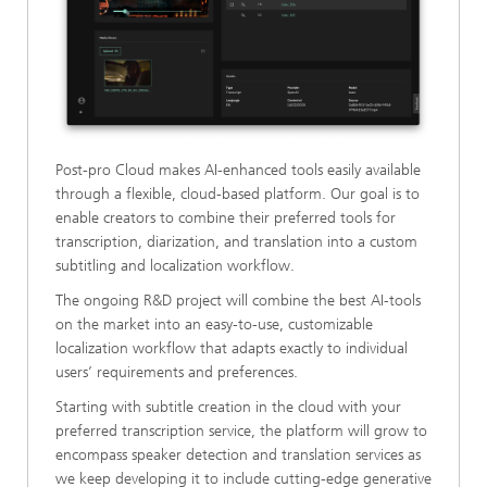
Post-pro Cloud makes AI-enhanced tools easily available
through a flexible, cloud-based platform. Our goal is to
enable creators to combine their preferred tools for
transcription, diarization, and translation into a custom
subtitling and localization workflow.
The ongoing R&D project will combine the best AI-tools
on the market into an easy-to-use, customizable
localization workflow that adapts exactly to individual
users’ requirements and preferences.
Starting with subtitle creation in the cloud with your
preferred transcription service, the platform will grow to
encompass speaker detection and translation services as
we keep developing it to include cutting-edge generative