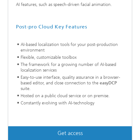
AI features, such as speech-driven facial animation.
Post-pro Cloud Key Features
AI-based localization tools for your post-production
environment
Flexible, customizable toolbox
The framework for a growing number of AI-based
localization services
Easy-to-use interface, quality assurance in a browser-
based editor, and close connection to the
easyDCP
suite.
Hosted on a public cloud service or on premise.
Constantly evolving with AI-technology
Get access