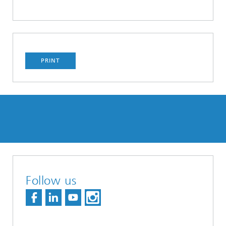
PRINT
Follow us