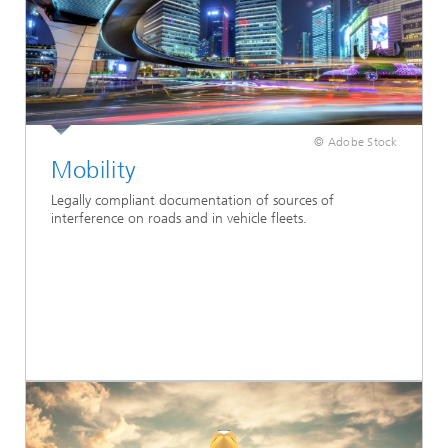
© Adobe Stock
Mobility
Legally compliant documentation of sources of
interference on roads and in vehicle fleets.