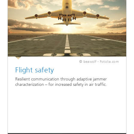
© beawolf - Fotolia.com
Flight safety
Resilient communication through adaptive jammer
characterization – for increased safety in air traffic.