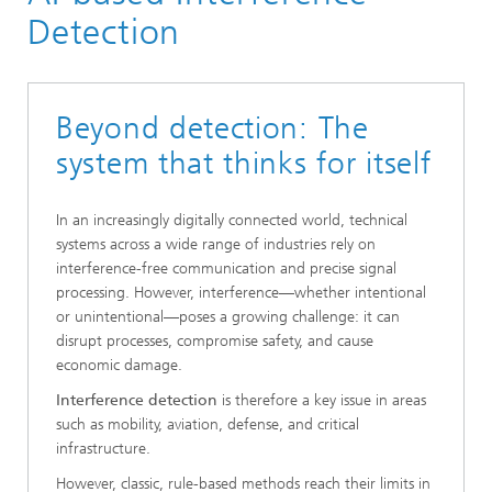
Positioning and Networks
Detection
Machine Intelligence
Beyond detection: The
system that thinks for itself
In an increasingly digitally connected world, technical
systems across a wide range of industries rely on
interference-free communication and precise signal
processing. However, interference—whether intentional
or unintentional—poses a growing challenge: it can
disrupt processes, compromise safety, and cause
economic damage.
Interference detection
is therefore a key issue in areas
such as mobility, aviation, defense, and critical
infrastructure.
However, classic, rule-based methods reach their limits in