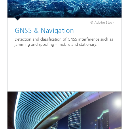
© Adobe Stock
GNSS & Navigation
Detection and classification of GNSS interference such as
jamming and spoofing – mobile and stationary.