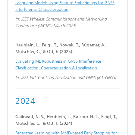
Language Models Using Feature Embeddings for GNSS
Interference Characterization
In: IEEE Wireless Communications and Networking
Conference (WCNC) March 2025
Heublein, L., Feigl, T., Nowak, T., Rügamer, A.,
Mutschler, C., & Ott, F. (2025):
Evaluating ML Robustness in GNSS Interference
Classification, Characterization & Localization
In: IEEE Intl. Conf. on Localization and GNSS (ICL-GNSS)
2024
Gaikwad, N. S., Heublein, L., Raichur, N. L., Feigl, T.,
Mutschler, C., & Ott, F. (2024):
Federated Learning with MMD-based Early Stopping for