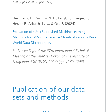
GNSS (ICL-GNSS) (pp. 1-7)
Heublein, L., Raichur, N. L., Feigl, T., Brieger, T.,
Heuer, F., Asbach, L., ... & Ott, F. (2024):
Evaluation of (Un-) Supervised Machine Learning
Methods for GNSS Interference Classification with Real-
World Data Discrepancies
In: Proceedings of the 37th International Technical
Meeting of the Satellite Division of The Institute of
Navigation (ION GNSS+ 2024) (pp. 1260-1293)
Publication of our data
sets and methods