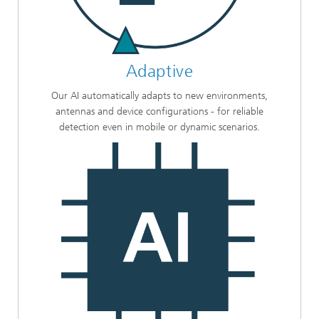
Adaptive
Our AI automatically adapts to new environments,
antennas and device configurations - for reliable
detection even in mobile or dynamic scenarios.