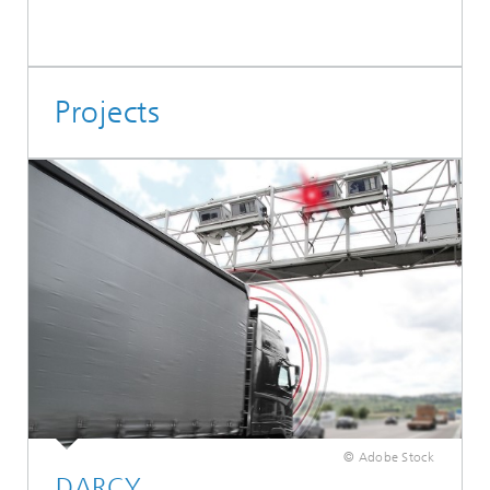
Projects
© Adobe Stock
DARCY