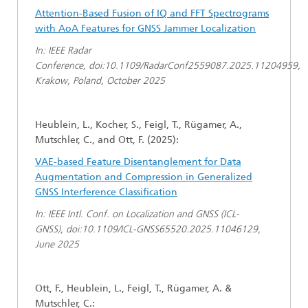
Attention-Based Fusion of IQ and FFT Spectrograms
with AoA Features for GNSS Jammer Localization
In: IEEE Radar
Conference, doi:10.1109/RadarConf2559087.2025.11204959,
Krakow, Poland, October 2025
Heublein, L., Kocher, S., Feigl, T., Rügamer, A.,
Mutschler, C., and Ott, F. (2025):
VAE-based Feature Disentanglement for Data
Augmentation and Compression in Generalized
GNSS Interference Classification
In: IEEE Intl. Conf. on Localization and GNSS (ICL-
GNSS), doi:10.1109/ICL-GNSS65520.2025.11046129,
June 2025
Ott, F., Heublein, L., Feigl, T., Rügamer, A. &
Mutschler, C.: