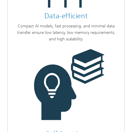
Data-efficient
Compact AI models, fast processing, and minimal data
transfer ensure low latency, low memory requirements,
and high scalability.