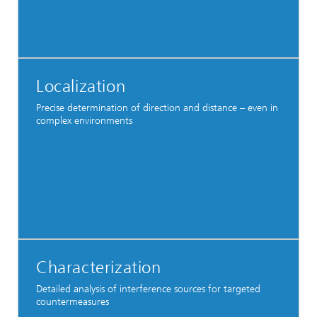
Localization
Precise determination of direction and distance – even in
complex environments
Characterization
Detailed analysis of interference sources for targeted
countermeasures