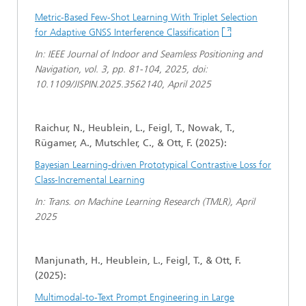
Metric-Based Few-Shot Learning With Triplet Selection
for Adaptive GNSS Interference Classification
In: IEEE Journal of Indoor and Seamless Positioning and
Navigation, vol. 3, pp. 81-104, 2025, doi:
10.1109/JISPIN.2025.3562140, April 2025
Raichur, N., Heublein, L., Feigl, T., Nowak, T.,
Rügamer, A., Mutschler, C., & Ott, F. (2025):
Bayesian Learning-driven Prototypical Contrastive Loss for
Class-Incremental Learning
In: Trans. on Machine Learning Research (TMLR), April
2025
Manjunath, H., Heublein, L., Feigl, T., & Ott, F.
(2025):
Multimodal-to-Text Prompt Engineering in Large