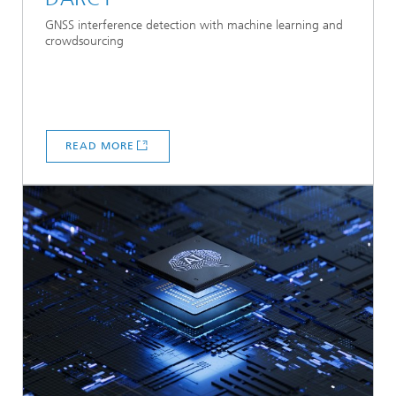
GNSS interference detection with machine learning and
crowdsourcing
READ MORE