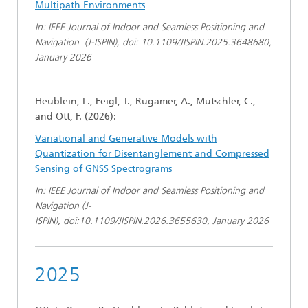
Multipath Environments
In: IEEE Journal of Indoor and Seamless Positioning and
Navigation (J-ISPIN), doi: 10.1109/JISPIN.2025.3648680,
January 2026
Heublein, L., Feigl, T., Rügamer, A., Mutschler, C.,
and Ott, F. (2026):
Variational and Generative Models with
Quantization for Disentanglement and Compressed
Sensing of GNSS Spectrograms
In: IEEE Journal of Indoor and Seamless Positioning and
Navigation (J-
ISPIN), doi:10.1109/JISPIN.2026.3655630, January 2026
2025