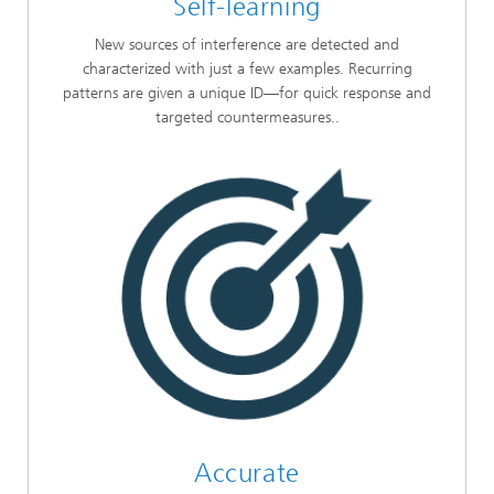
Self-learning
New sources of interference are detected and
characterized with just a few examples. Recurring
patterns are given a unique ID—for quick response and
targeted countermeasures..
Accurate