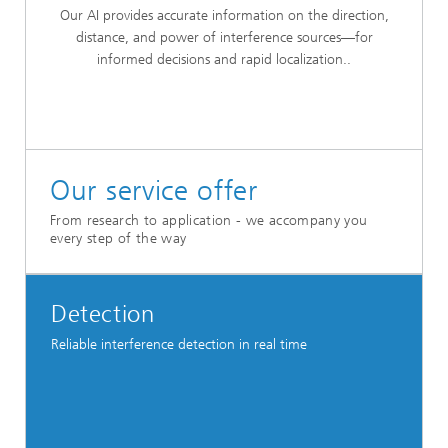
Our AI provides accurate information on the direction,
distance, and power of interference sources—for
informed decisions and rapid localization..
Our service offer
From research to application - we accompany you
every step of the way
Detection
Reliable interference detection in real time