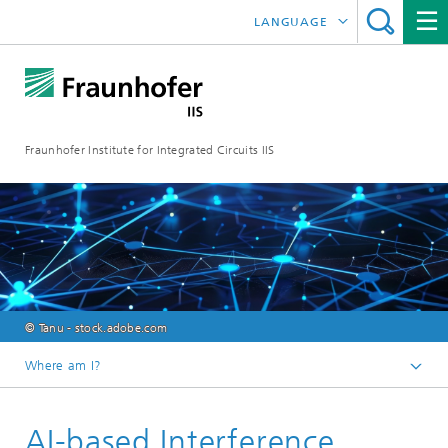
LANGUAGE
DEUTSCH
日本語
Fraunhofer Institute for Integrated Circuits IIS
中文
한국어
© Tanu - stock.adobe.com
Where am I?
Homepage
AI-based Interference
Research Areas