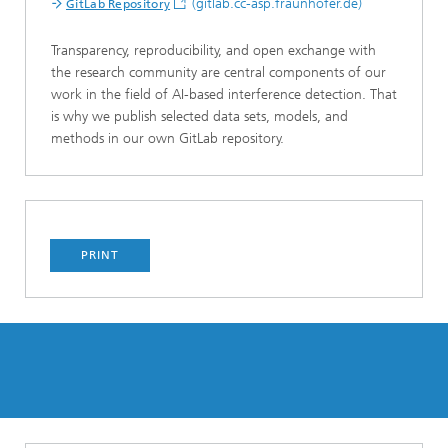
(gitlab.cc-asp.fraunhofer.de)
GitLab Repository
Transparency, reproducibility, and open exchange with
the research community are central components of our
work in the field of AI-based interference detection. That
is why we publish selected data sets, models, and
methods in our own GitLab repository.
PRINT