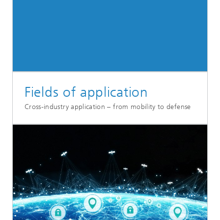
Fields of application
Cross-industry application – from mobility to defense