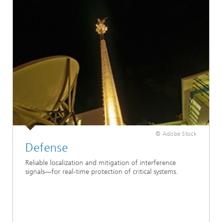
© Adobe Stock
Defense
Reliable localization and mitigation of interference
signals—for real-time protection of critical systems.