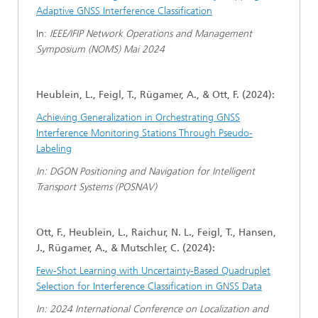
Adaptive GNSS Interference Classification
In:
IEEE/IFIP Network Operations and Management
Symposium (NOMS) Mai 2024
Heublein, L., Feigl, T., Rügamer, A., & Ott, F. (2024):
Achieving Generalization in Orchestrating GNSS
Interference Monitoring Stations Through Pseudo-
Labeling
In: DGON Positioning and Navigation for Intelligent
Transport Systems (POSNAV)
Ott, F., Heublein, L., Raichur, N. L., Feigl, T., Hansen,
J., Rügamer, A., & Mutschler, C. (2024):
Few-Shot Learning with Uncertainty-Based Quadruplet
Selection for Interference Classification in GNSS Data
In: 2024 International Conference on Localization and