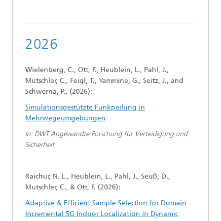
2026
Wielenberg, C., Ott, F., Heublein, L., Pahl, J.,
Mutschler, C., Feigl, T., Yammine, G., Seitz, J., and
Schwerna, P., (2026):
Simulationsgestützte Funkpeilung in
Mehrwegeumgebungen
In: DWT Angewandte Forschung für Verteidigung und
Sicherheit
Raichur, N. L., Heublein, L., Pahl, J., Seuß, D.,
Mutschler, C., & Ott, F. (2026):
Adaptive & Efficient Sample Selection for Domain
Incremental 5G Indoor Localization in Dynamic