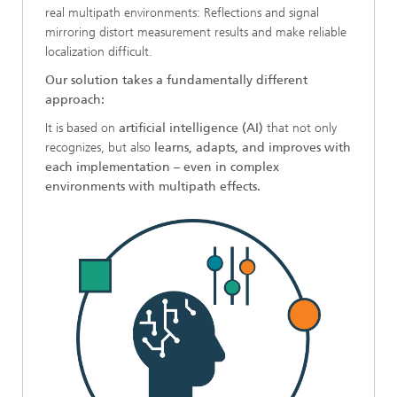
real multipath environments: Reflections and signal
mirroring distort measurement results and make reliable
localization difficult.
Our solution takes a fundamentally different
approach:
It is based on
artificial intelligence (AI)
that not only
recognizes, but also
learns, adapts, and improves with
each implementation
–
even in complex
environments with multipath effects.