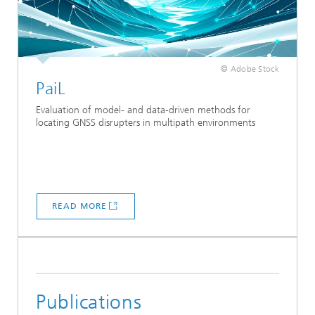
© Adobe Stock
PaiL
Evaluation of model- and data-driven methods for
locating GNSS disrupters in multipath environments
READ MORE
Publications