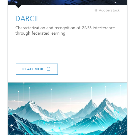
© Adobe Stock
DARCII
Characterization and recognition of GNSS interference
through federated learning
READ MORE