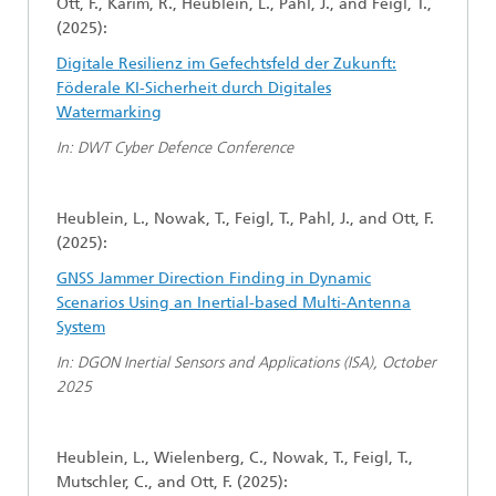
Ott, F., Karim, R., Heublein, L., Pahl, J., and Feigl, T.,
(2025):
Digitale Resilienz im Gefechtsfeld der Zukunft:
Föderale KI-Sicherheit durch Digitales
Watermarking
In: DWT Cyber Defence Conference
Heublein, L., Nowak, T., Feigl, T., Pahl, J., and Ott, F.
(2025):
GNSS Jammer Direction Finding in Dynamic
Scenarios Using an Inertial-based Multi-Antenna
System
In: DGON Inertial Sensors and Applications (ISA), October
2025
Heublein, L., Wielenberg, C., Nowak, T., Feigl, T.,
Mutschler, C., and Ott, F. (2025):