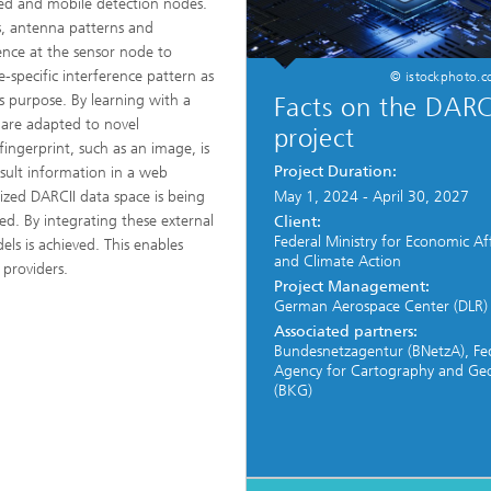
ted and mobile detection nodes.
ts, antenna patterns and
nce at the sensor node to
e-specific interference pattern as
© istockphoto.
s purpose. By learning with a
Facts on the DARC
 are adapted to novel
project
ingerprint, such as an image, is
Project Duration:
esult information in a web
lized DARCII data space is being
May 1, 2024 - April 30, 2027
ed. By integrating these external
Client:
Federal Ministry for Economic Aff
els is achieved. This enables
and Climate Action
 providers.
Project Management:
German Aerospace Center (DLR)
Associated partners:
Bundesnetzagentur (BNetzA), Fe
Agency for Cartography and Ge
(BKG)