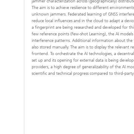
jammer characterization across (geographically) distribu
The aim is to achieve resilience to different environmen
unknown jammers. Federated learning of GNSS interfere
reduce local influences and in the cloud to adapt a devic
a fingerprint are being researched and developed for thi
few reference points (Few-shot Learning), the AI models
interference patterns. Additional information about the f
also stored manually. The aim is to display the relevant r
frontend. To orchestrate the AI technologies, a decentra
set up and its opening for external data is being develop
providers, a high degree of generalizability of the AI mod
scientific and technical progress compared to third-party