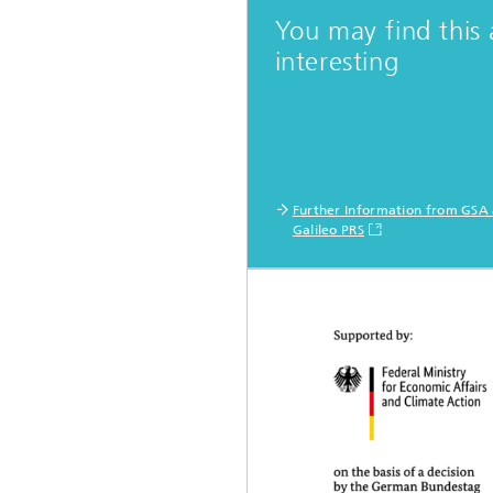
You may find this 
interesting
Further Information from GSA
Galileo PRS