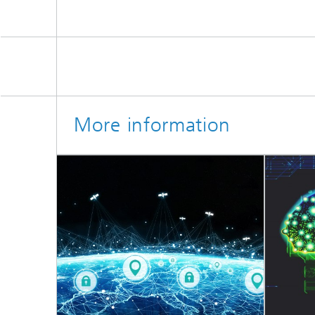
More information