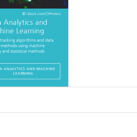
© iStock.com/CIPhotos
 Analytics and
hine Learning
tracking algorithms and data
s methods using machine
g and statistical methods
A ANALYTICS AND MACHINE
LEARNING