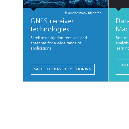
© adobestock/sdecoret
GNSS receiver
Data
technologies
Mac
Satellite navigation receivers and
Robust 
antennas for a wide range of
analysi
applications
learnin
...
DAT
SATELLITE BASED POSITIONING