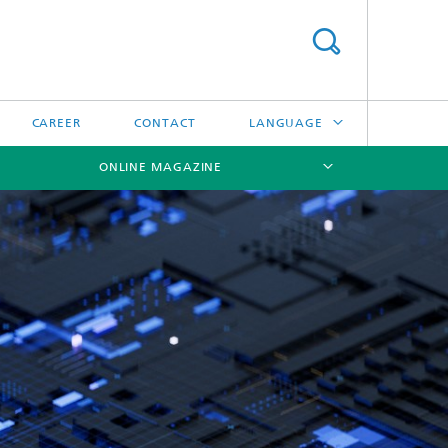
CAREER
CONTACT
LANGUAGE
ONLINE MAGAZINE
DEUTSCH
日本語
[X]
[X]
[X]
中文
한국어