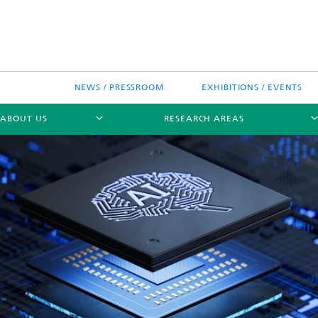
NEWS / PRESSROOM
EXHIBITIONS / EVENTS
ABOUT US
RESEARCH AREAS
Research areas
n Chip-Design-Center (BCDC)
nitiatives