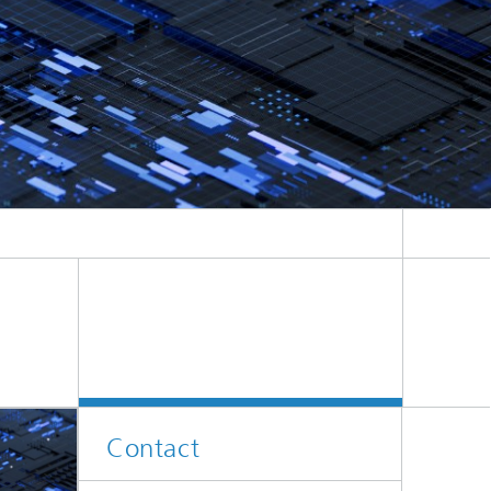
e
Contact