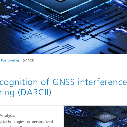
c Initiatives
© istockphoto.com/Andy
Positioning
DARCII
AI_Federated Learning
ecognition of GNSS interferenc
ning (DARCII)
Analysis:
 AI technologies for personalized