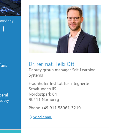
com/Andy
II
Dr. rer. nat. Felix Ott
airs
Deputy group manager Self-Learning
Systems
Fraunhofer-Institut für Integrierte
Schaltungen IIS
Nordostpark 84
deral
90411 Nürnberg
odesy
Phone +49 911 58061-3210
Send email