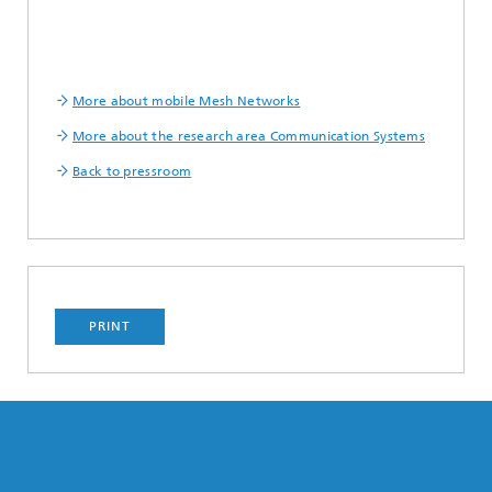
More about mobile Mesh Networks
More about the research area Communication Systems
Back to pressroom
PRINT