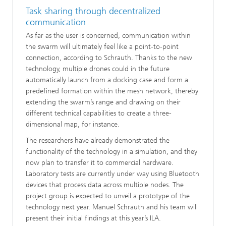
Task sharing through decentralized
communication
As far as the user is concerned, communication within
the swarm will ultimately feel like a point-to-point
connection, according to Schrauth. Thanks to the new
technology, multiple drones could in the future
automatically launch from a docking case and form a
predefined formation within the mesh network, thereby
extending the swarm’s range and drawing on their
different technical capabilities to create a three-
dimensional map, for instance.
The researchers have already demonstrated the
functionality of the technology in a simulation, and they
now plan to transfer it to commercial hardware.
Laboratory tests are currently under way using Bluetooth
devices that process data across multiple nodes. The
project group is expected to unveil a prototype of the
technology next year. Manuel Schrauth and his team will
present their initial findings at this year’s ILA.