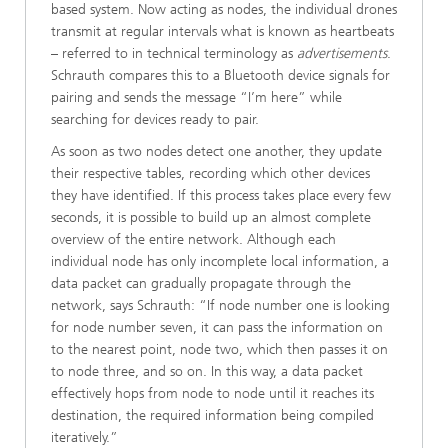
based system. Now acting as nodes, the individual drones
transmit at regular intervals what is known as heartbeats
– referred to in technical terminology as
advertisements
.
Schrauth compares this to a Bluetooth device signals for
pairing and sends the message “I’m here” while
searching for devices ready to pair.
As soon as two nodes detect one another, they update
their respective tables, recording which other devices
they have identified. If this process takes place every few
seconds, it is possible to build up an almost complete
overview of the entire network. Although each
individual node has only incomplete local information, a
data packet can gradually propagate through the
network, says Schrauth: “If node number one is looking
for node number seven, it can pass the information on
to the nearest point, node two, which then passes it on
to node three, and so on. In this way, a data packet
effectively hops from node to node until it reaches its
destination, the required information being compiled
iteratively.”