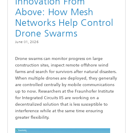
Innovation From
Above: How Mesh
Networks Help Control
Drone Swarms
June 01, 2026
Drone swarms can monitor progress on large
construction sites, inspect remote offshore wind
farms and search for survivors after natural disasters.
When multiple drones are deployed, they generally
are controlled centrally by mobile communications
up to now. Researchers at the Fraunhofer Institute
for Integrated Circuits IIS are working on a
decentralized solution that is less susceptible to
interference while at the same time ensuring
greater flexibility.