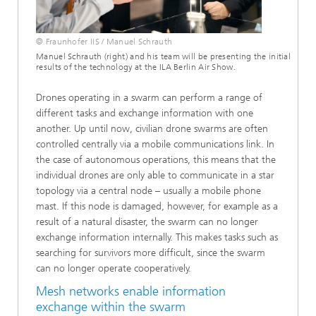
© Fraunhofer IIS / Manuel Schrauth
Manuel Schrauth (right) and his team will be presenting the initial
results of the technology at the ILA Berlin Air Show.
Drones operating in a swarm can perform a range of
different tasks and exchange information with one
another. Up until now, civilian drone swarms are often
controlled centrally via a mobile communications link. In
the case of autonomous operations, this means that the
individual drones are only able to communicate in a star
topology via a central node – usually a mobile phone
mast. If this node is damaged, however, for example as a
result of a natural disaster, the swarm can no longer
exchange information internally. This makes tasks such as
searching for survivors more difficult, since the swarm
can no longer operate cooperatively.
Mesh networks enable information
exchange within the swarm