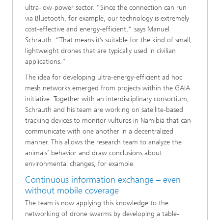
ultra-low-power sector. “Since the connection can run
via Bluetooth, for example, our technology is extremely
cost-effective and energy-efficient,” says Manuel
Schrauth. “That means it’s suitable for the kind of small,
lightweight drones that are typically used in civilian
applications.”
The idea for developing ultra-energy-efficient ad hoc
mesh networks emerged from projects within the GAIA
initiative. Together with an interdisciplinary consortium,
Schrauth and his team are working on satellite-based
tracking devices to monitor vultures in Namibia that can
communicate with one another in a decentralized
manner. This allows the research team to analyze the
animals’ behavior and draw conclusions about
environmental changes, for example.
Continuous information exchange – even
without mobile coverage
The team is now applying this knowledge to the
networking of drone swarms by developing a table-