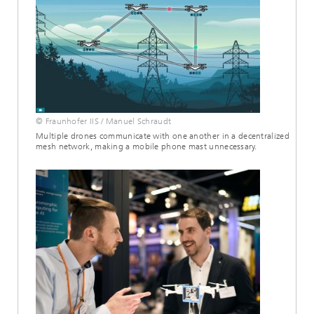
© Fraunhofer IIS / Manuel Schraudt
Multiple drones communicate with one another in a decentralized
mesh network, making a mobile phone mast unnecessary.