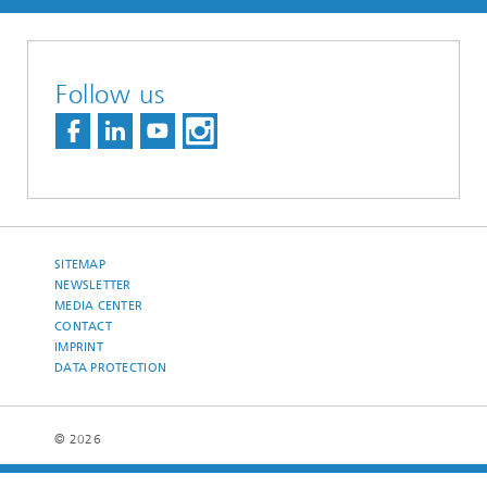
Follow us
SITEMAP
NEWSLETTER
MEDIA CENTER
CONTACT
IMPRINT
DATA PROTECTION
© 2026