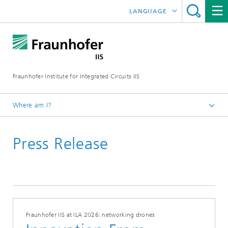
LANGUAGE
DEUTSCH
日本語
Fraunhofer Institute for Integrated Circuits IIS
中文
한국어
Where am I?
Homepage
Press Release
News / Pressroom
Fraunhofer IIS at ILA 2026: networking drones