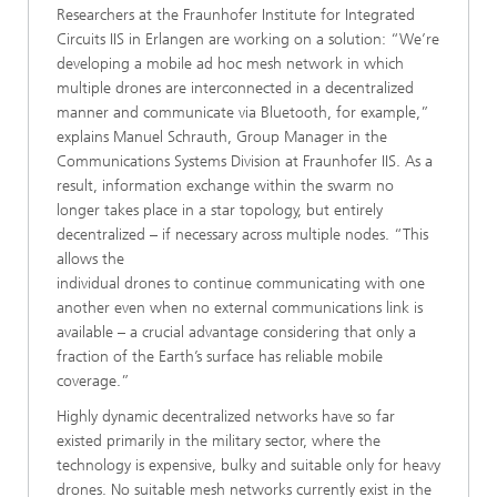
Researchers at the Fraunhofer Institute for Integrated
Circuits IIS in Erlangen are working on a solution: “We’re
developing a mobile ad hoc mesh network in which
multiple drones are interconnected in a decentralized
manner and communicate via Bluetooth, for example,”
explains Manuel Schrauth, Group Manager in the
Communications Systems Division at Fraunhofer IIS. As a
result, information exchange within the swarm no
longer takes place in a star topology, but entirely
decentralized – if necessary across multiple nodes. “This
allows the
individual drones to continue communicating with one
another even when no external communications link is
available – a crucial advantage considering that only a
fraction of the Earth’s surface has reliable mobile
coverage.”
Highly dynamic decentralized networks have so far
existed primarily in the military sector, where the
technology is expensive, bulky and suitable only for heavy
drones. No suitable mesh networks currently exist in the