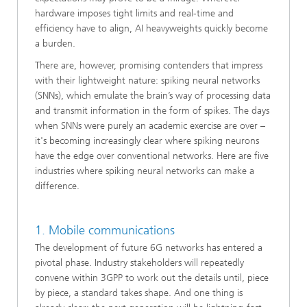
hardware imposes tight limits and real-time and
efficiency have to align, AI heavyweights quickly become
a burden.
There are, however, promising contenders that impress
with their lightweight nature: spiking neural networks
(SNNs), which emulate the brain’s way of processing data
and transmit information in the form of spikes. The days
when SNNs were purely an academic exercise are over –
it's becoming increasingly clear where spiking neurons
have the edge over conventional networks. Here are five
industries where spiking neural networks can make a
difference.
1. Mobile communications
The development of future 6G networks has entered a
pivotal phase. Industry stakeholders will repeatedly
convene within 3GPP to work out the details until, piece
by piece, a standard takes shape. And one thing is