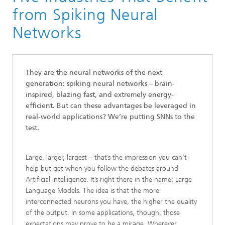
Communication Systems
from Spiking Neural
Artificial Intelligence
Networks
SNN
They are the neural networks of the next
generation: spiking neural networks – brain-
inspired, blazing fast, and extremely energy-
efficient. But can these advantages be leveraged in
real-world applications? We’re putting SNNs to the
test.
Large, larger, largest – that’s the impression you can’t
help but get when you follow the debates around
Artificial Intelligence. It’s right there in the name: Large
Language Models. The idea is that the more
interconnected neurons you have, the higher the quality
of the output. In some applications, though, those
expectations may prove to be a mirage. Wherever