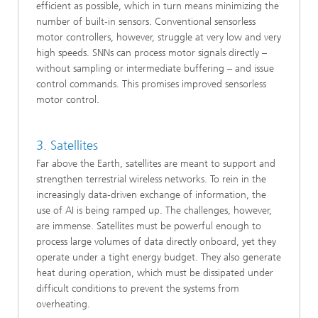
efficient as possible, which in turn means minimizing the
number of built‑in sensors. Conventional sensorless
motor controllers, however, struggle at very low and very
high speeds. SNNs can process motor signals directly –
without sampling or intermediate buffering – and issue
control commands. This promises improved sensorless
motor control.
3. Satellites
Far above the Earth, satellites are meant to support and
strengthen terrestrial wireless networks. To rein in the
increasingly data‑driven exchange of information, the
use of AI is being ramped up. The challenges, however,
are immense. Satellites must be powerful enough to
process large volumes of data directly onboard, yet they
operate under a tight energy budget. They also generate
heat during operation, which must be dissipated under
difficult conditions to prevent the systems from
overheating.