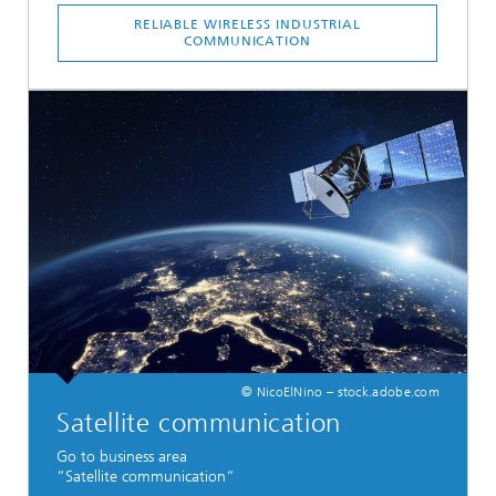
RELIABLE WIRELESS INDUSTRIAL
COMMUNICATION
© NicoElNino – stock.adobe.com
Satellite communication
Go to business area
“Satellite communication“