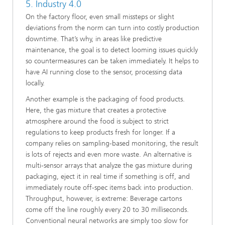
5. Industry 4.0
On the factory floor, even small missteps or slight
deviations from the norm can turn into costly production
downtime. That’s why, in areas like predictive
maintenance, the goal is to detect looming issues quickly
so countermeasures can be taken immediately. It helps to
have AI running close to the sensor, processing data
locally.
Another example is the packaging of food products.
Here, the gas mixture that creates a protective
atmosphere around the food is subject to strict
regulations to keep products fresh for longer. If a
company relies on sampling-based monitoring, the result
is lots of rejects and even more waste. An alternative is
multi-sensor arrays that analyze the gas mixture during
packaging, eject it in real time if something is off, and
immediately route off-spec items back into production.
Throughput, however, is extreme: Beverage cartons
come off the line roughly every 20 to 30 milliseconds.
Conventional neural networks are simply too slow for