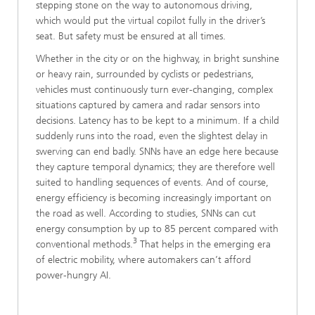
stepping stone on the way to autonomous driving,
which would put the virtual copilot fully in the driver’s
seat. But safety must be ensured at all times.
Whether in the city or on the highway, in bright sunshine
or heavy rain, surrounded by cyclists or pedestrians,
vehicles must continuously turn ever-changing, complex
situations captured by camera and radar sensors into
decisions. Latency has to be kept to a minimum. If a child
suddenly runs into the road, even the slightest delay in
swerving can end badly. SNNs have an edge here because
they capture temporal dynamics; they are therefore well
suited to handling sequences of events. And of course,
energy efficiency is becoming increasingly important on
the road as well. According to studies, SNNs can cut
energy consumption by up to 85 percent compared with
3
conventional methods.
That helps in the emerging era
of electric mobility, where automakers can’t afford
power-hungry AI.