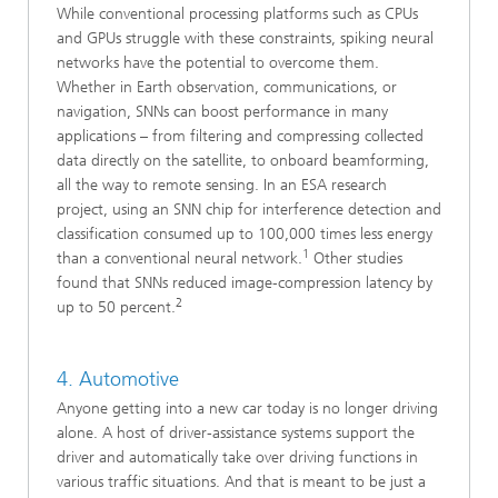
While conventional processing platforms such as CPUs
and GPUs struggle with these constraints, spiking neural
networks have the potential to overcome them.
Whether in Earth observation, communications, or
navigation, SNNs can boost performance in many
applications – from filtering and compressing collected
data directly on the satellite, to onboard beamforming,
all the way to remote sensing. In an ESA research
project, using an SNN chip for interference detection and
classification consumed up to 100,000 times less energy
1
than a conventional neural network.
Other studies
found that SNNs reduced image‑compression latency by
2
up to 50 percent.
4. Automotive
Anyone getting into a new car today is no longer driving
alone. A host of driver-assistance systems support the
driver and automatically take over driving functions in
various traffic situations. And that is meant to be just a