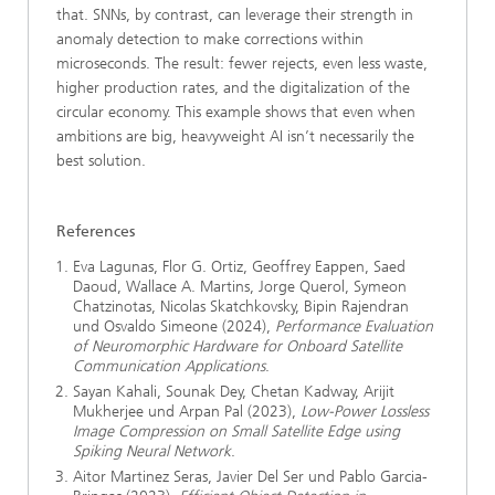
that. SNNs, by contrast, can leverage their strength in
anomaly detection to make corrections within
microseconds. The result: fewer rejects, even less waste,
higher production rates, and the digitalization of the
circular economy. This example shows that even when
ambitions are big, heavyweight AI isn’t necessarily the
best solution.
References
Eva Lagunas, Flor G. Ortiz, Geoffrey Eappen, Saed
Daoud, Wallace A. Martins, Jorge Querol, Symeon
Chatzinotas, Nicolas Skatchkovsky, Bipin Rajendran
und Osvaldo Simeone (2024),
Performance Evaluation
of Neuromorphic Hardware for Onboard Satellite
Communication Applications
.
Sayan Kahali, Sounak Dey, Chetan Kadway, Arijit
Mukherjee und Arpan Pal (2023),
Low-Power Lossless
Image Compression on Small Satellite Edge using
Spiking Neural Network
.
Aitor Martinez Seras, Javier Del Ser und Pablo Garcia-