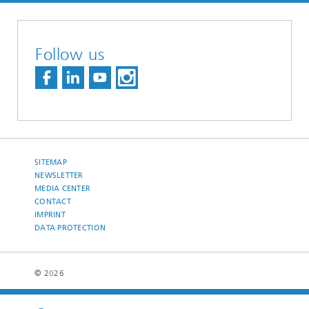
Follow us
SITEMAP
NEWSLETTER
MEDIA CENTER
CONTACT
IMPRINT
DATA PROTECTION
© 2026