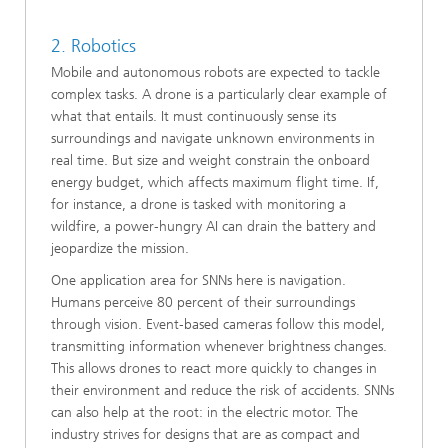
2. Robotics
Mobile and autonomous robots are expected to tackle
complex tasks. A drone is a particularly clear example of
what that entails. It must continuously sense its
surroundings and navigate unknown environments in
real time. But size and weight constrain the onboard
energy budget, which affects maximum flight time. If,
for instance, a drone is tasked with monitoring a
wildfire, a power‑hungry AI can drain the battery and
jeopardize the mission.
One application area for SNNs here is navigation.
Humans perceive 80 percent of their surroundings
through vision. Event‑based cameras follow this model,
transmitting information whenever brightness changes.
This allows drones to react more quickly to changes in
their environment and reduce the risk of accidents. SNNs
can also help at the root: in the electric motor. The
industry strives for designs that are as compact and