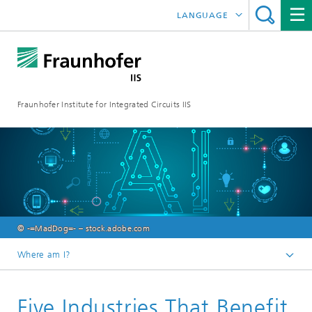
LANGUAGE
DEUTSCH
日本語
Fraunhofer Institute for Integrated Circuits IIS
中文
한국어
© -=MadDog=- – stock.adobe.com
Where am I?
Homepage
Five Industries That Benefit
Research Areas