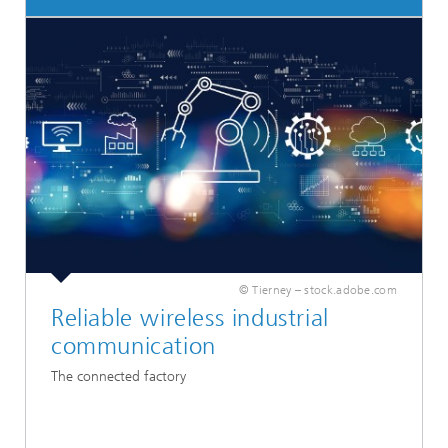
© Tierney – stock.adobe.com
Reliable wireless industrial
communication
The connected factory