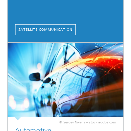
SATELLITE COMMUNICATION
© Sergey Nivens – stock.adobe.com
Automotive