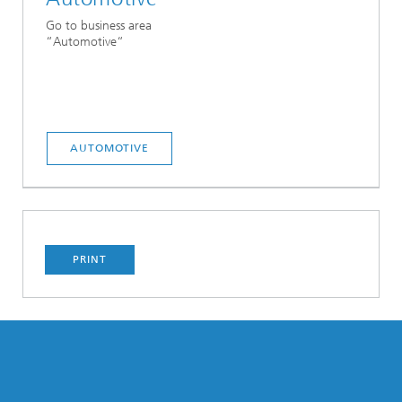
Go to business area
“Automotive“
AUTOMOTIVE
PRINT