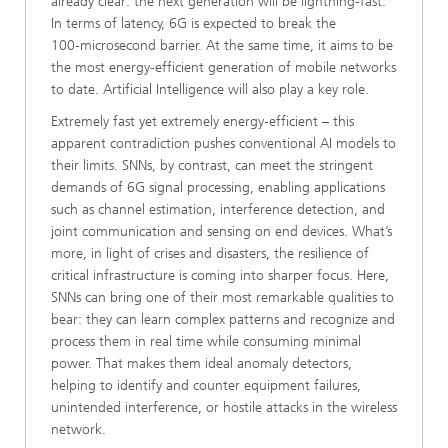
already clear: the next generation will be lightning-fast.
In terms of latency, 6G is expected to break the
100‑microsecond barrier. At the same time, it aims to be
the most energy‑efficient generation of mobile networks
to date. Artificial Intelligence will also play a key role.
Extremely fast yet extremely energy‑efficient – this
apparent contradiction pushes conventional AI models to
their limits. SNNs, by contrast, can meet the stringent
demands of 6G signal processing, enabling applications
such as channel estimation, interference detection, and
joint communication and sensing on end devices. What’s
more, in light of crises and disasters, the resilience of
critical infrastructure is coming into sharper focus. Here,
SNNs can bring one of their most remarkable qualities to
bear: they can learn complex patterns and recognize and
process them in real time while consuming minimal
power. That makes them ideal anomaly detectors,
helping to identify and counter equipment failures,
unintended interference, or hostile attacks in the wireless
network.