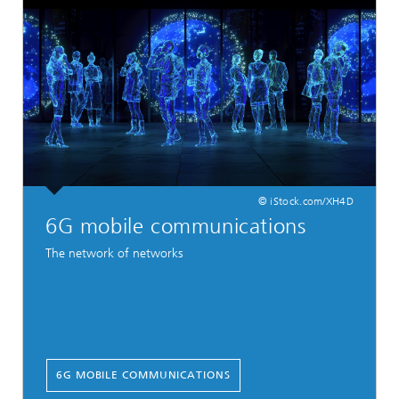
© iStock.com/XH4D
6G mobile communications
The network of networks
6G MOBILE COMMUNICATIONS