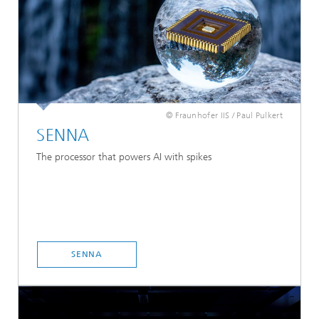
© Fraunhofer IIS / Paul Pulkert
SENNA
The processor that powers AI with spikes
SENNA