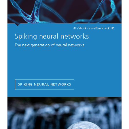
© iStock.com/BlackJack3D
Spiking neural networks
The next generation of neural networks
SPIKING NEURAL NETWORKS