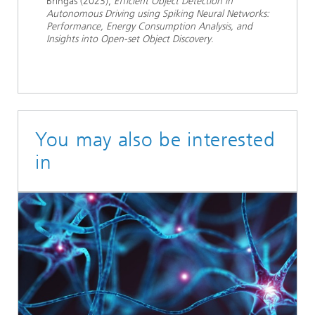
Bringas (2023),
Efficient Object Detection in
Autonomous Driving using Spiking Neural Networks:
Performance, Energy Consumption Analysis, and
Insights into Open-set Object Discovery
.
You may also be interested
in