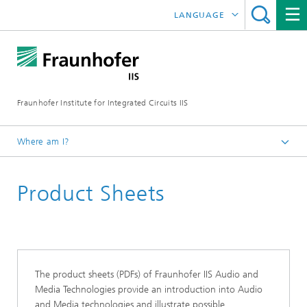
LANGUAGE
DEUTSCH
日本語
Fraunhofer Institute for Integrated Circuits IIS
中文
한국어
Where am I?
Homepage
Product Sheets
Research Areas
Audio and Media Technologies
Download
The product sheets (PDFs) of Fraunhofer IIS Audio and
Media Technologies provide an introduction into Audio
and Media technologies and illustrate possible