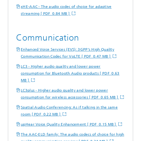
xHE-AAC - The audio codec of choice for adaptive
streaming [ PDF 0.84 MB ]
Communication
Enhanced Voice Services (EVS): 3GPP’s High Quality
Communication Codec for VoLTE [ PDF 0.47 MB ]
LC3 - Higher audio quality and lower power
consumption for Bluetooth Audio products [ PDF 0.63
MB ]
LC3plus - Higher audio quality and lower power
consumption for wireless accessories [ PDF 0.65 MB ]
Spatial Audio Conferencing: As if talking in the same
room [ PDF 0.22 MB ]
upHear Voice Quality Enhancement [ PDF 0.15 MB ]
The AAC-ELD family: The audio codecs of choice for high