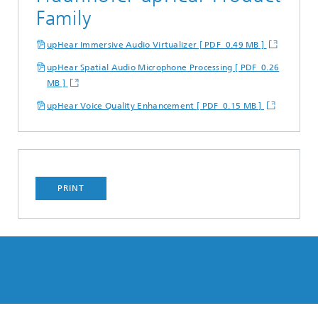
Family
upHear Immersive Audio Virtualizer [ PDF 0.49 MB ]
upHear Spatial Audio Microphone Processing [ PDF 0.26
MB ]
upHear Voice Quality Enhancement [ PDF 0.15 MB ]
PRINT