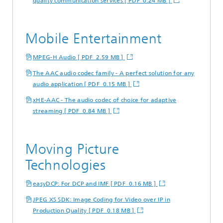
quality communication services [ PDF 0.24 MB ]
Mobile Entertainment
MPEG-H Audio [ PDF 2.59 MB ]
The AAC audio codec family - A perfect solution for any
audio application [ PDF 0.15 MB ]
xHE-AAC - The audio codec of choice for adaptive
streaming [ PDF 0.84 MB ]
Moving Picture
Technologies
easyDCP: For DCP and IMF [ PDF 0.16 MB ]
JPEG XS SDK: Image Coding for Video over IP in
Production Quality [ PDF 0.18 MB ]