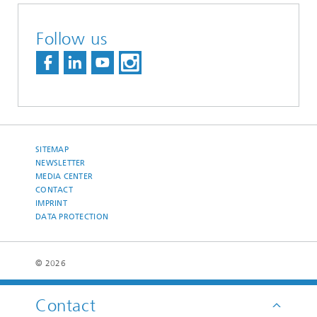
Follow us
SITEMAP
NEWSLETTER
MEDIA CENTER
CONTACT
IMPRINT
DATA PROTECTION
© 2026
Contact