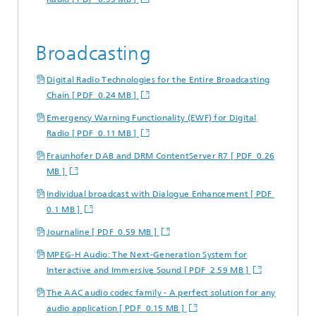
Broadcasting
Digital Radio Technologies for the Entire Broadcasting
Chain [ PDF 0.24 MB ]
Emergency Warning Functionality (EWF) for Digital
Radio [ PDF 0.11 MB ]
Fraunhofer DAB and DRM ContentServer R7 [ PDF 0.26
MB ]
Individual broadcast with Dialogue Enhancement [ PDF
0.1 MB ]
Journaline [ PDF 0.59 MB ]
MPEG-H Audio: The Next-Generation System for
Interactive and Immersive Sound [ PDF 2.59 MB ]
The AAC audio codec family - A perfect solution for any
audio application [ PDF 0.15 MB ]