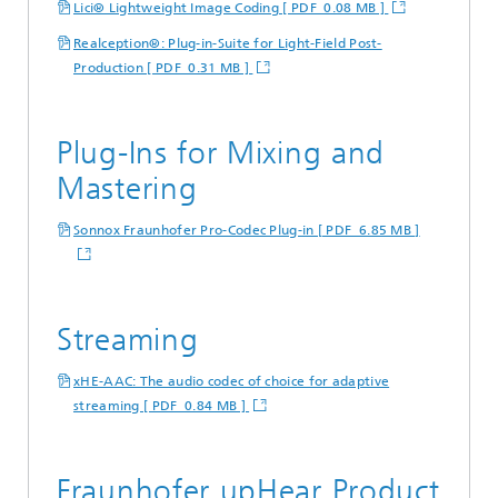
Lici® Lightweight Image Coding [ PDF 0.08 MB ]
Realception®: Plug-in-Suite for Light-Field Post-
Production [ PDF 0.31 MB ]
Plug-Ins for Mixing and
Mastering
Sonnox Fraunhofer Pro-Codec Plug-in [ PDF 6.85 MB ]
Streaming
xHE-AAC: The audio codec of choice for adaptive
streaming [ PDF 0.84 MB ]
Fraunhofer upHear Product