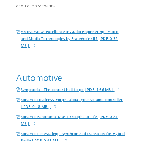
application scenarios.
An overview: Excellence in Audio Engineering - Audio
and Media Technologies by Fraunhofer IIS [ PDF 0.32
MB ]
Automotive
Symphoria - The concert hall to go [ PDF 1.66 MB ]
Sonamic Loudness: Forget about your volume controller
[ PDF 0.18 MB ]
Sonamic Panorama: Music Brought to Life [ PDF 0.87
MB ]
Sonamic Timescaling - Synchronized transition for Hybrid
Radio [ PDF 0.95 MB ]