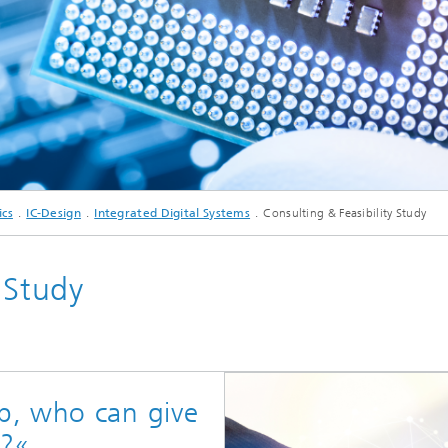
c Initiatives
© Krystian Nawrocki/iStock.com
ics
IC-Design
Integrated Digital Systems
Consulting & Feasibility Study
 Study
p, who can give
e?«