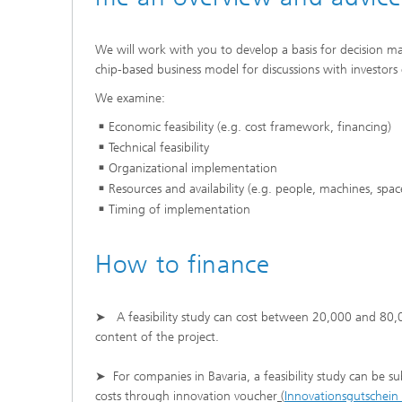
We will work with you to develop a basis for decision m
chip-based business model for discussions with investors 
We examine:
Economic feasibility (e.g. cost framework, financing)
Technical feasibility
Organizational implementation
Resources and availability (e.g. people, machines, spac
Timing of implementation
How to finance
➤ A feasibility study can cost between 20,000 and 80,
content of the project.
➤ For companies in Bavaria, a feasibility study can be s
costs through innovation voucher
(
Innovationsgutschein