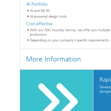
AI Portfolio
AI and ML IPs
AI-powered design tools
Cost-effective
With our ASIC Foundry Service, we offer you multiple 
production.
Depending on your company's specific requirements, 
More Information
Rapi
Develop
alongsi