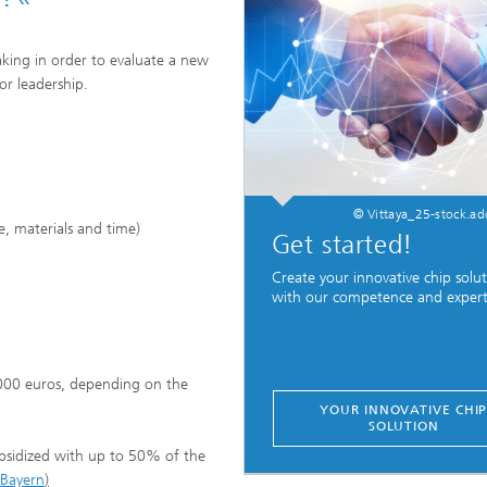
aking in order to evaluate a new
or leadership.
© Vittaya_25-stock.a
e, materials and time)
Get started!
Create your innovative chip solu
with our competence and expert
000 euros, depending on the
YOUR INNOVATIVE CHI
SOLUTION
ubsidized with up to 50% of the
 Bayern
)