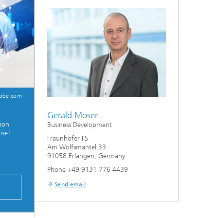
dobe.com
Gerald Moser
tion
Business Development
ise!
Fraunhofer IIS
Am Wolfsmantel 33
91058 Erlangen, Germany
Phone +49 9131 776 4439
P
Send email