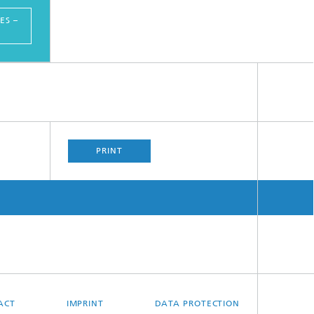
ES –
PRINT
ACT
IMPRINT
DATA PROTECTION