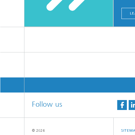
LE
Follow us
© 2026
SITEM