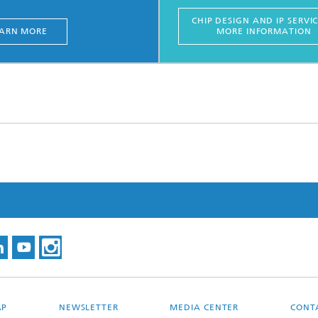
CHIP DESIGN AND IP SERVIC
ARN MORE
MORE INFORMATION
AP
NEWSLETTER
MEDIA CENTER
CONT