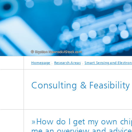
Testbeds and infrastructure
Series: Chip design in Europe
Strategi
Series: eResourcing
Series: Industry 4.0 for SMEs Practical
solutions
© Krystian Nawrocki/iStock.com
Series: Innovation Driver Coffee
Homepage
Research Areas
Smart Sensing and Electron
Series: Quantum technologies
Consulting & Feasibility
Series: Sustainability
»How do I get my own chi
me an overview and advic