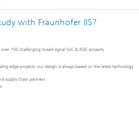
tudy with Fraunhofer IIS?
m over 150 challenging mixed-signal SoC & ASIC projects
eading-edge projects, our design is always based on the latest technology
nd supply chain partners
s