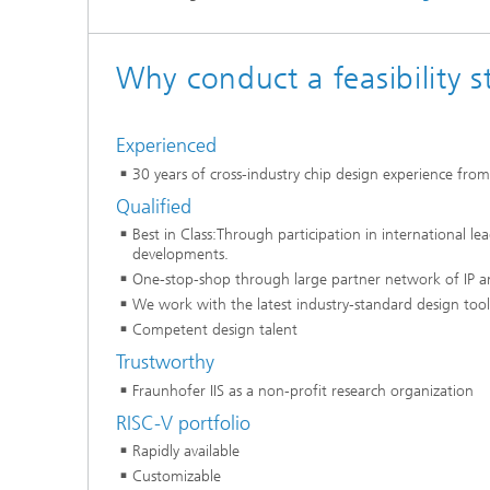
Why conduct a feasibility s
Experienced
30 years of cross-industry chip design experience fro
Qualified
Best in Class:Through participation in international l
developments.
One-stop-shop through large partner network of IP a
We work with the latest industry-standard design tool
Competent design talent
Trustworthy
Fraunhofer IIS as a non-profit research organization
RISC-V portfolio
Rapidly available
Customizable