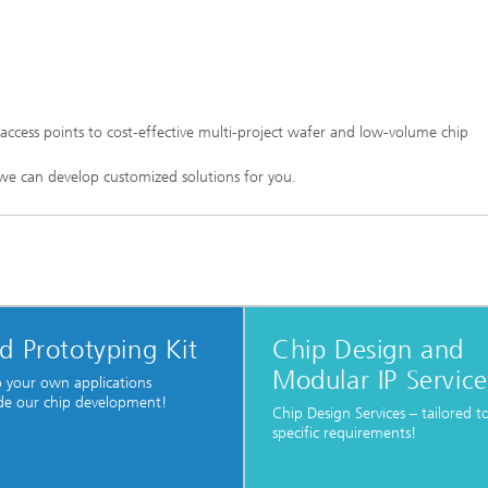
access points to cost-effective multi-project wafer and low-volume chip
we can develop customized solutions for you.
d Prototyping Kit
Chip Design and
Modular IP Service
 your own applications
de our chip development!
Chip Design Services – tailored t
specific requirements!