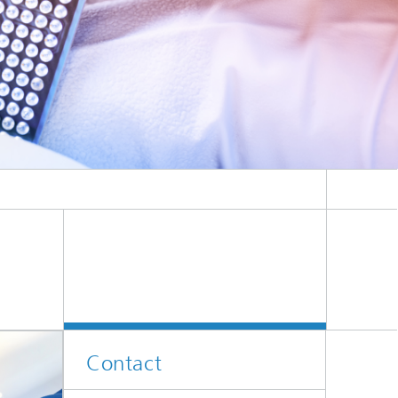
Contact