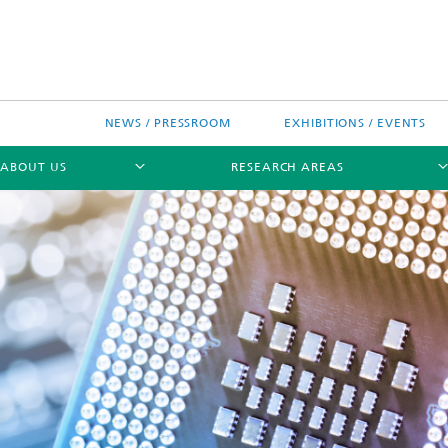
NEWS / PRESSROOM
EXHIBITIONS / EVENTS
ABOUT US
RESEARCH AREAS
Research areas
n Chip-Design-Center (BCDC)
nitiatives