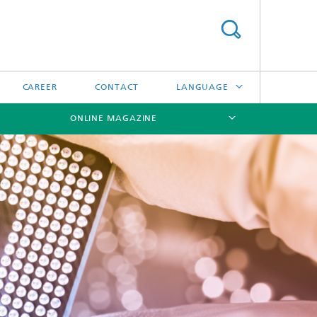
CAREER
CONTACT
LANGUAGE
ONLINE MAGAZINE
DEUTSCH
日本語
[X]
[X]
[X]
中文
한국어