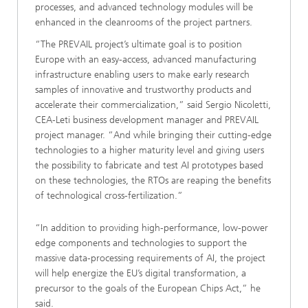
processes, and advanced technology modules will be
enhanced in the cleanrooms of the project partners.
“The PREVAIL project’s ultimate goal is to position
Europe with an easy-access, advanced manufacturing
infrastructure enabling users to make early research
samples of innovative and trustworthy products and
accelerate their commercialization,” said Sergio Nicoletti,
CEA-Leti business development manager and PREVAIL
project manager. “And while bringing their cutting-edge
technologies to a higher maturity level and giving users
the possibility to fabricate and test AI prototypes based
on these technologies, the RTOs are reaping the benefits
of technological cross-fertilization.”
“In addition to providing high-performance, low-power
edge components and technologies to support the
massive data-processing requirements of AI, the project
will help energize the EU’s digital transformation, a
precursor to the goals of the European Chips Act,” he
said.