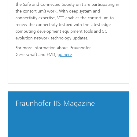
the Safe and Connected Society unit are participating in
the consortium’s work. With deep system and
connectivity expertise, VTT enables the consortium to
renew the connectivity testbed with the latest edge-
computing development equipment tools and 5G
evolution network technology updates.
For more information about Fraunhofer-
Gesellschaft and FMD,
go
here
Fraunhofer IIS Magazine