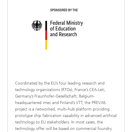
Coordinated by the EU’s four leading research and
technology organizations (RTOs), France’s CEA-Leti,
Germany’s Fraunhofer-Gesellschaft, Belgium-
headquartered imec and Finland’s VTT, the PREVAIL
project is a networked, multi-hub platform providing
prototype chip fabrication capability in advanced artificial
technology to EU stakeholders. In most cases, the
technology offer will be based on commercial foundry