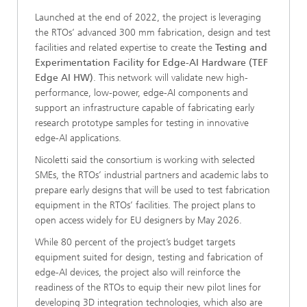
Launched at the end of 2022, the project is leveraging
the RTOs’ advanced 300 mm fabrication, design and test
facilities and related expertise to create the
Testing and
Experimentation Facility for Edge-AI Hardware (TEF
Edge AI HW)
. This network will validate new high-
performance, low-power, edge-AI components and
support an infrastructure capable of fabricating early
research prototype samples for testing in innovative
edge-AI applications.
Nicoletti said the consortium is working with selected
SMEs, the RTOs’ industrial partners and academic labs to
prepare early designs that will be used to test fabrication
equipment in the RTOs’ facilities. The project plans to
open access widely for EU designers by May 2026.
While 80 percent of the project’s budget targets
equipment suited for design, testing and fabrication of
edge-AI devices, the project also will reinforce the
readiness of the RTOs to equip their new pilot lines for
developing 3D integration technologies, which also are