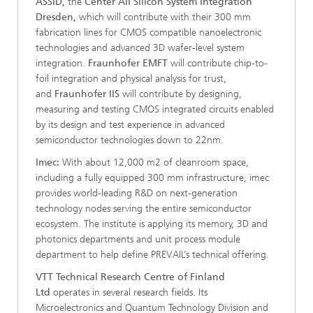
ASSID,
the
Center All Silicon System Integration
Dresden,
which will contribute with their 300 mm
fabrication lines for CMOS compatible nanoelectronic
technologies and advanced 3D wafer-level system
integration.
Fraunhofer EMFT
will contribute chip-to-
foil integration and physical analysis for trust,
and
Fraunhofer IIS
will contribute by designing,
measuring and testing CMOS integrated circuits enabled
by its design and test experience in advanced
semiconductor technologies down to 22nm.
Imec:
With about 12,000 m2 of cleanroom space,
including a fully equipped 300 mm infrastructure, imec
provides world-leading R&D on next-generation
technology nodes serving the entire semiconductor
ecosystem. The institute is applying its memory, 3D and
photonics departments and unit process module
department to help define PREVAIL’s technical offering.
VTT Technical Research Centre of Finland
Ltd
operates in several research fields. Its
Microelectronics and Quantum Technology Division and