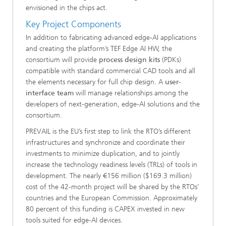
envisioned in the chips act.
Key Project Components
In addition to fabricating advanced edge-AI applications
and creating the platform’s TEF Edge AI HW, the
consortium will provide
process design kits
(PDKs)
compatible with standard commercial CAD tools and all
the elements necessary for full chip design. A
user-
interface team
will manage relationships among the
developers of next-generation, edge-AI solutions and the
consortium.
PREVAIL is the EU’s first step to link the RTO’s different
infrastructures and synchronize and coordinate their
investments to minimize duplication, and to jointly
increase the technology readiness levels (TRLs) of tools in
development. The nearly €156 million ($169.3 million)
cost of the 42-month project will be shared by the RTOs’
countries and the European Commission. Approximately
80 percent of this funding is CAPEX invested in new
tools suited for edge-AI devices.