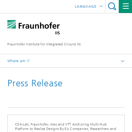
LANGUAGE
DEUTSCH
日本語
Fraunhofer Institute for Integrated Circuits IIS
中文
한국어
Where am I?
Homepage
Press Release
News / Pressroom
CEA-Leti, Fraunhofer, imec and VTT Anchoring Multi-Hub
Platform to Realize Designs By EU Companies, Researchers and