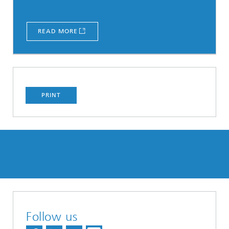
READ MORE
PRINT
Follow us