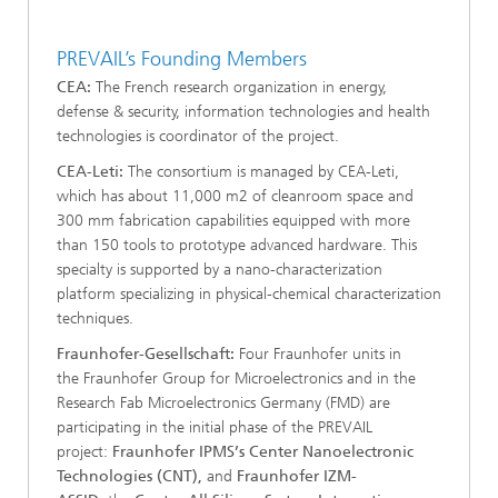
PREVAIL’s Founding Members
CEA:
The French research organization in energy,
defense & security, information technologies and health
technologies is coordinator of the project.
CEA-Leti:
The consortium is managed by CEA-Leti,
which has about 11,000 m2 of cleanroom space and
300 mm fabrication capabilities equipped with more
than 150 tools to prototype advanced hardware. This
specialty is supported by a nano-characterization
platform specializing in physical-chemical characterization
techniques.
Fraunhofer-Gesellschaft:
Four Fraunhofer
units in
the
Fraunhofer Group for Microelectronics and in the
Research Fab Microelectronics Germany (FMD) are
participating in the initial phase of the PREVAIL
project:
Fraunhofer IPMS’s
Center Nanoelectronic
Technologies (CNT),
and
Fraunhofer IZM-