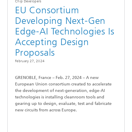
Chip Developers
EU Consortium
Developing Next-Gen
Edge-AI Technologies Is
Accepting Design
Proposals
February 27, 2024
GRENOBLE, France – Feb. 27, 2024 – A new
European Union consortium created to accelerate
the development of next-generation, edge-AI
technologies is installing cleanroom tools and
gearing up to design, evaluate, test and fabricate
new circuits from across Europe.