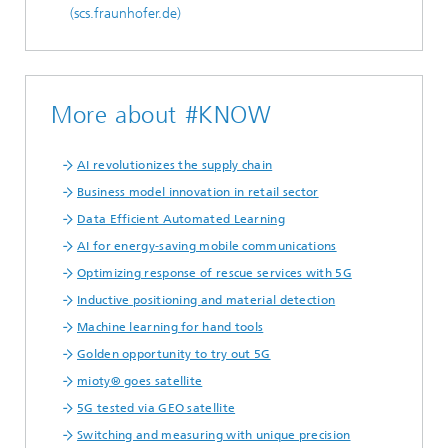
(scs.fraunhofer.de)
More about #KNOW
AI revolutionizes the supply chain
Business model innovation in retail sector
Data Efficient Automated Learning
AI for energy-saving mobile communications
Optimizing response of rescue services with 5G
Inductive positioning and material detection
Machine learning for hand tools
Golden opportunity to try out 5G
mioty® goes satellite
5G tested via GEO satellite
Switching and measuring with unique precision