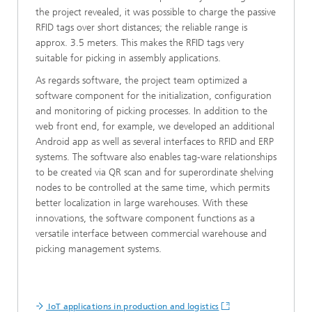
the project revealed, it was possible to charge the passive
RFID tags over short distances; the reliable range is
approx. 3.5 meters. This makes the RFID tags very
suitable for picking in assembly applications.
As regards software, the project team optimized a
software component for the initialization, configuration
and monitoring of picking processes. In addition to the
web front end, for example, we developed an additional
Android app as well as several interfaces to RFID and ERP
systems. The software also enables tag-ware relationships
to be created via QR scan and for superordinate shelving
nodes to be controlled at the same time, which permits
better localization in large warehouses. With these
innovations, the software component functions as a
versatile interface between commercial warehouse and
picking management systems.
IoT applications in production and logistics