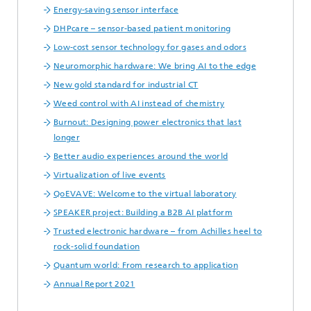
Energy-saving sensor interface
DHPcare – sensor-based patient monitoring
Low-cost sensor technology for gases and odors
Neuromorphic hardware: We bring AI to the edge
New gold standard for industrial CT
Weed control with AI instead of chemistry
Burnout: Designing power electronics that last
longer
Better audio experiences around the world
Virtualization of live events
QoEVAVE: Welcome to the virtual laboratory
SPEAKER project: Building a B2B AI platform
Trusted electronic hardware – from Achilles heel to
rock-solid foundation
Quantum world: From research to application
Annual Report 2021