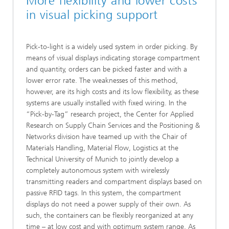
More flexibility and lower costs
in visual picking support
Pick-to-light is a widely used system in order picking. By
means of visual displays indicating storage compartment
and quantity, orders can be picked faster and with a
lower error rate. The weaknesses of this method,
however, are its high costs and its low flexibility, as these
systems are usually installed with fixed wiring. In the
“Pick-by-Tag” research project, the Center for Applied
Research on Supply Chain Services and the Positioning &
Networks division have teamed up with the Chair of
Materials Handling, Material Flow, Logistics at the
Technical University of Munich to jointly develop a
completely autonomous system with wirelessly
transmitting readers and compartment displays based on
passive RFID tags. In this system, the compartment
displays do not need a power supply of their own. As
such, the containers can be flexibly reorganized at any
time – at low cost and with optimum system range. As