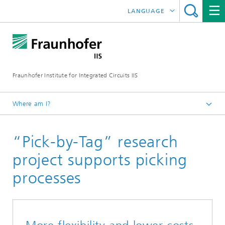
LANGUAGE
DEUTSCH
日本語
Fraunhofer Institute for Integrated Circuits IIS
中文
한국어
Where am I?
Homepage
“Pick-by-Tag” research
About us
What makes us special
project supports picking
Annual Report
processes
2021