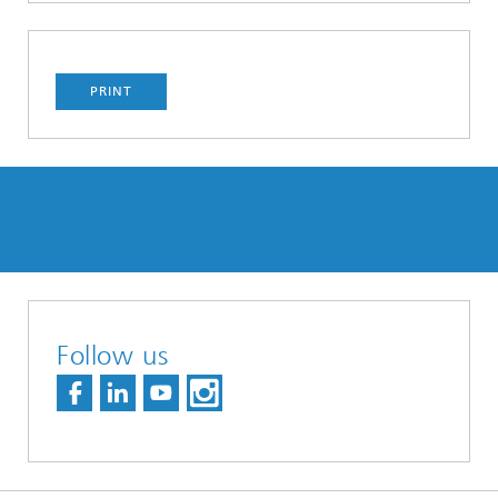
PRINT
Follow us