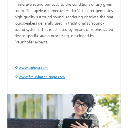
immersive sound perfectly to the conditions of any given
room. The upHear Immersive Audio Virtualizer generates
high-quality surround sound, rendering obsolete the rear
loudspeakers generally used in traditional surround-
sound systems. This is achieved by means of sophisticated
device-specific audio processing, developed by
Fraunhofer experts.
www.uphear.com
www.fraunhofer-cingo.com