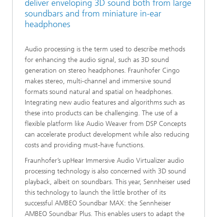
deliver enveloping 3D sound both from large
soundbars and from miniature in-ear
headphones
Audio processing is the term used to describe methods
for enhancing the audio signal, such as 3D sound
generation on stereo headphones. Fraunhofer Cingo
makes stereo, multi-channel and immersive sound
formats sound natural and spatial on headphones.
Integrating new audio features and algorithms such as
these into products can be challenging. The use of a
flexible platform like Audio Weaver from DSP Concepts
can accelerate product development while also reducing
costs and providing must-have functions.
Fraunhofer’s upHear Immersive Audio Virtualizer audio
processing technology is also concerned with 3D sound
playback, albeit on soundbars. This year, Sennheiser used
this technology to launch the little brother of its
successful AMBEO Soundbar MAX: the Sennheiser
AMBEO Soundbar Plus. This enables users to adapt the