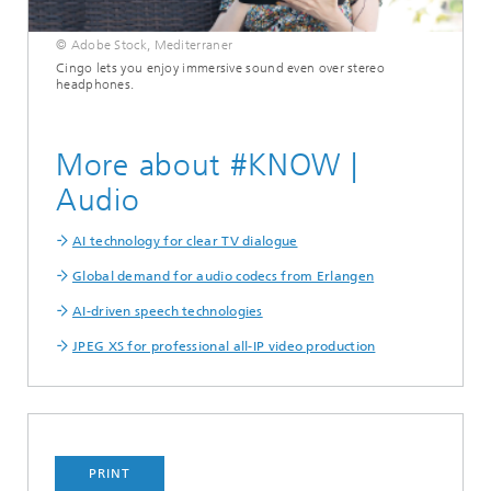
© Adobe Stock, Mediterraner
Cingo lets you enjoy immersive sound even over stereo
headphones.
More about #KNOW |
Audio
AI technology for clear TV dialogue
Global demand for audio codecs from Erlangen
AI-driven speech technologies
JPEG XS for professional all-IP video production
PRINT