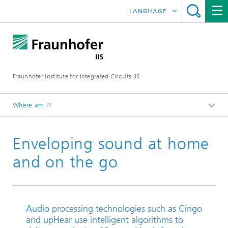
LANGUAGE
DEUTSCH
日本語
Fraunhofer Institute for Integrated Circuits IIS
中文
한국어
Where am I?
Homepage
Enveloping sound at home
About us
What makes us special
and on the go
Annual Report
2022
Audio processing technologies such as Cingo
and upHear use intelligent algorithms to