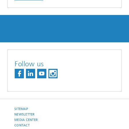
Follow us
SITEMAP
NEWSLETTER
MEDIA CENTER
CONTACT