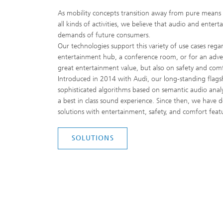
As mobility concepts transition away from pure means o
all kinds of activities, we believe that audio and entert
demands of future consumers.
Our technologies support this variety of use cases regar
entertainment hub, a conference room, or for an advent
great entertainment value, but also on safety and comf
Introduced in 2014 with Audi, our long-standing flag
sophisticated algorithms based on semantic audio analy
a best in class sound experience. Since then, we have 
solutions with entertainment, safety, and comfort fea
SOLUTIONS