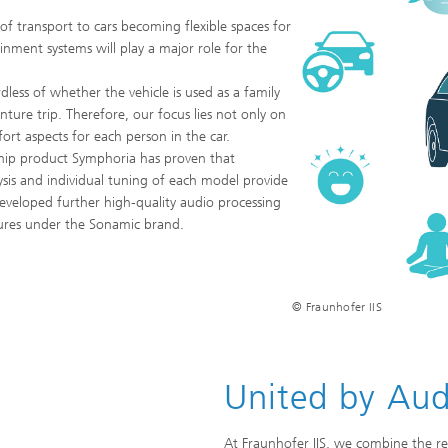
f transport to cars becoming flexible spaces for
ainment systems will play a major role for the
dless of whether the vehicle is used as a family
ure trip. Therefore, our focus lies not only on
ort aspects for each person in the car.
ship product Symphoria has proven that
sis and individual tuning of each model provide
developed further high-quality audio processing
tures under the Sonamic brand.
© Fraunhofer IIS
United by Aud
At Fraunhofer IIS, we combine the res