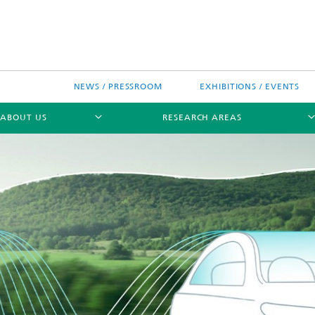
NEWS / PRESSROOM
EXHIBITIONS / EVENTS
ABOUT US
RESEARCH AREAS
Research areas
n Chip-Design-Center (BCDC)
nitiatives