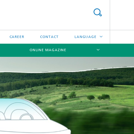
CAREER
CONTACT
LANGUAGE
ONLINE MAGAZINE
DEUTSCH
日本語
[X]
[X]
[X]
中文
한국어