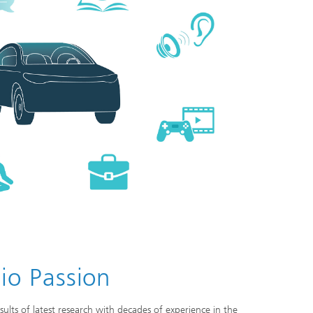
io Passion
ults of latest research with decades of experience in the