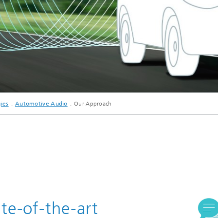
c Initiatives
ies
Automotive Audio
Our Approach
te-of-the-art