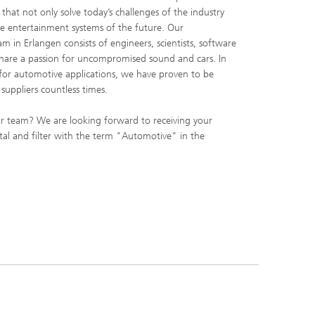
that not only solve today’s challenges of the industry
e entertainment systems of the future. Our
m in Erlangen consists of engineers, scientists, software
share a passion for uncompromised sound and cars. In
 for automotive applications, we have proven to be
suppliers countless times.
r team? We are looking forward to receiving your
ortal and filter with the term "Automotive" in the