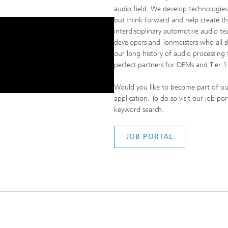
audio field. We develop technologies 
but think forward and help create th
interdisciplinary automotive audio tea
developers and Tonmeisters who all 
our long history of audio processing
perfect partners for OEMs and Tier 1 
Would you like to become part of ou
application. To do so visit our job p
keyword search.
JOB PORTAL