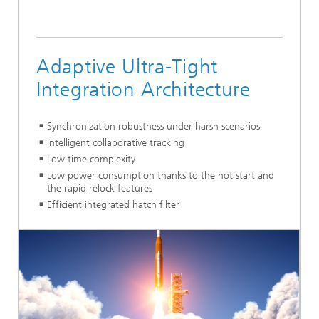
Adaptive Ultra-Tight
Integration Architecture
Synchronization robustness under harsh scenarios
Intelligent collaborative tracking
Low time complexity
Low power consumption thanks to the hot start and
the rapid relock features
Efficient integrated hatch filter