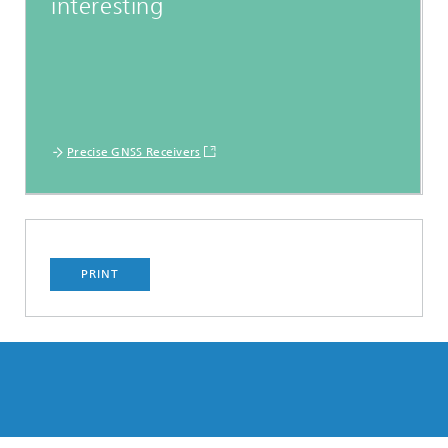
interesting
Precise GNSS Receivers
PRINT