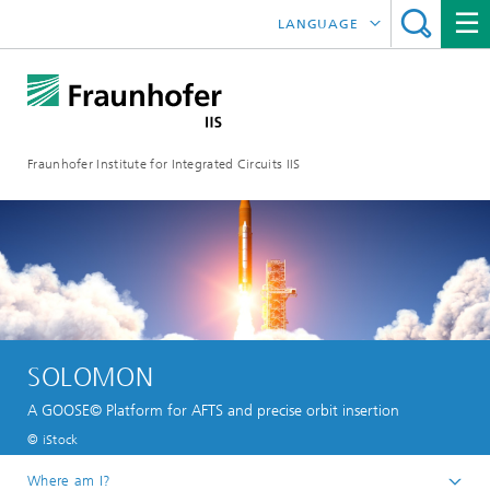
LANGUAGE
DEUTSCH
日本語
Fraunhofer Institute for Integrated Circuits IIS
中文
한국어
SOLOMON
A GOOSE© Platform for AFTS and precise orbit insertion
© iStock
Where am I?