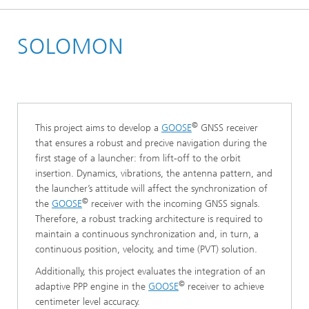
Homepage
SOLOMON
Research Areas
Positioning and Networks
Positioning
©
This project aims to develop a
GOOSE
GNSS receiver
that ensures a robust and precive navigation during the
first stage of a launcher: from lift-off to the orbit
insertion. Dynamics, vibrations, the antenna pattern, and
the launcher’s attitude will affect the synchronization of
©
the
GOOSE
receiver with the incoming GNSS signals.
Therefore, a robust tracking architecture is required to
maintain a continuous synchronization and, in turn, a
continuous position, velocity, and time (PVT) solution.
Additionally, this project evaluates the integration of an
©
adaptive PPP engine in the
GOOSE
receiver to achieve
centimeter level accuracy.