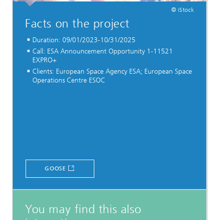
© iStock
Facts on the project
Duration: 09/01/2023-10/31/2025
Call: ESA Announcement Opportunity 1-11521
EXPRO+
Clients: European Space Agency ESA; European Space
Operations Centre ESOC
GOOSE
You may find this also