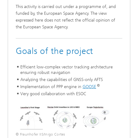
This activity is carried out under a programme of, and
funded by, the European Space Agency. The view
expressed here does not reflect the official opinion of
the European Space Agency.
Goals of the project
Efficient low-complex vector tracking architecture
ensuring robust navigation
Analyzing the capabilities of GNSS-only AFTS
©
Implementation of PPP engine in
GOOSE
Very good collaboration with ESOC
© Fraunhofer IIS/Inigo Cortes