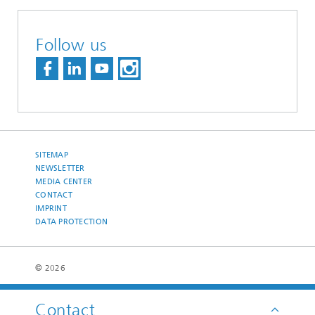
Follow us
SITEMAP
NEWSLETTER
MEDIA CENTER
CONTACT
IMPRINT
DATA PROTECTION
© 2026
Contact