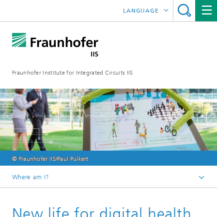
LANGUAGE
DEUTSCH
日本語
Fraunhofer Institute for Integrated Circuits IIS
中文
한국어
© Fraunhofer IIS/Paul Pulkert
Where am I?
Homepage
New life for digital health
Online magazine