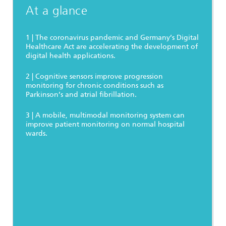
At a glance
1 | The coronavirus pandemic and Germany’s Digital
Healthcare Act are accelerating the development of
digital health applications.
2 | Cognitive sensors improve progression
monitoring for chronic conditions such as
Parkinson’s and atrial fibrillation.
3 | A mobile, multimodal monitoring system can
improve patient monitoring on normal hospital
wards.