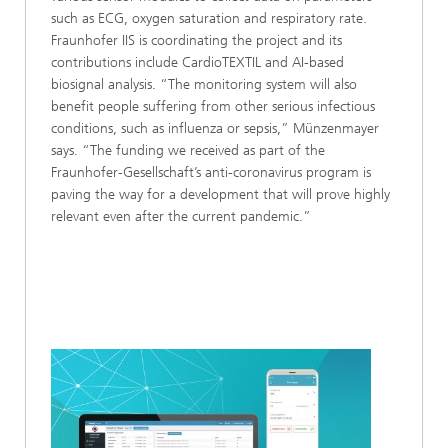
such as ECG, oxygen saturation and respiratory rate.
Fraunhofer IIS is coordinating the project and its
contributions include CardioTEXTIL and AI-based
biosignal analysis. “The monitoring system will also
benefit people suffering from other serious infectious
conditions, such as influenza or sepsis,” Münzenmayer
says. “The funding we received as part of the
Fraunhofer-Gesellschaft’s anti-coronavirus program is
paving the way for a development that will prove highly
relevant even after the current pandemic.”