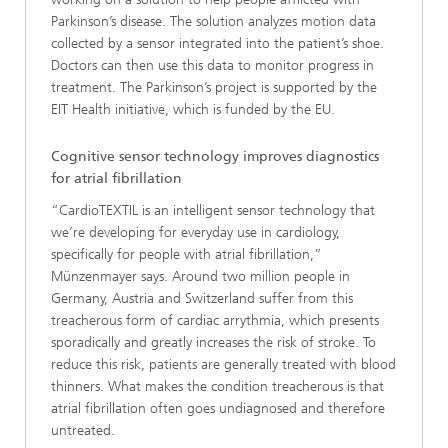
Parkinson’s disease. The solution analyzes motion data
collected by a sensor integrated into the patient’s shoe.
Doctors can then use this data to monitor progress in
treatment. The Parkinson’s project is supported by the
EIT Health initiative, which is funded by the EU.
Cognitive sensor technology improves diagnostics
for atrial fibrillation
“CardioTEXTIL is an intelligent sensor technology that
we’re developing for everyday use in cardiology,
specifically for people with atrial fibrillation,”
Münzenmayer says. Around two million people in
Germany, Austria and Switzerland suffer from this
treacherous form of cardiac arrythmia, which presents
sporadically and greatly increases the risk of stroke. To
reduce this risk, patients are generally treated with blood
thinners. What makes the condition treacherous is that
atrial fibrillation often goes undiagnosed and therefore
untreated.