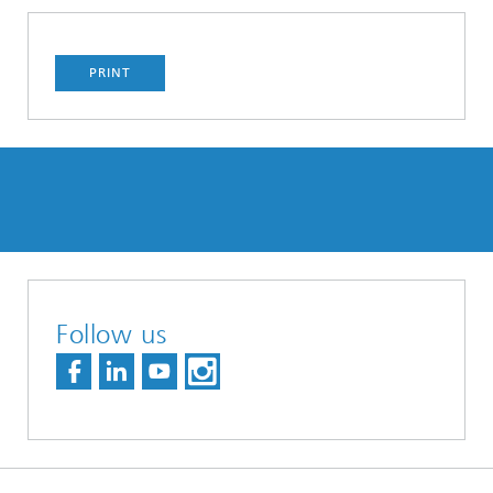
PRINT
Follow us