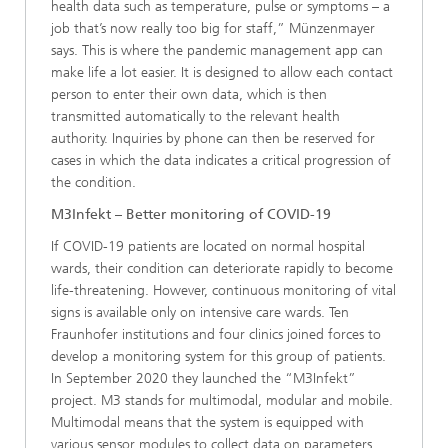
health data such as temperature, pulse or symptoms – a
job that’s now really too big for staff,” Münzenmayer
says. This is where the pandemic management app can
make life a lot easier. It is designed to allow each contact
person to enter their own data, which is then
transmitted automatically to the relevant health
authority. Inquiries by phone can then be reserved for
cases in which the data indicates a critical progression of
the condition.
M3Infekt – Better monitoring of COVID-19
If COVID-19 patients are located on normal hospital
wards, their condition can deteriorate rapidly to become
life-threatening. However, continuous monitoring of vital
signs is available only on intensive care wards. Ten
Fraunhofer institutions and four clinics joined forces to
develop a monitoring system for this group of patients.
In September 2020 they launched the “M3Infekt”
project. M3 stands for multimodal, modular and mobile.
Multimodal means that the system is equipped with
various sensor modules to collect data on parameters