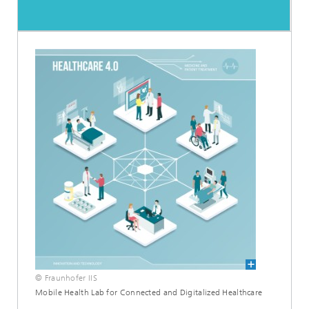
© Fraunhofer IIS
Mobile Health Lab for Connected and Digitalized Healthcare