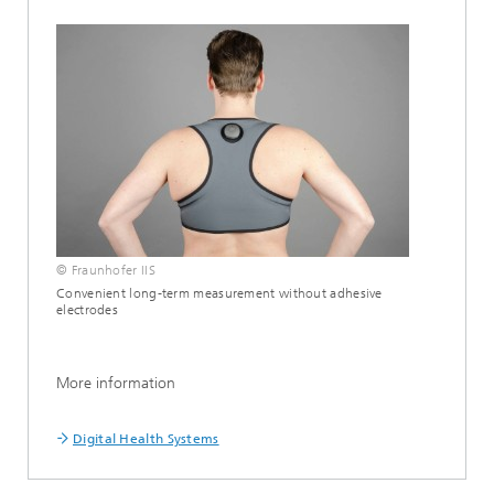
© Fraunhofer IIS
Convenient long-term measurement without adhesive
electrodes
More information
Digital Health Systems