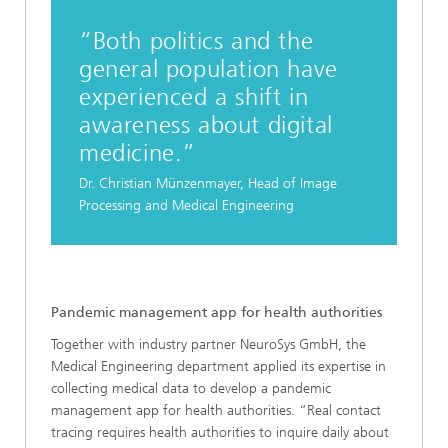
“Both politics and the
general population have
experienced a shift in
awareness about digital
medicine.”
Dr. Christian Münzenmayer, Head of Image
Processing and Medical Engineering
Pandemic management app for health authorities
Together with industry partner NeuroSys GmbH, the
Medical Engineering department applied its expertise in
collecting medical data to develop a pandemic
management app for health authorities. “Real contact
tracing requires health authorities to inquire daily about