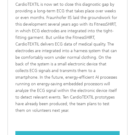
CardioTEXTIL is now set to close this diagnostic gap by
providing a long-term ECG that takes place over weeks
or even months. Fraunhofer IIS laid the groundwork for
this development several years ago with its FitnessSHIRT,
in which ECG electrodes are integrated into the tight-
fitting garment. But unlike the FitnessSHIRT,
CardioTEXTIL delivers ECG data of medical quality. The
electrodes are integrated into a harness system that can
be comfortably worn under normal clothing. On the
back of the system is a small electronic device that
collects ECG signals and transmits them to a
smartphone. In the future, energy-efficient AI processes
running on energy-saving embedded processors will
analyze the ECG signal within the electronic device itself
to detect relevant events. Ten CardioTEXTIL prototypes
have already been produced; the team plans to test
them on volunteers next year.