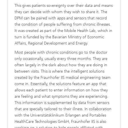
This gives patients sovereignty over their data and means
they can decide with whom they wish to share it. The
DPM can be paired with apps and sensors that record
the condition of people suffering from chronic illnesses.
It was created as part of the Mobile Health Lab, which in
turn is funded by the Bavarian Ministry of Economic
Affairs, Regional Development and Energy.
Most people with chronic conditions go to the doctor
only occasionally, usually every three months. They are
often largely in the dark about how they are doing in
between visits. This is where the intelligent solutions
created by the Fraunhofer IIS medical engineering team
come in. Essentially, the solutions feature an app that
allows each patient to enter information on how they
are feeling and what symptoms they are experiencing.
This information is supplemented by data from sensors
that are specially tailored to their illness. In collaboration
with the Universitätsklinikum Erlangen and Portabiles
HealthCare Technologies GmbH, Fraunhofer IIS is also
working on a solution to help people afflicted with