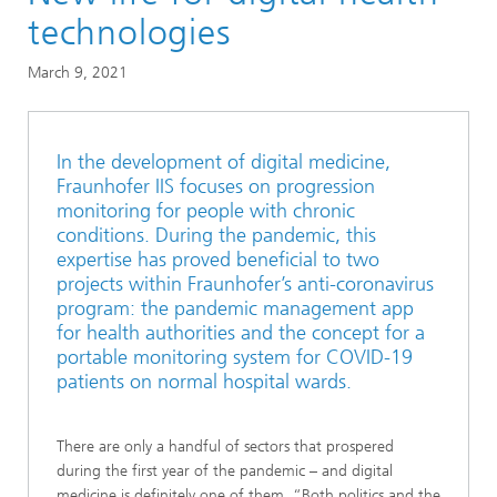
Research areas in the Magazine
technologies
Smart Sensing and Electronics
March 9, 2021
In the development of digital medicine,
Fraunhofer IIS focuses on progression
monitoring for people with chronic
conditions. During the pandemic, this
expertise has proved beneficial to two
projects within Fraunhofer’s anti-coronavirus
program: the pandemic management app
for health authorities and the concept for a
portable monitoring system for COVID-19
patients on normal hospital wards.
There are only a handful of sectors that prospered
during the first year of the pandemic – and digital
medicine is definitely one of them. “Both politics and the