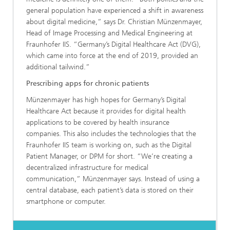
general population have experienced a shift in awareness
about digital medicine,” says Dr. Christian Münzenmayer,
Head of Image Processing and Medical Engineering at
Fraunhofer IIS. “Germany’s Digital Healthcare Act (DVG),
which came into force at the end of 2019, provided an
additional tailwind.”
Prescribing apps for chronic patients
Münzenmayer has high hopes for Germany’s Digital
Healthcare Act because it provides for digital health
applications to be covered by health insurance
companies. This also includes the technologies that the
Fraunhofer IIS team is working on, such as the Digital
Patient Manager, or DPM for short. “We’re creating a
decentralized infrastructure for medical
communication,” Münzenmayer says. Instead of using a
central database, each patient’s data is stored on their
smartphone or computer.