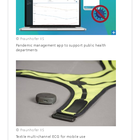
© Fraunhofer IIS
Pandemic management app to support public health
departments
© Fraunhofer IIS
Textile multi-channel ECG for mobile use