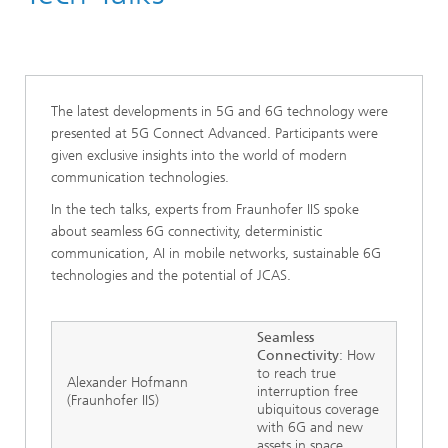
5G Connect Advanced
The latest developments in 5G and 6G technology were
presented at 5G Connect Advanced. Participants were
given exclusive insights into the world of modern
communication technologies.
In the tech talks, experts from Fraunhofer IIS spoke
about seamless 6G connectivity, deterministic
communication, AI in mobile networks, sustainable 6G
technologies and the potential of JCAS.
Seamless
Connectivity
: How
to reach true
Alexander Hofmann
interruption free
(Fraunhofer IIS)
ubiquitous coverage
with 6G and new
assets in space