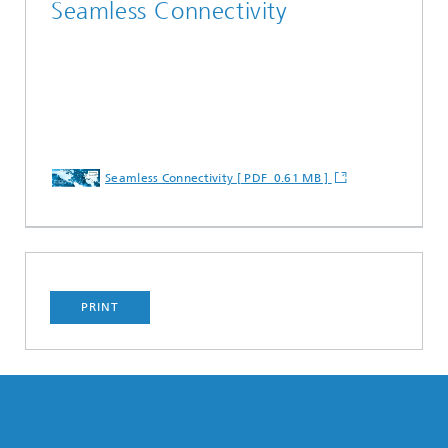
Seamless Connectivity
Seamless Connectivity [ PDF 0.61 MB ]
PRINT