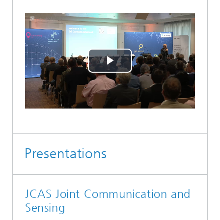
Play
Video
Presentations
JCAS Joint Communication and
Sensing