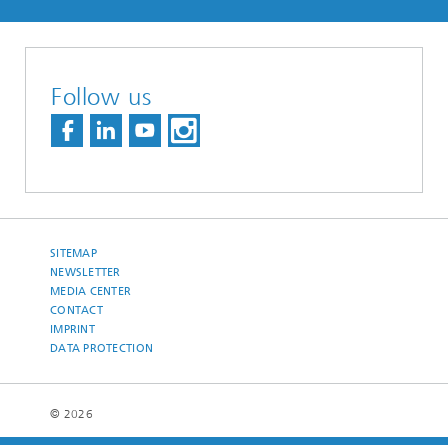
Follow us
SITEMAP
NEWSLETTER
MEDIA CENTER
CONTACT
IMPRINT
DATA PROTECTION
© 2026