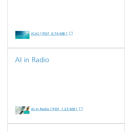
JCAS [ PDF 0.76 MB ]
AI in Radio
AI in Radio [ PDF 1.25 MB ]