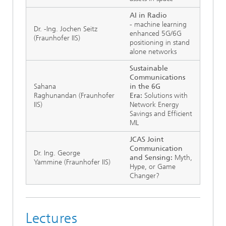
AI in Radio
-
machine learning
Dr. -Ing. Jochen Seitz
enhanced 5G/6G
(Fraunhofer IIS)
positioning in stand
alone networks
Sustainable
Communications
Sahana
in the 6G
Raghunandan
(Fraunhofer
Era:
Solutions with
IIS)
Network Energy
Savings and Efficient
ML
JCAS Joint
Communication
Dr. Ing. George
and Sensing:
Myth,
Yammine (Fraunhofer IIS)
Hype, or Game
Changer?
Lectures