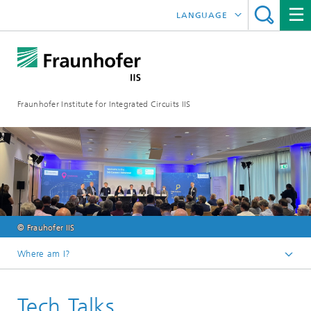
LANGUAGE
DEUTSCH
日本語
Fraunhofer Institute for Integrated Circuits IIS
中文
한국어
© Frauhofer IIS
Where am I?
Homepage
Tech Talks
Exhibitions / Events