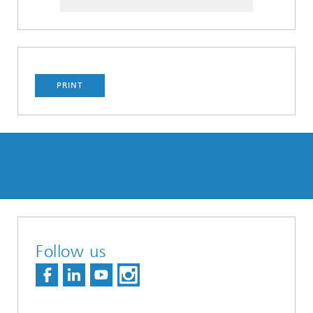
PRINT
Follow us