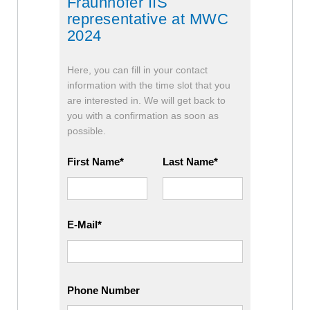
Fraunhofer IIS
representative at MWC
2024
Here, you can fill in your contact
information with the time slot that you
are interested in. We will get back to
you with a confirmation as soon as
possible.
First Name
Last Name
E-Mail
Phone Number