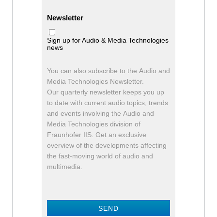
Newsletter
Sign up for Audio & Media Technologies
news
You can also subscribe to the Audio and
Media Technologies Newsletter.
Our quarterly newsletter keeps you up
to date with current audio topics, trends
and events involving the Audio and
Media Technologies division of
Fraunhofer IIS. Get an exclusive
overview of the developments affecting
the fast-moving world of audio and
multimedia.
SEND