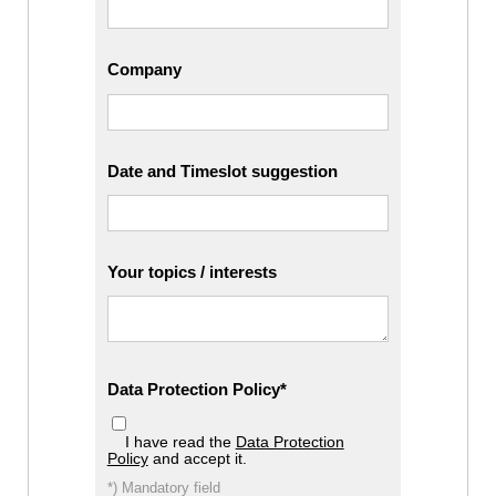
Company
Date and Timeslot suggestion
Your topics / interests
Data Protection Policy
I have read the
Data Protection
Policy
and accept it.
*) Mandatory field