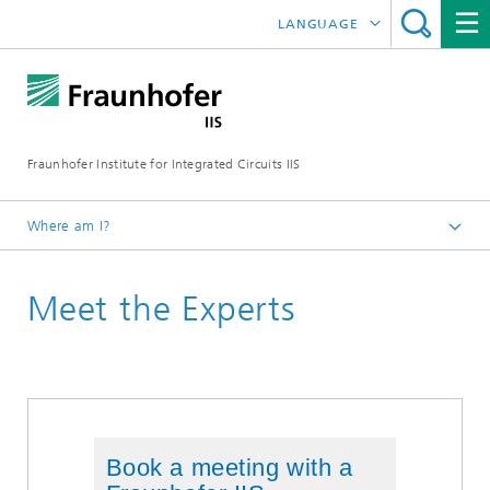
LANGUAGE
DEUTSCH
日本語
Fraunhofer Institute for Integrated Circuits IIS
中文
한국어
Where am I?
Homepage
Meet the Experts
Exhibitions / Events
MWC 2024
Book a meeting with a