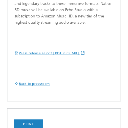
and legendary tracks to these immersive formats. Native
3D music will be available on Echo Studio with a
subscription to Amazon Music HD, a new tier of the
highest quality streaming audio available.
Press release as pdf [ PDF 0.09 MB ]
Back to pressroom
PRINT