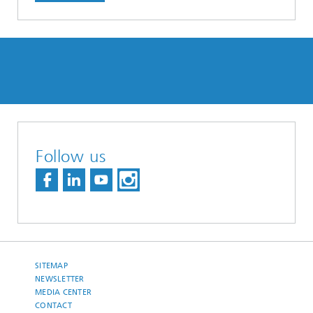
Follow us
SITEMAP
NEWSLETTER
MEDIA CENTER
CONTACT