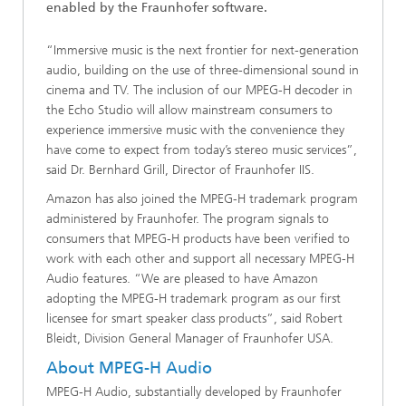
enabled by the Fraunhofer software.
“Immersive music is the next frontier for next-generation
audio, building on the use of three-dimensional sound in
cinema and TV. The inclusion of our MPEG-H decoder in
the Echo Studio will allow mainstream consumers to
experience immersive music with the convenience they
have come to expect from today’s stereo music services”,
said Dr. Bernhard Grill, Director of Fraunhofer IIS.
Amazon has also joined the MPEG-H trademark program
administered by Fraunhofer. The program signals to
consumers that MPEG-H products have been verified to
work with each other and support all necessary MPEG-H
Audio features. “We are pleased to have Amazon
adopting the MPEG-H trademark program as our first
licensee for smart speaker class products”, said Robert
Bleidt, Division General Manager of Fraunhofer USA.
About MPEG-H Audio
MPEG-H Audio, substantially developed by Fraunhofer