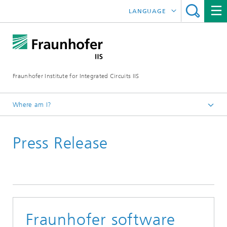
LANGUAGE
DEUTSCH
日本語
Fraunhofer Institute for Integrated Circuits IIS
中文
한국어
Where am I?
Homepage
Press Release
News / Pressroom
Fraunhofer software