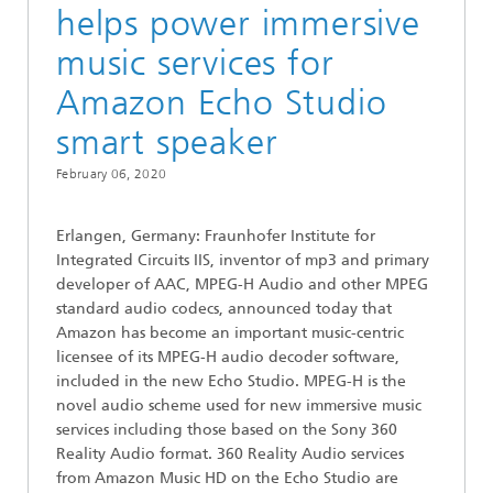
helps power immersive
music services for
Amazon Echo Studio
smart speaker
February 06, 2020
Erlangen, Germany: Fraunhofer Institute for
Integrated Circuits IIS, inventor of mp3 and primary
developer of AAC, MPEG-H Audio and other MPEG
standard audio codecs, announced today that
Amazon has become an important music-centric
licensee of its MPEG-H audio decoder software,
included in the new Echo Studio. MPEG-H is the
novel audio scheme used for new immersive music
services including those based on the Sony 360
Reality Audio format. 360 Reality Audio services
from Amazon Music HD on the Echo Studio are