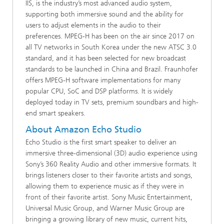
IIS, is the industry’s most advanced audio system,
supporting both immersive sound and the ability for
users to adjust elements in the audio to their
preferences. MPEG-H has been on the air since 2017 on
all TV networks in South Korea under the new ATSC 3.0
standard, and it has been selected for new broadcast
standards to be launched in China and Brazil. Fraunhofer
offers MPEG-H software implementations for many
popular CPU, SoC and DSP platforms. It is widely
deployed today in TV sets, premium soundbars and high-
end smart speakers.
About Amazon Echo Studio
Echo Studio is the first smart speaker to deliver an
immersive three-dimensional (3D) audio experience using
Sony’s 360 Reality Audio and other immersive formats. It
brings listeners closer to their favorite artists and songs,
allowing them to experience music as if they were in
front of their favorite artist. Sony Music Entertainment,
Universal Music Group, and Warner Music Group are
bringing a growing library of new music, current hits,