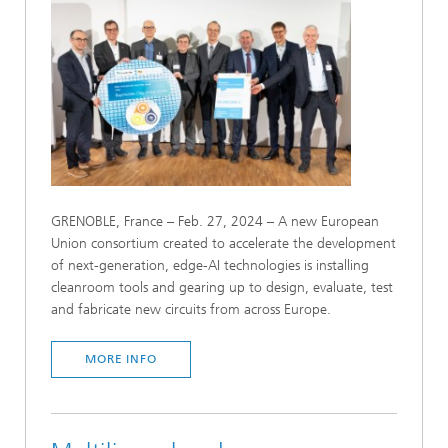
GRENOBLE, France – Feb. 27, 2024 – A new European
Union consortium created to accelerate the development
of next-generation, edge-AI technologies is installing
cleanroom tools and gearing up to design, evaluate, test
and fabricate new circuits from across Europe.
MORE INFO