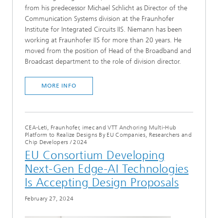
from his predecessor Michael Schlicht as Director of the
Communication Systems division at the Fraunhofer
Institute for Integrated Circuits IIS. Niemann has been
working at Fraunhofer IIS for more than 20 years. He
moved from the position of Head of the Broadband and
Broadcast department to the role of division director.
MORE INFO
CEA-Leti, Fraunhofer, imec and VTT Anchoring Multi-Hub
Platform to Realize Designs By EU Companies, Researchers and
Chip Developers
/
2024
EU Consortium Developing
Next-Gen Edge-AI Technologies
Is Accepting Design Proposals
February 27, 2024