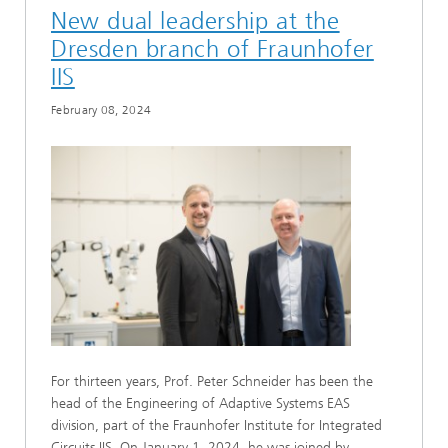
New dual leadership at the
Dresden branch of Fraunhofer
IIS
February 08, 2024
For thirteen years, Prof. Peter Schneider has been the
head of the Engineering of Adaptive Systems EAS
division, part of the Fraunhofer Institute for Integrated
Circuits IIS. On January 1, 2024, he was joined by