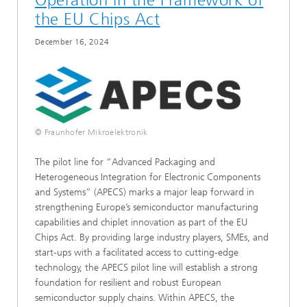
the EU Chips Act
December 16, 2024
© Fraunhofer Mikroelektronik
The pilot line for “Advanced Packaging and
Heterogeneous Integration for Electronic Components
and Systems” (APECS) marks a major leap forward in
strengthening Europe’s semiconductor manufacturing
capabilities and chiplet innovation as part of the EU
Chips Act. By providing large industry players, SMEs, and
start-ups with a facilitated access to cutting-edge
technology, the APECS pilot line will establish a strong
foundation for resilient and robust European
semiconductor supply chains. Within APECS, the