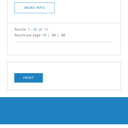
MORE INFO
Results
1 - 10
of 10
Results per page
10
20
30
PRINT