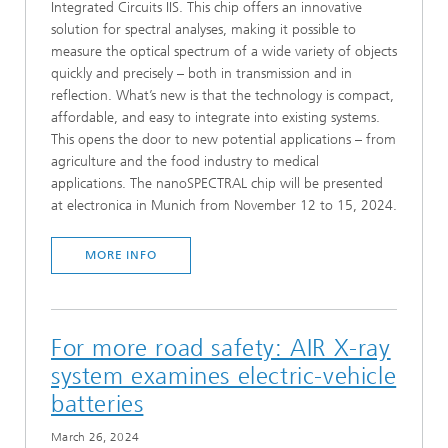
Integrated Circuits IIS. This chip offers an innovative
solution for spectral analyses, making it possible to
measure the optical spectrum of a wide variety of objects
quickly and precisely – both in transmission and in
reflection. What’s new is that the technology is compact,
affordable, and easy to integrate into existing systems.
This opens the door to new potential applications – from
agriculture and the food industry to medical
applications. The nanoSPECTRAL chip will be presented
at electronica in Munich from November 12 to 15, 2024.
MORE INFO
For more road safety: AIR X-ray
system examines electric-vehicle
batteries
March 26, 2024