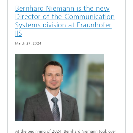
Bernhard Niemann is the new
Director of the Communication
Systems division at Fraunhofer
IIS
March 27, 2024
At the beginning of 2024, Bernhard Niemann took over