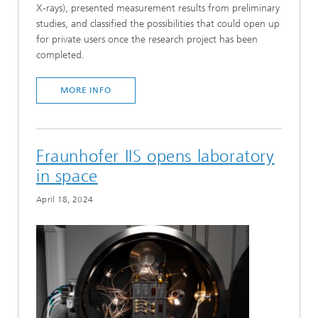
X-rays), presented measurement results from preliminary
studies, and classified the possibilities that could open up
for private users once the research project has been
completed.
MORE INFO
Fraunhofer IIS opens laboratory
in space
April 18, 2024