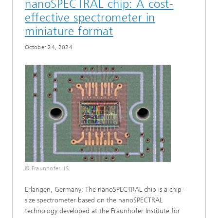
nanoSPECTRAL chip: A cost-
effective spectrometer in
miniature format
October 24, 2024
© Fraunhofer IIS
Erlangen, Germany: The nanoSPECTRAL chip is a chip-
size spectrometer based on the nanoSPECTRAL
technology developed at the Fraunhofer Institute for