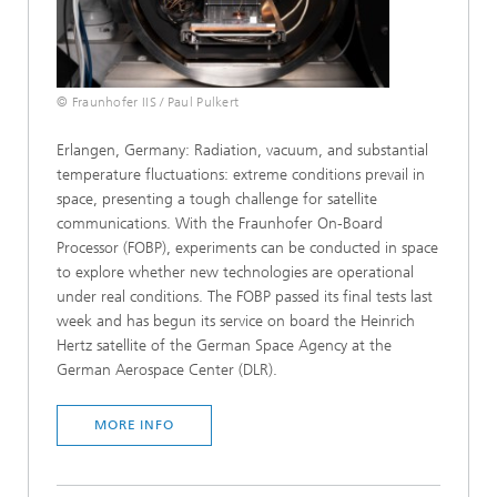
© Fraunhofer IIS / Paul Pulkert
Erlangen, Germany: Radiation, vacuum, and substantial
temperature fluctuations: extreme conditions prevail in
space, presenting a tough challenge for satellite
communications. With the Fraunhofer On-Board
Processor (FOBP), experiments can be conducted in space
to explore whether new technologies are operational
under real conditions. The FOBP passed its final tests last
week and has begun its service on board the Heinrich
Hertz satellite of the German Space Agency at the
German Aerospace Center (DLR).
MORE INFO