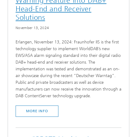
Warning Feature into DAB+
Head-End and Receiver
Solutions
November 13, 2024
Erlangen, November 13, 2024: Fraunhofer IIS is the first
technology supplier to implement WorldDAB’s new
EWS/ASA alarm signaling standard into their digital radio
DAB+ head-end and receiver solutions. The
implementation was tested and demonstrated as an on-
air showcase during the recent “Deutscher Warntag”.
Public and private broadcasters as well as device
manufacturers can now receive the innovation through a
DAB ContentServer technology upgrade.
MORE INFO