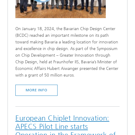
On January 18, 2024, the Bavarian Chip Design Center
(BCDC) reached an important milestone on its path
toward making Bavaria a leading location for innovation
and excellence in chip design. As part of the Symposium
on Chip Development – Greater Innovation through
Chip Design, held at Fraunhofer IIS, Bavaria’s Minister of
Economic Affairs Hubert Aiwanger presented the Center
with a grant of 50 million euros.
MORE INFO
European Chiplet Innovation:
APECS Pilot Line starts
Operation in the Framework of