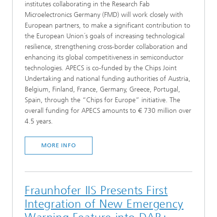
institutes collaborating in the Research Fab
Microelectronics Germany (FMD) will work closely with
European partners, to make a significant contribution to
the European Union´s goals of increasing technological
resilience, strengthening cross-border collaboration and
enhancing its global competitiveness in semiconductor
technologies. APECS is co-funded by the Chips Joint
Undertaking and national funding authorities of Austria,
Belgium, Finland, France, Germany, Greece, Portugal,
Spain, through the “Chips for Europe” initiative. The
overall funding for APECS amounts to € 730 million over
4.5 years.
MORE INFO
Fraunhofer IIS Presents First
Integration of New Emergency