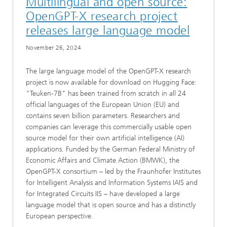
Multilingual and open source:
OpenGPT-X research project
releases large language model
November 26, 2024
The large language model of the OpenGPT-X research
project is now available for download on Hugging Face:
"Teuken-7B" has been trained from scratch in all 24
official languages of the European Union (EU) and
contains seven billion parameters. Researchers and
companies can leverage this commercially usable open
source model for their own artificial intelligence (AI)
applications. Funded by the German Federal Ministry of
Economic Affairs and Climate Action (BMWK), the
OpenGPT-X consortium – led by the Fraunhofer Institutes
for Intelligent Analysis and Information Systems IAIS and
for Integrated Circuits IIS – have developed a large
language model that is open source and has a distinctly
European perspective.