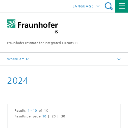
LANGUAGE
DEUTSCH
日本語
Fraunhofer Institute for Integrated Circuits IIS
中文
한국어
Where am I?
Homepage
2024
News / Pressroom
Results
1 - 10
of 10
Results per page
10
20
30