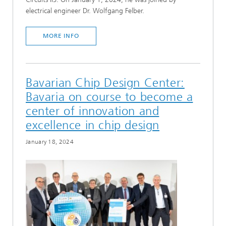
electrical engineer Dr. Wolfgang Felber.
MORE INFO
Bavarian Chip Design Center:
Bavaria on course to become a
center of innovation and
excellence in chip design
January 18, 2024