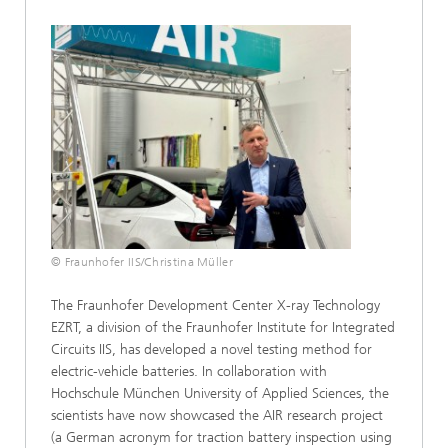
© Fraunhofer IIS/Christina Müller
The Fraunhofer Development Center X-ray Technology
EZRT, a division of the Fraunhofer Institute for Integrated
Circuits IIS, has developed a novel testing method for
electric-vehicle batteries. In collaboration with
Hochschule München University of Applied Sciences, the
scientists have now showcased the AIR research project
(a German acronym for traction battery inspection using